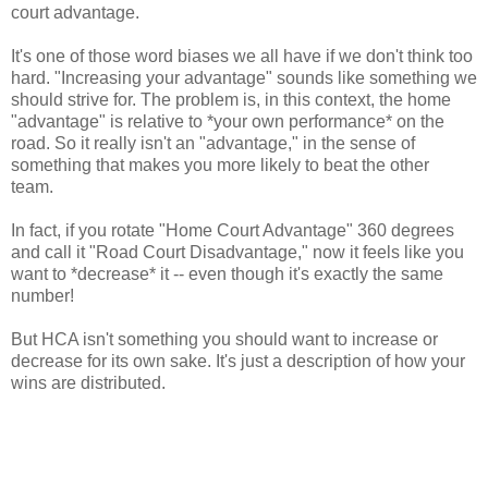
court advantage.
It's one of those word biases we all have if we don't think too
hard. "Increasing your advantage" sounds like something we
should strive for. The problem is, in this context, the home
"advantage" is relative to *your own performance* on the
road. So it really isn't an "advantage," in the sense of
something that makes you more likely to beat the other
team.
In fact, if you rotate "Home Court Advantage" 360 degrees
and call it "Road Court Disadvantage," now it feels like you
want to *decrease* it -- even though it's exactly the same
number!
But HCA isn't something you should want to increase or
decrease for its own sake. It's just a description of how your
wins are distributed.