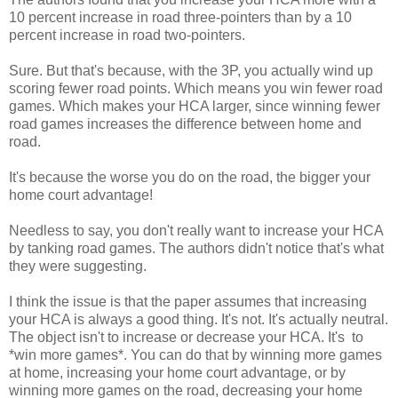
10 percent increase in road three-pointers than by a 10
percent increase in road two-pointers.
Sure. But that's because, with the 3P, you actually wind up
scoring fewer road points. Which means you win fewer road
games. Which makes your HCA larger, since winning fewer
road games increases the difference between home and
road.
It's because the worse you do on the road, the bigger your
home court advantage!
Needless to say, you don't really want to increase your HCA
by tanking road games. The authors didn't notice that's what
they were suggesting.
I think the issue is that the paper assumes that increasing
your HCA is always a good thing. It's not. It's actually neutral.
The object isn't to increase or decrease your HCA. It's to
*win more games*. You can do that by winning more games
at home, increasing your home court advantage, or by
winning more games on the road, decreasing your home