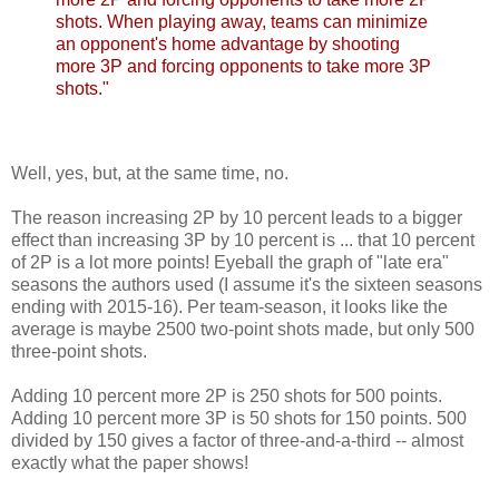
shots. When playing away, teams can minimize
an opponent's home advantage by shooting
more 3P and forcing opponents to take more 3P
shots."
Well, yes, but, at the same time, no.
The reason increasing 2P by 10 percent leads to a bigger
effect than increasing 3P by 10 percent is ... that 10 percent
of 2P is a lot more points! Eyeball the graph of "late era"
seasons the authors used (I assume it's the sixteen seasons
ending with 2015-16). Per team-season, it looks like the
average is maybe 2500 two-point shots made, but only 500
three-point shots.
Adding 10 percent more 2P is 250 shots for 500 points.
Adding 10 percent more 3P is 50 shots for 150 points. 500
divided by 150 gives a factor of three-and-a-third -- almost
exactly what the paper shows!