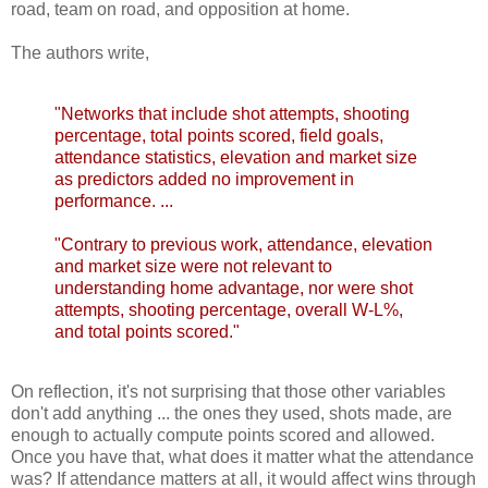
road, team on road, and opposition at home.
The authors write,
"Networks that include shot attempts, shooting
percentage, total points scored, field goals,
attendance statistics, elevation and market size
as predictors added no improvement in
performance. ...
"Contrary to previous work, attendance, elevation
and market size were not relevant to
understanding home advantage, nor were shot
attempts, shooting percentage, overall W-L%,
and total points scored."
On reflection, it's not surprising that those other variables
don't add anything ... the ones they used, shots made, are
enough to actually compute points scored and allowed.
Once you have that, what does it matter what the attendance
was? If attendance matters at all, it would affect wins through