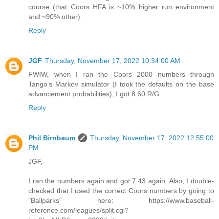
course (that Coors HFA is ~10% higher run environment
and ~90% other).
Reply
JGF
Thursday, November 17, 2022 10:34:00 AM
FWIW, when I ran the Coors 2000 numbers through
Tango's Markov simulator (I took the defaults on the base
advancement probabilities), I got 8.60 R/G.
Reply
Phil Birnbaum
Thursday, November 17, 2022 12:55:00
PM
JGF,
I ran the numbers again and got 7.43 again. Also, I double-
checked that I used the correct Coors numbers by going to
"Ballparks" here: https://www.baseball-
reference.com/leagues/split.cgi?