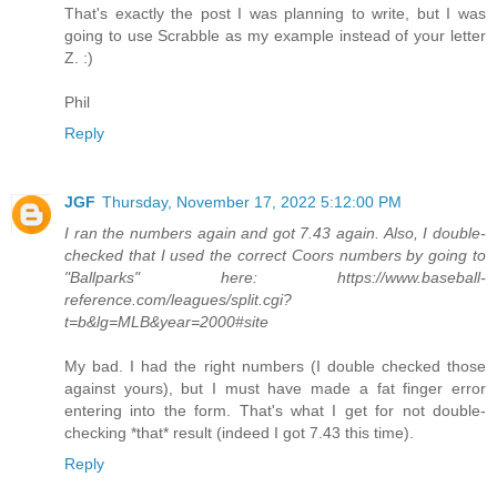
That's exactly the post I was planning to write, but I was
going to use Scrabble as my example instead of your letter
Z. :)
Phil
Reply
JGF
Thursday, November 17, 2022 5:12:00 PM
I ran the numbers again and got 7.43 again. Also, I double-
checked that I used the correct Coors numbers by going to
"Ballparks" here: https://www.baseball-
reference.com/leagues/split.cgi?
t=b&lg=MLB&year=2000#site
My bad. I had the right numbers (I double checked those
against yours), but I must have made a fat finger error
entering into the form. That's what I get for not double-
checking *that* result (indeed I got 7.43 this time).
Reply