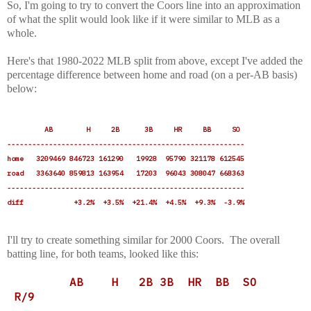
So, I'm going to try to convert the Coors line into an approximation
of what the split would look like if it were similar to MLB as a
whole.
Here's that 1980-2022 MLB split from above, except I've added the
percentage difference between home and road (on a per-AB basis)
below:
AB H 2B 3B HR BB SO
---------------------------------------------------------
home 3209469 846723 161290 19928 95790 321178 612545
road 3363640 859813 163954 17203 96043 308047 668363
---------------------------------------------------------
diff +3.2% +3.5% +21.4% +4.5% +9.3% -3.9%
I'll try to create something similar for 2000 Coors. The overall
batting line, for both teams, looked like this:
AB H 2B 3B HR BB SO
R/9