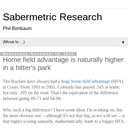
Sabermetric Research
Phil Birnbaum
▼
Wednesday, November 16, 2022
Home field advantage is naturally higher
in a hitter's park
The Rockies have always had a
huge home-field advantage
(HFA)
at Coors. From 1993 to 2001, Colorado has played .545 at home,
but only .395 on the road. That's the equivalent of the difference
between going 89-73 and 64-98.
Why such a big difference? I have some ideas I'm working on, but
the most obvious one -- although it's not that big, as we will see -- is
that higher scoring naturally, mathematically, leads to a bigger HFA.