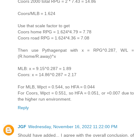
Coors 2000 total RPG = 2 * 7.43 = 14.86
Coors/MLB = 1.624
Use that scale factor to get
Coors home RPG = 1.624*4.79 = 7.78
Coors road RPG = 1.624*4.36 = 7.08
Then use Pythagenpat with x = RPG^0.287, W/L =
(R.home/R.away)^x
MLB: x = 9.15^0.287 = 1.89
Coors: x = 14.86^0.287 = 2.17
For MLB, Wpct = 0.544, so HFA = 0.044
For Coors, Wpct = 0.551, so HFA = 0.051, or +0.007 due to
the higher run environment.
Reply
JGF
Wednesday, November 16, 2022 11:22:00 PM
Should have added... I agree with the overall conclusion, of