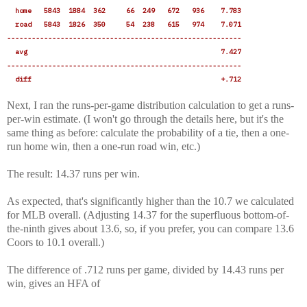
home 5843 1884 362 66 249 672 936 7.783
road 5843 1826 350 54 238 615 974 7.071
---------------------------------------------------------
avg 7.427
---------------------------------------------------------
diff +.712
Next, I ran the runs-per-game distribution calculation to get a runs-
per-win estimate. (I won't go through the details here, but it's the
same thing as before: calculate the probability of a tie, then a one-
run home win, then a one-run road win, etc.)
The result: 14.37 runs per win.
As expected, that's significantly higher than the 10.7 we calculated
for MLB overall. (Adjusting 14.37 for the superfluous bottom-of-
the-ninth gives about 13.6, so, if you prefer, you can compare 13.6
Coors to 10.1 overall.)
The difference of .712 runs per game, divided by 14.43 runs per
win, gives an HFA of