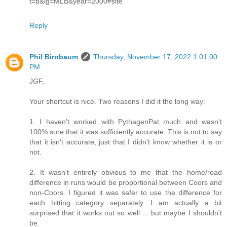
t=b&lg=MLB&year=2000#site
Reply
Phil Birnbaum
Thursday, November 17, 2022 1:01:00
PM
JGF,
Your shortcut is nice. Two reasons I did it the long way:
1. I haven't worked with PythagenPat much and wasn't
100% sure that it was sufficiently accurate. This is not to say
that it isn't accurate, just that I didn't know whether it is or
not.
2. It wasn't entirely obvious to me that the home/road
difference in runs would be proportional between Coors and
non-Coors. I figured it was safer to use the difference for
each hitting category separately. I am actually a bit
surprised that it works out so well ... but maybe I shouldn't
be.