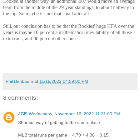
Looked at another way, an additional .007 would move an average
team from the middle of the 29-year standings, to about halfway to
the top. So maybe it's not that small after all.
Still, our conclusion has to be that the Rockies' huge HFA over the
years is maybe 10 percent a mathematical inevitability of all those
extra runs, and 90 percent other causes.
Phil Birnbaum
at
11/16/2022 04:59:00 PM
8 comments:
JGF
Wednesday, November 16, 2022 11:21:00 PM
Shortcut way of getting to the same place:
MLB total runs per game = 4.79 + 4.36 = 9.15