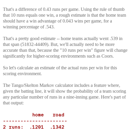
That's a difference of 0.43 runs per game. Using the rule of thumb
that 10 runs equals one win, a rough estimate is that the home team
should have a win advantage of 0.043 wins per game, for a
winning percentage of .543.
That's a pretty good estimate -- home teams actually went .539 in
that span (51832-44409). But, we'll actually need to be more
accurate than that, because the "10 runs per win" figure will change
significantly for higher-scoring environments such as Coors.
So let's calculate an estimate of the actual runs per win for this
scoring environment.
The Tango/Skelton Markov calculator includes a feature where,
given the batting line, it will show the probability of a team scoring
any particular number of runs in a nine-inning game. Here's part of
that output:
home road
----------------------
2 runs: .1201 .1342