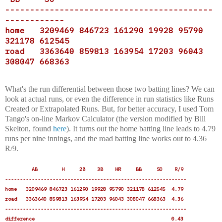
------------------------------------------
------------
home 3209469 846723 161290 19928 95790
321178 612545
road 3363640 859813 163954 17203 96043
308047 668363
What's the run differential between those two batting lines? We can
look at actual runs, or even the difference in run statistics like Runs
Created or Extrapolated Runs. But, for better accuracy, I used Tom
Tango's on-line Markov Calculator (the version modified by Bill
Skelton, found
here
). It turns out the home batting line leads to 4.79
runs per nine innings, and the road batting line works out to 4.36
R/9.
AB H 2B 3B HR BB SO R/9
-------------------------------------------------------------
home 3209469 846723 161290 19928 95790 321178 612545 4.79
road 3363640 859813 163954 17203 96043 308047 668363 4.36
-------------------------------------------------------------
difference 0.43