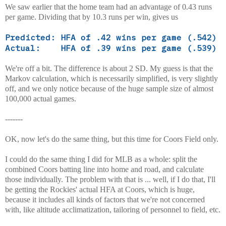
We saw earlier that the home team had an advantage of 0.43 runs
per game.
Dividing that by 10.3 runs per win, gives us
Predicted: HFA of .42 wins per game (.542)
Actual: HFA of .39 wins per game (.539)
We're off a bit. The difference is about 2 SD. My guess is that the
Markov calculation, which is necessarily simplified, is very slightly
off, and we only notice because of the huge sample size of almost
100,000 actual games.
-------
OK, now let's do the same thing, but this time for Coors Field only.
I could do the same thing I did for MLB as a whole: split the
combined Coors batting line into home and road, and calculate
those individually. The problem with that is ... well, if I do that, I'll
be getting the Rockies' actual HFA at Coors, which is huge,
because it includes all kinds of factors that we're not concerned
with, like altitude acclimatization, tailoring of personnel to field, etc.