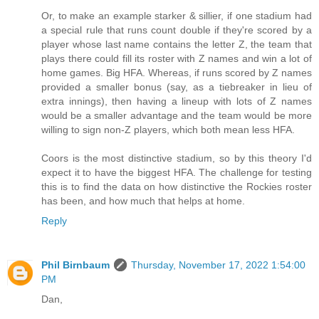
Or, to make an example starker & sillier, if one stadium had
a special rule that runs count double if they're scored by a
player whose last name contains the letter Z, the team that
plays there could fill its roster with Z names and win a lot of
home games. Big HFA. Whereas, if runs scored by Z names
provided a smaller bonus (say, as a tiebreaker in lieu of
extra innings), then having a lineup with lots of Z names
would be a smaller advantage and the team would be more
willing to sign non-Z players, which both mean less HFA.
Coors is the most distinctive stadium, so by this theory I'd
expect it to have the biggest HFA. The challenge for testing
this is to find the data on how distinctive the Rockies roster
has been, and how much that helps at home.
Reply
Phil Birnbaum
Thursday, November 17, 2022 1:54:00
PM
Dan,