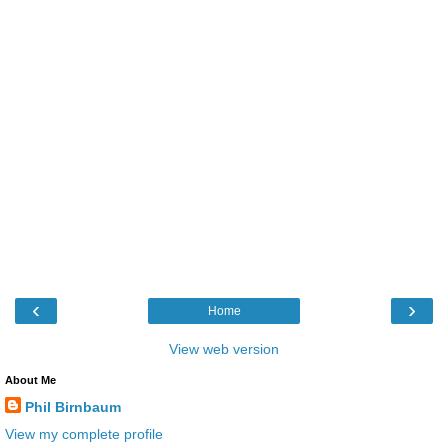
‹
›
Home
View web version
About Me
Phil Birnbaum
View my complete profile