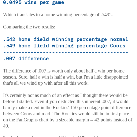
0.0495 wins per game
Which translates to a home winning percentage of .5495.
Comparing the two results:
.542 home field winning percentage normal
.549 home field winning percentage Coors
-----------------------------------------
.007 difference
The difference of .007 is worth only about half a win per home
season. Sure, half a win is half a win, but I'm a little disappointed
that's all we wind up with after all this work.
It's certainly not as much of an effect as I thought there would be
before I started. Even if you deducted this inherent .007, it would
barely make a dent in the Rockies' 150 percentage point difference
between Coors and road. The Rockies would still be in first place
on the FanGraphs chart by a sizeable margin -- 42 points instead of
49.