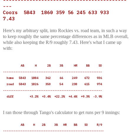
------------------------------------------
---
Coors 5843 1860 359 56 245 633 933
7.43
Here's my arbitrary split, into Rockies vs. road team, in such a way
to keep roughly the same percentage differences as in MLB overall,
while also keeping the R/9 roughly 7.43. Here's what I came up
with:
AB H 2B 3B HR BB SO
--------------------------------------------------------
home 5843 1884 362 66 249 672 936
road 5843 1826 350 54 238 615 974
--------------------------------------------------------
diff +3.2% +3.4% +22.2% +4.6% +9.3% -3.9%
I ran those through Tango's calculator to get runs per 9 innings:
AB H 2B 3B HR BB SO R/9
---------------------------------------------------------