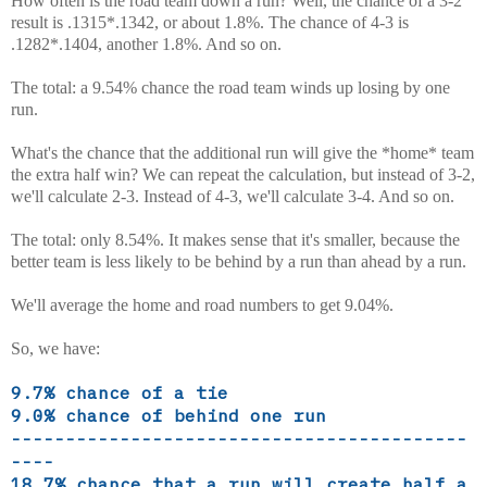
How often is the road team down a run? Well, the chance of a 3-2
result is .1315*.1342, or about 1.8%. The chance of 4-3 is
.1282*.1404, another 1.8%. And so on.
The total: a 9.54% chance the road team winds up losing by one
run.
What's the chance that the additional run will give the *home* team
the extra half win? We can repeat the calculation, but instead of 3-2,
we'll calculate 2-3. Instead of 4-3, we'll calculate 3-4. And so on.
The total: only 8.54%. It makes sense that it's smaller, because the
better team is less likely to be behind by a run than ahead by a run.
We'll average the home and road numbers to get 9.04%.
So, we have:
9.7% chance of a tie
9.0% chance of behind one run
------------------------------------------
----
18.7% chance that a run will create half a