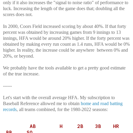
only if it also increases the "signal to noise ratio" of performance to
luck. Increasing the length of the game does that; doubling all the
scores does not.
In 2000, Coors Field increased scoring by about 40%. If that forty
percent was obtained by increasing games from 9 innings to 13
innings, HFA would be around 20% higher. If the forty percent was
obtained by making every run count as 1.4 runs, HFA would be 0%
higher. In reality, the increase could be anywhere between 0% and
20%, or beyond.
We probably have the tools available to get a pretty good estimate
of the true increase.
------
Let's start with the overall average HFA. My subscription to
Baseball Reference allowed me to obtain
home and road batting
records
, all teams combined, for the 1980-2022 seasons:
AB H 2B 3B HR
BB SO