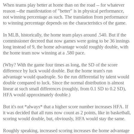
When teams play better at home than on the road -- for whatever
reason --the manifestation of "better" is in physical performance,
not winning percentage as such. The translation from performance
to winning percentage depends on the characteristics of the game.
In MLB, historically, the home team plays around .540. But if the
commissioner decreed that now games were going to be 36 innings
long instead of 9, the home advantage would roughly double, with
the home team now winning at a .580 pace.
(Why? With the game four times as long, the SD of the score
difference by luck would double. But the home team's run
advantage would quadruple. So the run differential by talent would
double compared to luck. Since the normal distribution is almost
linear at such small differences (roughly, from 0.1 SD to 0.2 SD),
HFA would approximately double.)
But it's not *always* that a higher score number increases HFA. If
it was decided that all runs now count as 2 points, like in basketball,
scoring would double, but, obviously, HFA would stay the same.
Roughly speaking, increased scoring increases the home advantage