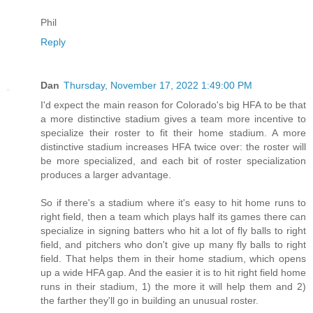
Phil
Reply
Dan
Thursday, November 17, 2022 1:49:00 PM
I'd expect the main reason for Colorado's big HFA to be that
a more distinctive stadium gives a team more incentive to
specialize their roster to fit their home stadium. A more
distinctive stadium increases HFA twice over: the roster will
be more specialized, and each bit of roster specialization
produces a larger advantage.
So if there's a stadium where it's easy to hit home runs to
right field, then a team which plays half its games there can
specialize in signing batters who hit a lot of fly balls to right
field, and pitchers who don't give up many fly balls to right
field. That helps them in their home stadium, which opens
up a wide HFA gap. And the easier it is to hit right field home
runs in their stadium, 1) the more it will help them and 2)
the farther they'll go in building an unusual roster.