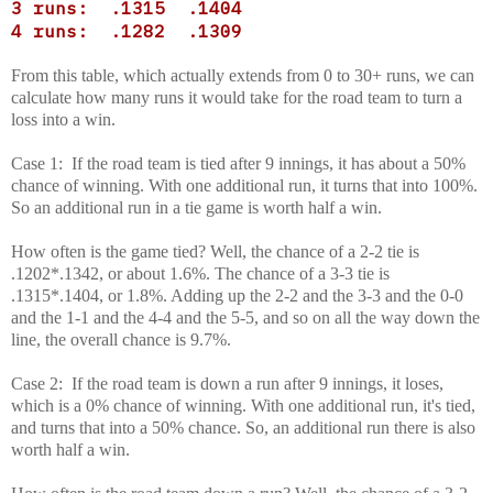
3 runs: .1315 .1404
4 runs: .1282 .1309
From this table, which actually extends from 0 to 30+ runs, we can
calculate how many runs it would take for the road team to turn a
loss into a win.
Case 1: If the road team is tied after 9 innings, it has about a 50%
chance of winning. With one additional run, it turns that into 100%.
So an additional run in a tie game is worth half a win.
How often is the game tied? Well, the chance of a 2-2 tie is
.1202*.1342, or about 1.6%. The chance of a 3-3 tie is
.1315*.1404, or 1.8%. Adding up the 2-2 and the 3-3 and the 0-0
and the 1-1 and the 4-4 and the 5-5, and so on all the way down the
line, the overall chance is 9.7%.
Case 2: If the road team is down a run after 9 innings, it loses,
which is a 0% chance of winning. With one additional run, it's tied,
and turns that into a 50% chance. So, an additional run there is also
worth half a win.