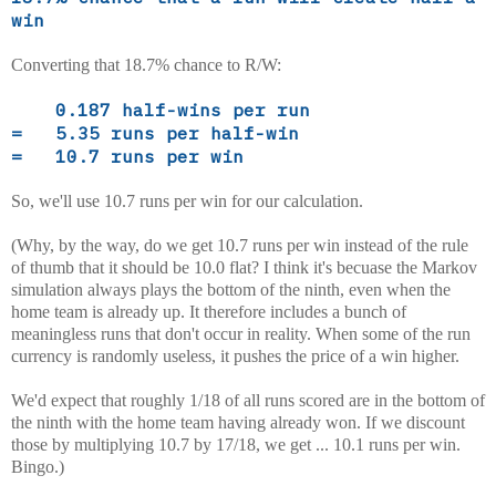
win
Converting that 18.7% chance to R/W:
0.187 half-wins per run
= 5.35 runs per half-win
= 10.7 runs per win
So, we'll use 10.7 runs per win for our calculation.
(Why, by the way, do we get 10.7 runs per win instead of the rule
of thumb that it should be 10.0 flat? I think it's becuase the Markov
simulation always plays the bottom of the ninth, even when the
home team is already up. It therefore includes a bunch of
meaningless runs that don't occur in reality. When some of the run
currency is randomly useless, it pushes the price of a win higher.
We'd expect that roughly 1/18 of all runs scored are in the bottom of
the ninth with the home team having already won. If we discount
those by multiplying 10.7 by 17/18, we get ... 10.1 runs per win.
Bingo.)