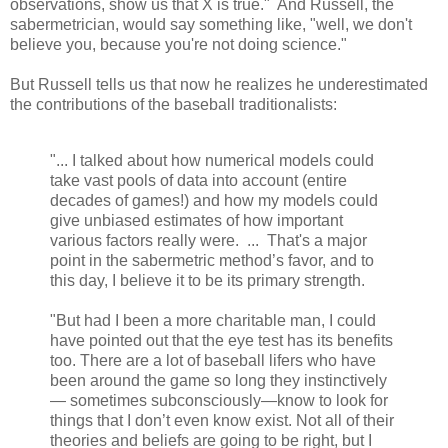
observations, show us that X is true." And Russell, the
sabermetrician, would say something like, "well, we don't
believe you, because you're not doing science."
But Russell tells us that now he realizes he underestimated
the contributions of the baseball traditionalists:
"... I talked about how numerical models could
take vast pools of data into account (entire
decades of games!) and how my models could
give unbiased estimates of how important
various factors really were. ... That's a major
point in the sabermetric method’s favor, and to
this day, I believe it to be its primary strength.
"But had I been a more charitable man, I could
have pointed out that the eye test has its benefits
too. There are a lot of baseball lifers who have
been around the game so long they instinctively
— sometimes subconsciously—know to look for
things that I don’t even know exist. Not all of their
theories and beliefs are going to be right, but I