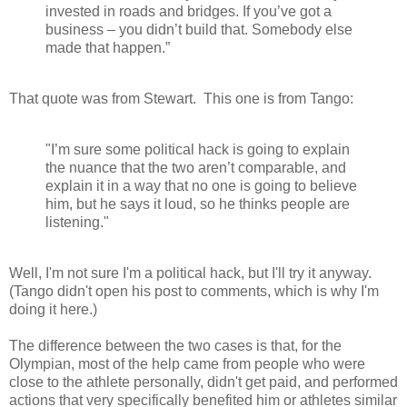
invested in roads and bridges. If you’ve got a
business – you didn’t build that. Somebody else
made that happen.”
That quote was from Stewart. This one is from Tango:
"I’m sure some political hack is going to explain
the nuance that the two aren’t comparable, and
explain it in a way that no one is going to believe
him, but he says it loud, so he thinks people are
listening."
Well, I'm not sure I'm a political hack, but I'll try it anyway.
(Tango didn't open his post to comments, which is why I'm
doing it here.)
The difference between the two cases is that, for the
Olympian, most of the help came from people who were
close to the athlete personally, didn't get paid, and performed
actions that very specifically benefited him or athletes similar