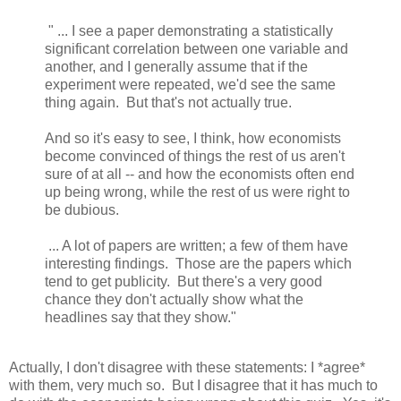
" ... I see a paper demonstrating a statistically
significant correlation between one variable and
another, and I generally assume that if the
experiment were repeated, we'd see the same
thing again. But that's not actually true.
And so it's easy to see, I think, how economists
become convinced of things the rest of us aren't
sure of at all -- and how the economists often end
up being wrong, while the rest of us were right to
be dubious.
... A lot of papers are written; a few of them have
interesting findings. Those are the papers which
tend to get publicity. But there's a very good
chance they don't actually show what the
headlines say that they show."
Actually, I don't disagree with these statements: I *agree*
with them, very much so. But I disagree that it has much to