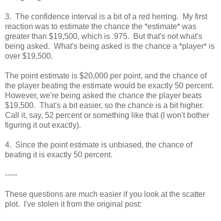
3. The confidence interval is a bit of a red herring. My first
reaction was to estimate the chance the *estimate* was
greater than $19,500, which is .975. But that's not what's
being asked. What's being asked is the chance a *player* is
over $19,500.
The point estimate is $20,000 per point, and the chance of
the player beating the estimate would be exactly 50 percent.
However, we're being asked the chance the player beats
$19,500. That's a bit easier, so the chance is a bit higher.
Call it, say, 52 percent or something like that (I won't bother
figuring it out exactly).
4. Since the point estimate is unbiased, the chance of
beating it is exactly 50 percent.
-----
These questions are much easier if you look at the scatter
plot. I've stolen it from the original post: