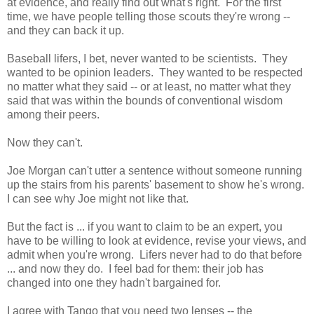
at evidence, and really find out what's right. For the first
time, we have people telling those scouts they're wrong --
and they can back it up.
Baseball lifers, I bet, never wanted to be scientists. They
wanted to be opinion leaders. They wanted to be respected
no matter what they said -- or at least, no matter what they
said that was within the bounds of conventional wisdom
among their peers.
Now they can't.
Joe Morgan can't utter a sentence without someone running
up the stairs from his parents' basement to show he's wrong.
I can see why Joe might not like that.
But the fact is ... if you want to claim to be an expert, you
have to be willing to look at evidence, revise your views, and
admit when you're wrong. Lifers never had to do that before
... and now they do. I feel bad for them: their job has
changed into one they hadn't bargained for.
I agree with Tango that you need two lenses -- the