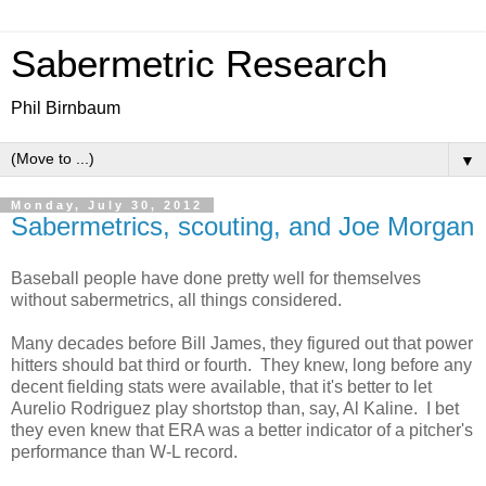
Sabermetric Research
Phil Birnbaum
▼
Monday, July 30, 2012
Sabermetrics, scouting, and Joe Morgan
Baseball people have done pretty well for themselves
without sabermetrics, all things considered.
Many decades before Bill James, they figured out that power
hitters should bat third or fourth. They knew, long before any
decent fielding stats were available, that it's better to let
Aurelio Rodriguez play shortstop than, say, Al Kaline. I bet
they even knew that ERA was a better indicator of a pitcher's
performance than W-L record.