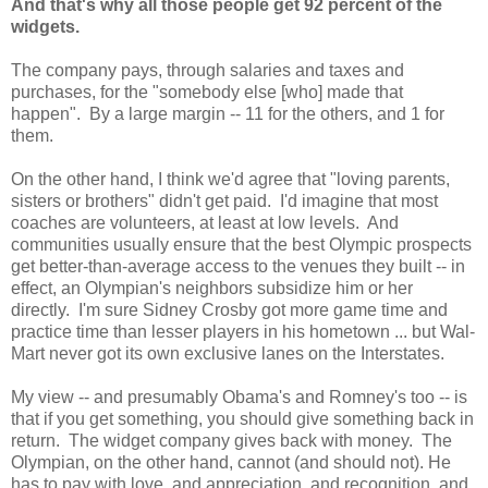
And that's why all those people get 92 percent of the
widgets.
The company pays, through salaries and taxes and
purchases, for the "somebody else [who] made that
happen". By a large margin -- 11 for the others, and 1 for
them.
On the other hand, I think we'd agree that "loving parents,
sisters or brothers" didn't get paid. I'd imagine that most
coaches are volunteers, at least at low levels. And
communities usually ensure that the best Olympic prospects
get better-than-average access to the venues they built -- in
effect, an Olympian's neighbors subsidize him or her
directly. I'm sure Sidney Crosby got more game time and
practice time than lesser players in his hometown ... but Wal-
Mart never got its own exclusive lanes on the Interstates.
My view -- and presumably Obama's and Romney's too -- is
that if you get something, you should give something back in
return. The widget company gives back with money. The
Olympian, on the other hand, cannot (and should not). He
has to pay with love, and appreciation, and recognition, and