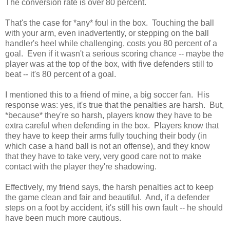
The conversion rate is over 80 percent.
That's the case for *any* foul in the box. Touching the ball
with your arm, even inadvertently, or stepping on the ball
handler's heel while challenging, costs you 80 percent of a
goal. Even if it wasn't a serious scoring chance -- maybe the
player was at the top of the box, with five defenders still to
beat -- it's 80 percent of a goal.
I mentioned this to a friend of mine, a big soccer fan. His
response was: yes, it's true that the penalties are harsh. But,
*because* they're so harsh, players know they have to be
extra careful when defending in the box. Players know that
they have to keep their arms fully touching their body (in
which case a hand ball is not an offense), and they know
that they have to take very, very good care not to make
contact with the player they're shadowing.
Effectively, my friend says, the harsh penalties act to keep
the game clean and fair and beautiful. And, if a defender
steps on a foot by accident, it's still his own fault -- he should
have been much more cautious.