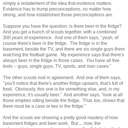
simply a restatement of the idea that evidence matters.
Evidence has to trump preconceptions, no matter how
strong, and how established those preconceptions are.
Suppose you have the question: is there beer in the fridge?
And you get a bunch of scouts together, with a combined
300 years of experience. And one of them says, "yeah, of
course there's beer in the fridge. The fridge is in the
basement, beside the TV, and there are six single guys there
watching the football game. My experience says that there's
always beer in the fridge in those cases. You have all five
tools -- guys, single guys, TV, sports, and man caves."
The other scouts nod in agreement. And one of them says,
"you'll notice that there's another fridge upstairs, that's full of
food. Obviously, this one is for something else, and, in my
experience, it's usually beer." And another says, "look at all
those empties sitting beside the fridge. That, too, shows that
there must be a case or two in the fridge."
And the scouts are showing a pretty good mastery of how
basement fridges and beer work. But ... now, the