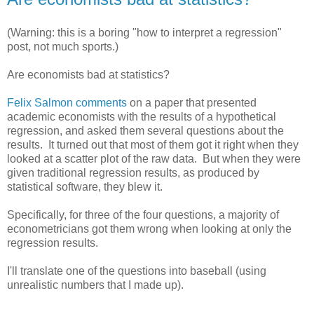
(Warning: this is a boring "how to interpret a regression"
post, not much sports.)
Are economists bad at statistics?
Felix Salmon comments
on a paper that presented
academic economists with the results of a hypothetical
regression, and asked them several questions about the
results. It turned out that most of them got it right when they
looked at a scatter plot of the raw data. But when they were
given traditional regression results, as produced by
statistical software, they blew it.
Specifically, for three of the four questions, a majority of
econometricians got them wrong when looking at only the
regression results.
I'll translate one of the questions into baseball (using
unrealistic numbers that I made up).