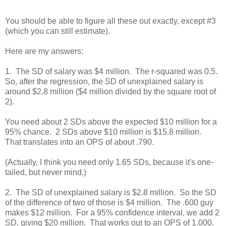
You should be able to figure all these out exactly, except #3
(which you can still estimate).
Here are my answers:
1. The SD of salary was $4 million. The r-squared was 0.5.
So, after the regression, the SD of unexplained salary is
around $2.8 million ($4 million divided by the square root of
2).
You need about 2 SDs above the expected $10 million for a
95% chance. 2 SDs above $10 million is $15.8 million.
That translates into an OPS of about .790.
(Actually, I think you need only 1.65 SDs, because it's one-
tailed, but never mind.)
2. The SD of unexplained salary is $2.8 million. So the SD
of the difference of two of those is $4 million. The .600 guy
makes $12 million. For a 95% confidence interval, we add 2
SD, giving $20 million. That works out to an OPS of 1.000.