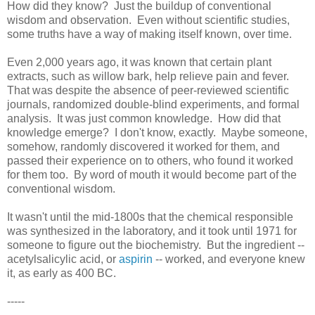
How did they know? Just the buildup of conventional
wisdom and observation. Even without scientific studies,
some truths have a way of making itself known, over time.
Even 2,000 years ago, it was known that certain plant
extracts, such as willow bark, help relieve pain and fever.
That was despite the absence of peer-reviewed scientific
journals, randomized double-blind experiments, and formal
analysis. It was just common knowledge. How did that
knowledge emerge? I don't know, exactly. Maybe someone,
somehow, randomly discovered it worked for them, and
passed their experience on to others, who found it worked
for them too. By word of mouth it would become part of the
conventional wisdom.
It wasn't until the mid-1800s that the chemical responsible
was synthesized in the laboratory, and it took until 1971 for
someone to figure out the biochemistry. But the ingredient --
acetylsalicylic acid, or
aspirin
-- worked, and everyone knew
it, as early as 400 BC.
-----