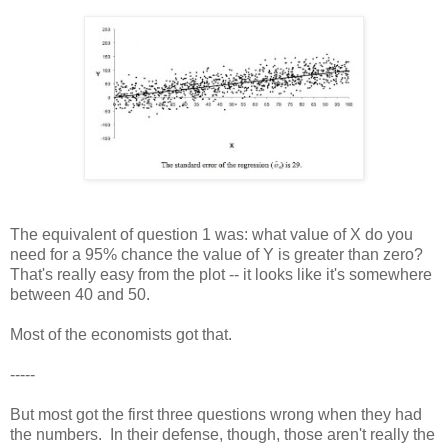
The equivalent of question 1 was: what value of X do you
need for a 95% chance the value of Y is greater than zero?
That's really easy from the plot -- it looks like it's somewhere
between 40 and 50.
Most of the economists got that.
-----
But most got the first three questions wrong when they had
the numbers. In their defense, though, those aren't really the