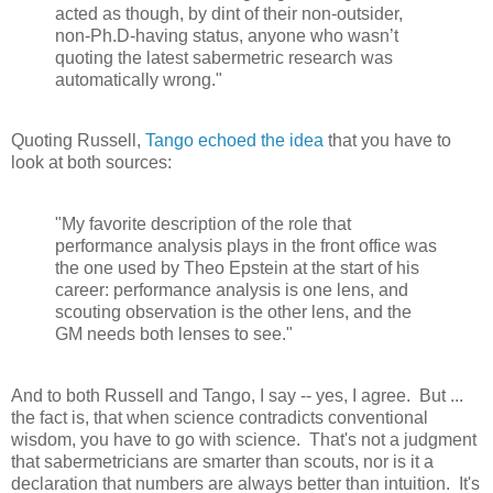
acted as though, by dint of their non-outsider,
non-Ph.D-having status, anyone who wasn’t
quoting the latest sabermetric research was
automatically wrong."
Quoting Russell,
Tango echoed the idea
that you have to
look at both sources:
"My favorite description of the role that
performance analysis plays in the front office was
the one used by Theo Epstein at the start of his
career: performance analysis is one lens, and
scouting observation is the other lens, and the
GM needs both lenses to see."
And to both Russell and Tango, I say -- yes, I agree. But ...
the fact is, that when science contradicts conventional
wisdom, you have to go with science. That's not a judgment
that sabermetricians are smarter than scouts, nor is it a
declaration that numbers are always better than intuition. It's