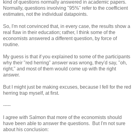
kind of questions normally answered in academic papers.
Normally, questions involving "95%" refer to the coefficient
estimates, not the individual datapoints.
So, I'm not convinced that, in every case, the results show a
real flaw in their education; rather, I think some of the
economists answered a different question, by force of
routine.
My guess is that if you explained to some of the participants
why their "red herring" answer was wrong, they'd say, "oh,
right," and most of them would come up with the right
answer.
But I might just be making excuses, because I fell for the red
herring trap myself, at first.
-----
I agree with Salmon that more of the economists should
have been able to answer the questions. But I'm not sure
about his conclusion: