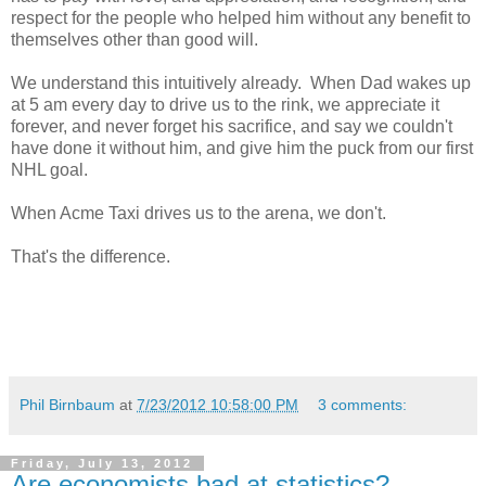
respect for the people who helped him without any benefit to
themselves other than good will.
We understand this intuitively already. When Dad wakes up
at 5 am every day to drive us to the rink, we appreciate it
forever, and never forget his sacrifice, and say we couldn't
have done it without him, and give him the puck from our first
NHL goal.
When Acme Taxi drives us to the arena, we don't.
That's the difference.
Phil Birnbaum
at
7/23/2012 10:58:00 PM
3 comments:
Friday, July 13, 2012
Are economists bad at statistics?