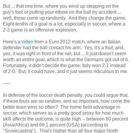
But ... that one time, where you wind up stepping on the
guy's foot or putting your elbow on the ball by accident ...
well, those come up randomly. And they change the game.
Eight-tenths of a goal is a lot, especially in soccer, where a
2-2 game is an offensive explosion.
Here's
a video
from a Euro 2012 match, where an Italian
defender had the ball contact his arm. Yes, it's a foul, and,
yes, it was right in front of the net, but ... it just doesn't seem
worth an entire goal, which is what the Germans got out of it.
Fortunately, it didn't decide the game; Italy won 2-1 instead
of 2-0. But, it could have, and it just seems ridiculous to me.
-----
In defense of the soccer death penalty, you could argue that,
if these fouls are so random, and so important, how come the
better team wins so often? The home field advantage in
soccer, which serves as a pretty good proxy for how much
skill affects the outcome, is quite high -- between 60 percent
(Asia/Africa) and 69.1 percent (USA) (according to
"Scorecasting"). That's higher than all four major North