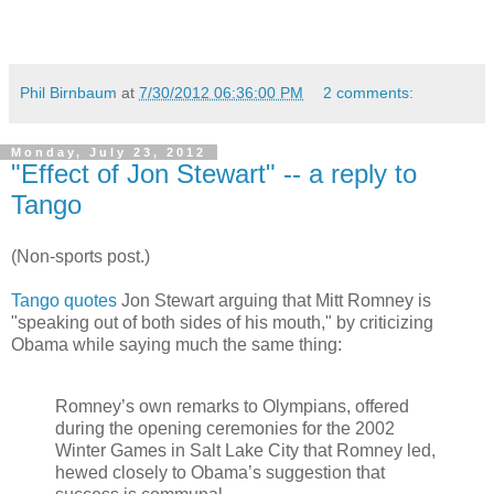
Phil Birnbaum
at
7/30/2012 06:36:00 PM
2 comments:
Monday, July 23, 2012
"Effect of Jon Stewart" -- a reply to
Tango
(Non-sports post.)
Tango quotes
Jon Stewart arguing that Mitt Romney is
"speaking out of both sides of his mouth," by criticizing
Obama while saying much the same thing:
Romney’s own remarks to Olympians, offered
during the opening ceremonies for the 2002
Winter Games in Salt Lake City that Romney led,
hewed closely to Obama’s suggestion that