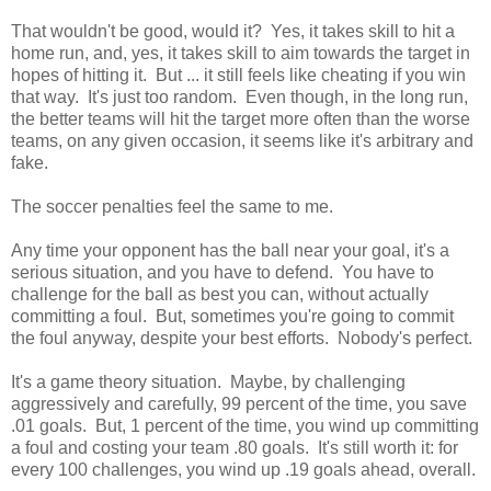
That wouldn't be good, would it? Yes, it takes skill to hit a
home run, and, yes, it takes skill to aim towards the target in
hopes of hitting it. But ... it still feels like cheating if you win
that way. It's just too random. Even though, in the long run,
the better teams will hit the target more often than the worse
teams, on any given occasion, it seems like it's arbitrary and
fake.
The soccer penalties feel the same to me.
Any time your opponent has the ball near your goal, it's a
serious situation, and you have to defend. You have to
challenge for the ball as best you can, without actually
committing a foul. But, sometimes you're going to commit
the foul anyway, despite your best efforts. Nobody's perfect.
It's a game theory situation. Maybe, by challenging
aggressively and carefully, 99 percent of the time, you save
.01 goals. But, 1 percent of the time, you wind up committing
a foul and costing your team .80 goals. It's still worth it: for
every 100 challenges, you wind up .19 goals ahead, overall.