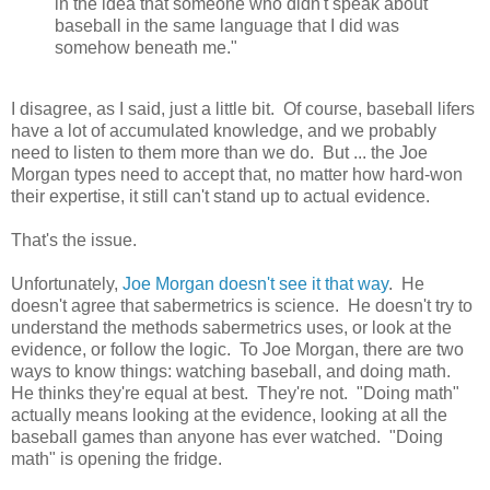
in the idea that someone who didn't speak about
baseball in the same language that I did was
somehow beneath me."
I disagree, as I said, just a little bit. Of course, baseball lifers
have a lot of accumulated knowledge, and we probably
need to listen to them more than we do. But ... the Joe
Morgan types need to accept that, no matter how hard-won
their expertise, it still can't stand up to actual evidence.
That's the issue.
Unfortunately,
Joe Morgan doesn't see it that way
. He
doesn't agree that sabermetrics is science. He doesn't try to
understand the methods sabermetrics uses, or look at the
evidence, or follow the logic. To Joe Morgan, there are two
ways to know things: watching baseball, and doing math.
He thinks they're equal at best. They're not. "Doing math"
actually means looking at the evidence, looking at all the
baseball games than anyone has ever watched. "Doing
math" is opening the fridge.