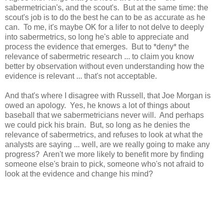
sabermetrician's, and the scout's. But at the same time: the
scout's job is to do the best he can to be as accurate as he
can. To me, it's maybe OK for a lifer to not delve to deeply
into sabermetrics, so long he's able to appreciate and
process the evidence that emerges. But to *deny* the
relevance of sabermetric research ... to claim you know
better by observation without even understanding how the
evidence is relevant ... that's not acceptable.
And that's where I disagree with Russell, that Joe Morgan is
owed an apology. Yes, he knows a lot of things about
baseball that we sabermetricians never will. And perhaps
we could pick his brain. But, so long as he denies the
relevance of sabermetrics, and refuses to look at what the
analysts are saying ... well, are we really going to make any
progress? Aren't we more likely to benefit more by finding
someone else's brain to pick, someone who's not afraid to
look at the evidence and change his mind?