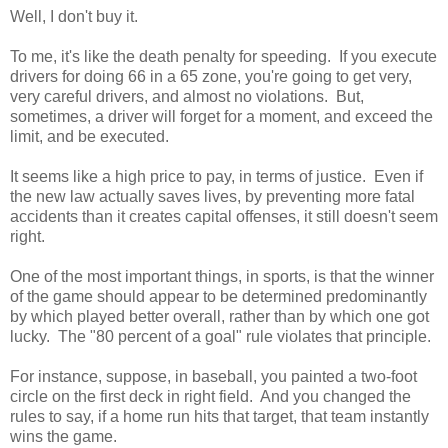
Well, I don't buy it.
To me, it's like the death penalty for speeding. If you execute
drivers for doing 66 in a 65 zone, you're going to get very,
very careful drivers, and almost no violations. But,
sometimes, a driver will forget for a moment, and exceed the
limit, and be executed.
It seems like a high price to pay, in terms of justice. Even if
the new law actually saves lives, by preventing more fatal
accidents than it creates capital offenses, it still doesn't seem
right.
One of the most important things, in sports, is that the winner
of the game should appear to be determined predominantly
by which played better overall, rather than by which one got
lucky. The "80 percent of a goal" rule violates that principle.
For instance, suppose, in baseball, you painted a two-foot
circle on the first deck in right field. And you changed the
rules to say, if a home run hits that target, that team instantly
wins the game.