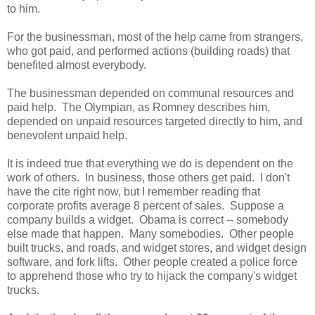
to him.
For the businessman, most of the help came from strangers,
who got paid, and performed actions (building roads) that
benefited almost everybody.
The businessman depended on communal resources and
paid help. The Olympian, as Romney describes him,
depended on unpaid resources targeted directly to him, and
benevolent unpaid help.
It is indeed true that everything we do is dependent on the
work of others. In business, those others get paid. I don't
have the cite right now, but I remember reading that
corporate profits average 8 percent of sales. Suppose a
company builds a widget. Obama is correct -- somebody
else made that happen. Many somebodies. Other people
built trucks, and roads, and widget stores, and widget design
software, and fork lifts. Other people created a police force
to apprehend those who try to hijack the company's widget
trucks.