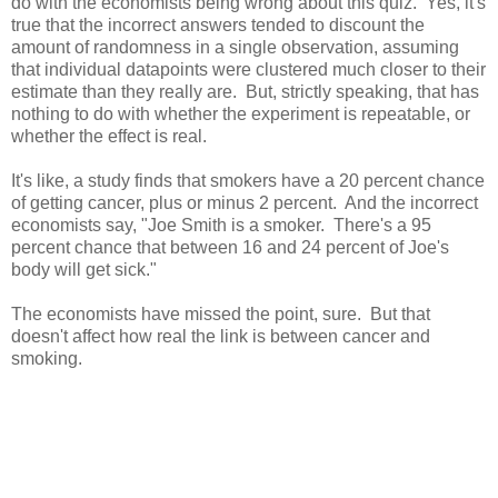
do with the economists being wrong about this quiz. Yes, it's
true that the incorrect answers tended to discount the
amount of randomness in a single observation, assuming
that individual datapoints were clustered much closer to their
estimate than they really are. But, strictly speaking, that has
nothing to do with whether the experiment is repeatable, or
whether the effect is real.
It's like, a study finds that smokers have a 20 percent chance
of getting cancer, plus or minus 2 percent. And the incorrect
economists say, "Joe Smith is a smoker. There's a 95
percent chance that between 16 and 24 percent of Joe's
body will get sick."
The economists have missed the point, sure. But that
doesn't affect how real the link is between cancer and
smoking.