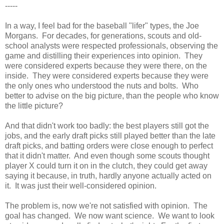
-----
In a way, I feel bad for the baseball "lifer" types, the Joe
Morgans. For decades, for generations, scouts and old-
school analysts were respected professionals, observing the
game and distilling their experiences into opinion. They
were considered experts because they were there, on the
inside. They were considered experts because they were
the only ones who understood the nuts and bolts. Who
better to advise on the big picture, than the people who know
the little picture?
And that didn't work too badly: the best players still got the
jobs, and the early draft picks still played better than the late
draft picks, and batting orders were close enough to perfect
that it didn't matter. And even though some scouts thought
player X could turn it on in the clutch, they could get away
saying it because, in truth, hardly anyone actually acted on
it. It was just their well-considered opinion.
The problem is, now we're not satisfied with opinion. The
goal has changed. We now want science. We want to look