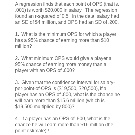
A regression finds that each point of OPS (that is,
.001) is worth $20,000 in salary. The regression
found an r-squared of 0.5. In the data, salary had
an SD of $4 million, and OPS had an SD of .200.
1. What is the minimum OPS for which a player
has a 95% chance of earning more than $10
million?
2. What minimum OPS would give a player a
95% chance of earning more money than a
player with an OPS of .600?
3. Given that the confidence interval for salary-
per-point-of-OPS is ($19,500, $20,500), if a
player has an OPS of .800, what is the chance he
will earn more than $15.6 million (which is
$19,500 multiplied by 800)?
4. If a player has an OPS of .800, what is the
chance he will earn more than $16 million (the
point estimate)?