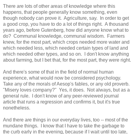
There are lots of other areas of knowledge where this
happens, that people generally know something, even
though nobody can prove it. Agriculture, say. In order to get
a good crop, you have to do a lot of things right. A thousand
years ago, before Gutenberg, how did anyone know what to
do? Communal knowledge, communal wisdom. Farmers
knew, for the most part, which crops needed more water and
which needed less, which needed certain types of land and
which needed other types, and so on. I don't know anything
about farming, but I bet that, for the most part, they were right.
And there's some of that in the field of normal human
experience, what would now be considered psychology.
Take any of the morals of Aesop's fables, or any old proverb.
"Misery loves company?" Yes, it does. Not always, but as a
general rule. I don't know of any peer-reviewed journal
article that runs a regression and confirms it, but it's true
nonetheless.
And there are things in our everyday lives, too -- most of the
mundane things. I know that I have to take the garbage to
the curb early in the evening, because if I wait until too late,