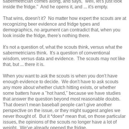
sabermetrician comes along, and says, "well, let's just look
inside the fridge." And he opens it, and ... it's empty.
That wins, doesn't it? No matter how expert the scouts are at
recognizing beer evidence and fridge types and
demographics, no argument can contradict that, when you
look inside the fridge, there's nothing there.
It's not a question of, what the scouts think, versus what the
sabermetricians think. It's a question of conventional
wisdom, versus data and evidence. The scouts may not like
that, but ... there it is.
When you want to ask the scouts is when you don't have
enough evidence to decide. We don't have to ask scouts
any more about whether clutch hitting exists, or whether
some batters have a "hot hand," because we have studies
that answer the question beyond most reasonable doubts.
That doesn't mean baseball people can't give another
perspective on the issue, or they might suggest angles we
never thought of. But it *does* mean that, on those particular
issues, the opinions of the scouts no longer have a lot of
weight. We've already opened the fridge.