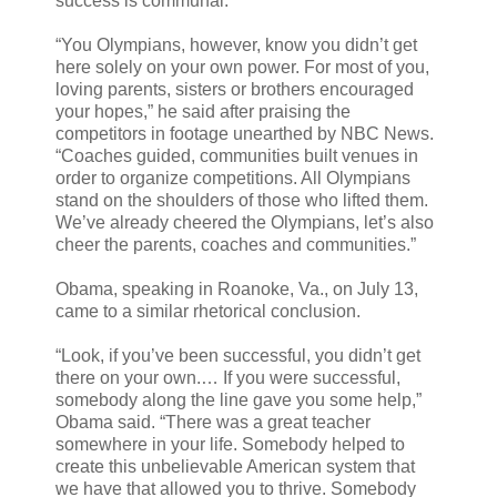
success is communal.
“You Olympians, however, know you didn’t get
here solely on your own power. For most of you,
loving parents, sisters or brothers encouraged
your hopes,” he said after praising the
competitors in footage unearthed by NBC News.
“Coaches guided, communities built venues in
order to organize competitions. All Olympians
stand on the shoulders of those who lifted them.
We’ve already cheered the Olympians, let’s also
cheer the parents, coaches and communities.”
Obama, speaking in Roanoke, Va., on July 13,
came to a similar rhetorical conclusion.
“Look, if you’ve been successful, you didn’t get
there on your own.… If you were successful,
somebody along the line gave you some help,”
Obama said. “There was a great teacher
somewhere in your life. Somebody helped to
create this unbelievable American system that
we have that allowed you to thrive. Somebody