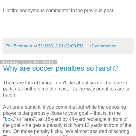
Hat tip: anonymous commenter in the previous post.
Phil Birnbaum
at
7/13/2012 01:22:00 PM
12 comments:
Friday, July 06, 2012
Why are soccer penalties so harsh?
There are lots of things I don't like about soccer, but one in
particular bothers me the most. It's the way penalties are so
harsh.
As I understand it, if you commit a foul while the opposing
player is dangerously close to your goal -- that is, in the
"
box
," or "area", an 18-yard by 44-yard rectangle in front of
the goal -- he gets a penalty kick from 12 yards in front of the
net. On those penalty kicks, he's almost assured of scoring.