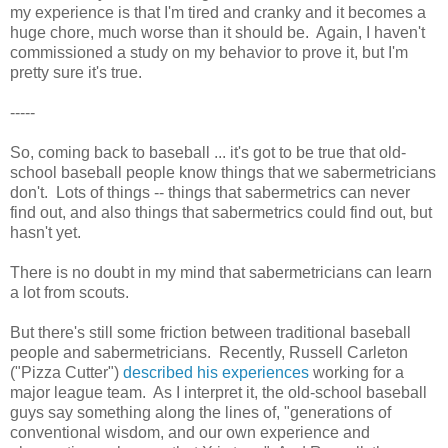
my experience is that I'm tired and cranky and it becomes a
huge chore, much worse than it should be. Again, I haven't
commissioned a study on my behavior to prove it, but I'm
pretty sure it's true.
-----
So, coming back to baseball ... it's got to be true that old-
school baseball people know things that we sabermetricians
don't. Lots of things -- things that sabermetrics can never
find out, and also things that sabermetrics could find out, but
hasn't yet.
There is no doubt in my mind that sabermetricians can learn
a lot from scouts.
But there's still some friction between traditional baseball
people and sabermetricians. Recently, Russell Carleton
("Pizza Cutter")
described his experiences
working for a
major league team. As I interpret it, the old-school baseball
guys say something along the lines of, "generations of
conventional wisdom, and our own experience and