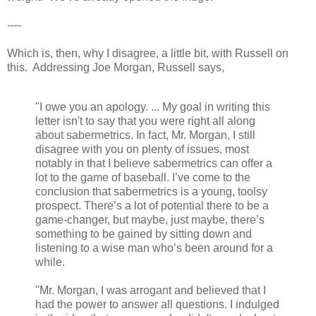
----
Which is, then, why I disagree, a little bit, with Russell on
this. Addressing Joe Morgan, Russell says,
"I owe you an apology. ... My goal in writing this
letter isn't to say that you were right all along
about sabermetrics. In fact, Mr. Morgan, I still
disagree with you on plenty of issues, most
notably in that I believe sabermetrics can offer a
lot to the game of baseball. I’ve come to the
conclusion that sabermetrics is a young, toolsy
prospect. There’s a lot of potential there to be a
game-changer, but maybe, just maybe, there’s
something to be gained by sitting down and
listening to a wise man who’s been around for a
while.
"Mr. Morgan, I was arrogant and believed that I
had the power to answer all questions. I indulged