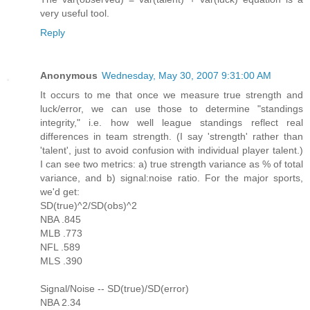
very useful tool.
Reply
Anonymous
Wednesday, May 30, 2007 9:31:00 AM
It occurs to me that once we measure true strength and
luck/error, we can use those to determine "standings
integrity," i.e. how well league standings reflect real
differences in team strength. (I say 'strength' rather than
'talent', just to avoid confusion with individual player talent.)
I can see two metrics: a) true strength variance as % of total
variance, and b) signal:noise ratio. For the major sports,
we'd get:
SD(true)^2/SD(obs)^2
NBA .845
MLB .773
NFL .589
MLS .390
Signal/Noise -- SD(true)/SD(error)
NBA 2.34