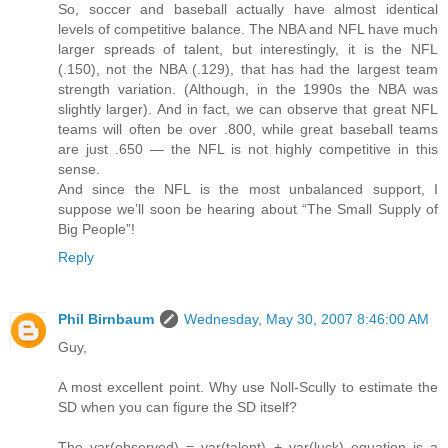
So, soccer and baseball actually have almost identical
levels of competitive balance. The NBA and NFL have much
larger spreads of talent, but interestingly, it is the NFL
(.150), not the NBA (.129), that has had the largest team
strength variation. (Although, in the 1990s the NBA was
slightly larger). And in fact, we can observe that great NFL
teams will often be over .800, while great baseball teams
are just .650 — the NFL is not highly competitive in this
sense.
And since the NFL is the most unbalanced support, I
suppose we’ll soon be hearing about “The Small Supply of
Big People”!
Reply
Phil Birnbaum
Wednesday, May 30, 2007 8:46:00 AM
Guy,
A most excellent point. Why use Noll-Scully to estimate the
SD when you can figure the SD itself?
The var(observed) = var(talent) + var(luck) equation is a