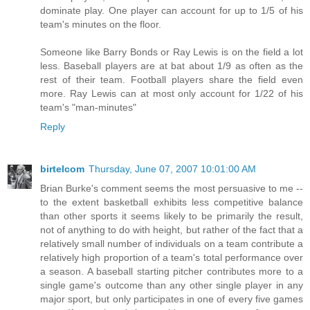
dominate play. One player can account for up to 1/5 of his
team's minutes on the floor.
Someone like Barry Bonds or Ray Lewis is on the field a lot
less. Baseball players are at bat about 1/9 as often as the
rest of their team. Football players share the field even
more. Ray Lewis can at most only account for 1/22 of his
team's "man-minutes"
Reply
birtelcom
Thursday, June 07, 2007 10:01:00 AM
Brian Burke's comment seems the most persuasive to me --
to the extent basketball exhibits less competitive balance
than other sports it seems likely to be primarily the result,
not of anything to do with height, but rather of the fact that a
relatively small number of individuals on a team contribute a
relatively high proportion of a team's total performance over
a season. A baseball starting pitcher contributes more to a
single game's outcome than any other single player in any
major sport, but only participates in one of every five games