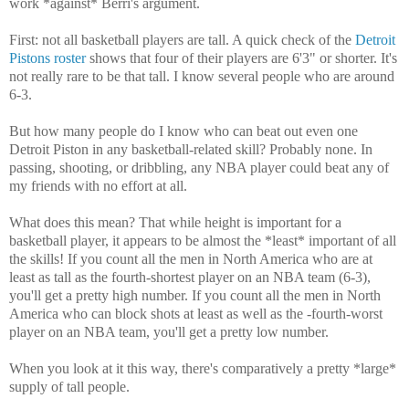
work *against* Berri's argument.
First: not all basketball players are tall. A quick check of the
Detroit
Pistons roster
shows that four of their players are 6'3" or shorter. It's
not really rare to be that tall. I know several people who are around
6-3.
But how many people do I know who can beat out even one
Detroit Piston in any basketball-related skill? Probably none. In
passing, shooting, or dribbling, any NBA player could beat any of
my friends with no effort at all.
What does this mean? That while height is important for a
basketball player, it appears to be almost the *least* important of all
the skills! If you count all the men in North America who are at
least as tall as the fourth-shortest player on an NBA team (6-3),
you'll get a pretty high number. If you count all the men in North
America who can block shots at least as well as the -fourth-worst
player on an NBA team, you'll get a pretty low number.
When you look at it this way, there's comparatively a pretty *large*
supply of tall people.