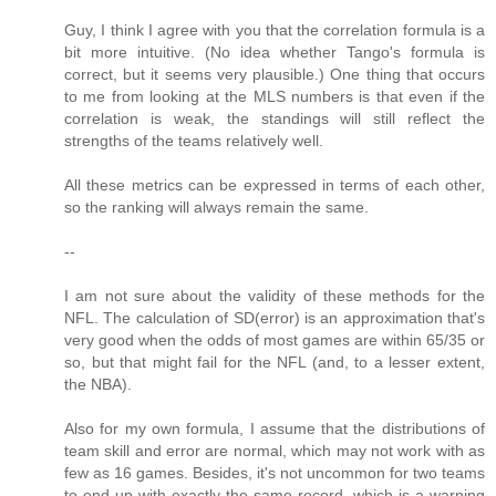
Guy, I think I agree with you that the correlation formula is a
bit more intuitive. (No idea whether Tango's formula is
correct, but it seems very plausible.) One thing that occurs
to me from looking at the MLS numbers is that even if the
correlation is weak, the standings will still reflect the
strengths of the teams relatively well.
All these metrics can be expressed in terms of each other,
so the ranking will always remain the same.
--
I am not sure about the validity of these methods for the
NFL. The calculation of SD(error) is an approximation that's
very good when the odds of most games are within 65/35 or
so, but that might fail for the NFL (and, to a lesser extent,
the NBA).
Also for my own formula, I assume that the distributions of
team skill and error are normal, which may not work with as
few as 16 games. Besides, it's not uncommon for two teams
to end up with exactly the same record, which is a warning