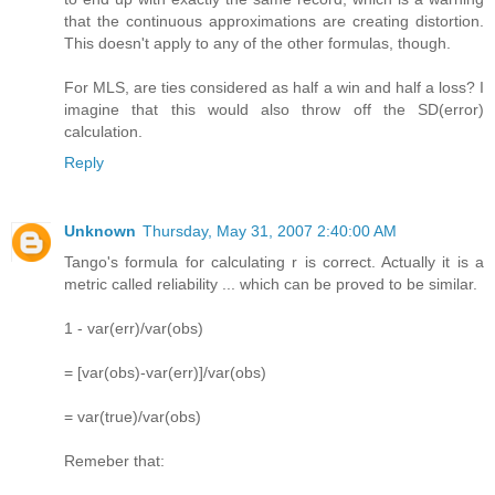
that the continuous approximations are creating distortion.
This doesn't apply to any of the other formulas, though.
For MLS, are ties considered as half a win and half a loss? I
imagine that this would also throw off the SD(error)
calculation.
Reply
Unknown
Thursday, May 31, 2007 2:40:00 AM
Tango's formula for calculating r is correct. Actually it is a
metric called reliability ... which can be proved to be similar.
1 - var(err)/var(obs)
= [var(obs)-var(err)]/var(obs)
= var(true)/var(obs)
Remeber that: