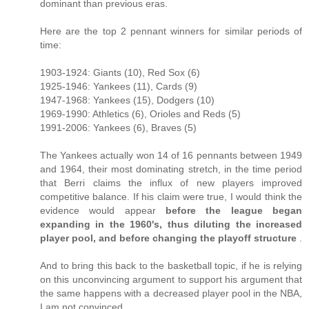
dominant than previous eras.
Here are the top 2 pennant winners for similar periods of
time:
1903-1924: Giants (10), Red Sox (6)
1925-1946: Yankees (11), Cards (9)
1947-1968: Yankees (15), Dodgers (10)
1969-1990: Athletics (6), Orioles and Reds (5)
1991-2006: Yankees (6), Braves (5)
The Yankees actually won 14 of 16 pennants between 1949
and 1964, their most dominating stretch, in the time period
that Berri claims the influx of new players improved
competitive balance. If his claim were true, I would think the
evidence would appear
before the league began
expanding in the 1960's, thus diluting the increased
player pool, and before changing the playoff structure
.
And to bring this back to the basketball topic, if he is relying
on this unconvincing argument to support his argument that
the same happens with a decreased player pool in the NBA,
I am not convinced.