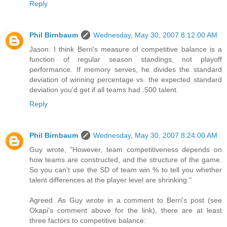
Reply
Phil Birnbaum
Wednesday, May 30, 2007 8:12:00 AM
Jason: I think Berri's measure of competitive balance is a
function of regular season standings, not playoff
performance. If memory serves, he divides the standard
deviation of winning percentage vs. the expected standard
deviation you'd get if all teams had .500 talent.
Reply
Phil Birnbaum
Wednesday, May 30, 2007 8:24:00 AM
Guy wrote, "However, team competitiveness depends on
how teams are constructed, and the structure of the game.
So you can't use the SD of team win % to tell you whether
talent differences at the player level are shrinking."
Agreed. As Guy wrote in a comment to Berri's post (see
Okapi's comment above for the link), there are at least
three factors to competitive balance: