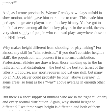
jumper?"
And, as I wrote previously, Wayne Gretzky saw plays unfold in
slow motion, which gave him extra time to react. This made him
perhaps the greatest playmaker in hockey history. You've got to
think that even among all the hockey players in the world, there's a
very short supply of people who can read plays anywhere close to
the NHL level.
Why makes height different from shooting, or playmaking? For
almost any skill (or "characteristic," if you don't consider height a
skill), the population will possess it in a normal distribution.
Professional athletes are drawn from those winding up in the far
right tail of that distribution -- the best of the best (or tallest of the
tallest). Of course, any sport requires not just one skill, but many.
So an NBA player could probably be only "above average" in
some areas, so long as he's *way* above average in enough other
areas.
But there's a short supply of humans who are in the right tail of any
and every normal distribution. Again, why should height be
different? I see three ways height is different, and both of them