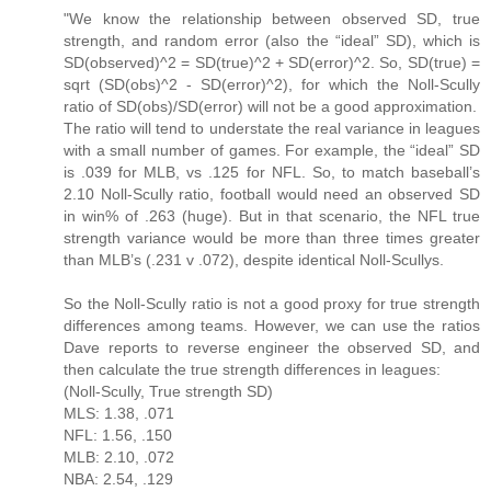
"We know the relationship between observed SD, true
strength, and random error (also the “ideal” SD), which is
SD(observed)^2 = SD(true)^2 + SD(error)^2. So, SD(true) =
sqrt (SD(obs)^2 - SD(error)^2), for which the Noll-Scully
ratio of SD(obs)/SD(error) will not be a good approximation.
The ratio will tend to understate the real variance in leagues
with a small number of games. For example, the “ideal” SD
is .039 for MLB, vs .125 for NFL. So, to match baseball’s
2.10 Noll-Scully ratio, football would need an observed SD
in win% of .263 (huge). But in that scenario, the NFL true
strength variance would be more than three times greater
than MLB’s (.231 v .072), despite identical Noll-Scullys.
So the Noll-Scully ratio is not a good proxy for true strength
differences among teams. However, we can use the ratios
Dave reports to reverse engineer the observed SD, and
then calculate the true strength differences in leagues:
(Noll-Scully, True strength SD)
MLS: 1.38, .071
NFL: 1.56, .150
MLB: 2.10, .072
NBA: 2.54, .129