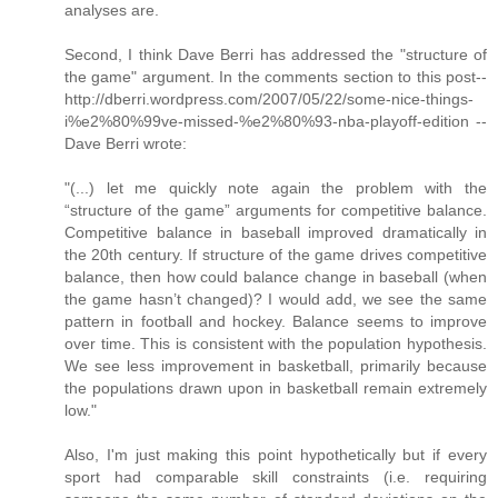
analyses are.
Second, I think Dave Berri has addressed the "structure of
the game" argument. In the comments section to this post--
http://dberri.wordpress.com/2007/05/22/some-nice-things-
i%e2%80%99ve-missed-%e2%80%93-nba-playoff-edition --
Dave Berri wrote:
"(...) let me quickly note again the problem with the
“structure of the game” arguments for competitive balance.
Competitive balance in baseball improved dramatically in
the 20th century. If structure of the game drives competitive
balance, then how could balance change in baseball (when
the game hasn’t changed)? I would add, we see the same
pattern in football and hockey. Balance seems to improve
over time. This is consistent with the population hypothesis.
We see less improvement in basketball, primarily because
the populations drawn upon in basketball remain extremely
low."
Also, I'm just making this point hypothetically but if every
sport had comparable skill constraints (i.e. requiring