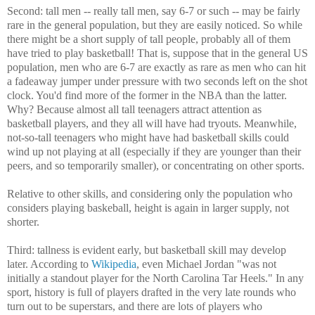
Second: tall men -- really tall men, say 6-7 or such -- may be fairly
rare in the general population, but they are easily noticed. So while
there might be a short supply of tall people, probably all of them
have tried to play basketball! That is, suppose that in the general US
population, men who are 6-7 are exactly as rare as men who can hit
a fadeaway jumper under pressure with two seconds left on the shot
clock. You'd find more of the former in the NBA than the latter.
Why? Because almost all tall teenagers attract attention as
basketball players, and they all will have had tryouts. Meanwhile,
not-so-tall teenagers who might have had basketball skills could
wind up not playing at all (especially if they are younger than their
peers, and so temporarily smaller), or concentrating on other sports.
Relative to other skills, and considering only the population who
considers playing baskeball, height is again in larger supply, not
shorter.
Third: tallness is evident early, but basketball skill may develop
later. According to
Wikipedia
, even Michael Jordan "was not
initially a standout player for the North Carolina Tar Heels." In any
sport, history is full of players drafted in the very late rounds who
turn out to be superstars, and there are lots of players who