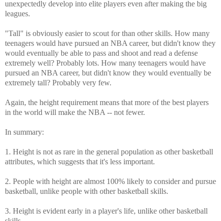
unexpectedly develop into elite players even after making the big
leagues.
"Tall" is obviously easier to scout for than other skills. How many
teenagers would have pursued an NBA career, but didn't know they
would eventually be able to pass and shoot and read a defense
extremely well? Probably lots. How many teenagers would have
pursued an NBA career, but didn't know they would eventually be
extremely tall? Probably very few.
Again, the height requirement means that more of the best players
in the world will make the NBA -- not fewer.
In summary:
1. Height is not as rare in the general population as other basketball
attributes, which suggests that it's less important.
2. People with height are almost 100% likely to consider and pursue
basketball, unlike people with other basketball skills.
3. Height is evident early in a player's life, unlike other basketball
skills.