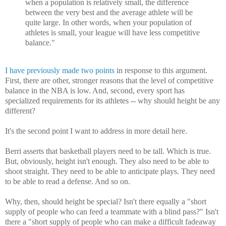
when a population is relatively small, the difference
between the very best and the average athlete will be
quite large. In other words, when your population of
athletes is small, your league will have less competitive
balance."
I have previously made two points
in response to this argument.
First, there are other, stronger reasons that the level of competitive
balance in the NBA is low. And, second, every sport has
specialized requirements for its athletes -- why should height be any
different?
It's the second point I want to address in more detail here.
Berri asserts that basketball players need to be tall. Which is true.
But, obviously, height isn't enough. They also need to be able to
shoot straight. They need to be able to anticipate plays. They need
to be able to read a defense. And so on.
Why, then, should height be special? Isn't there equally a "short
supply of people who can feed a teammate with a blind pass?" Isn't
there a "short supply of people who can make a difficult fadeaway