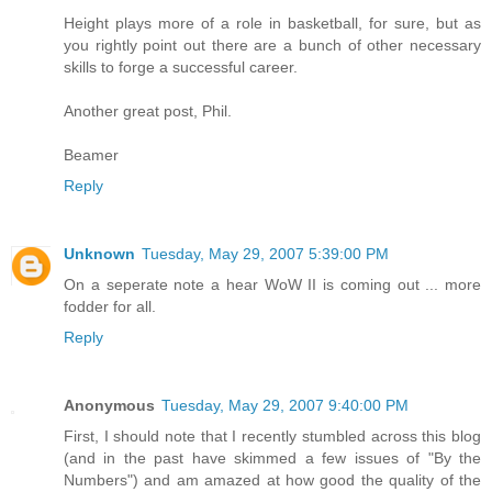
Height plays more of a role in basketball, for sure, but as
you rightly point out there are a bunch of other necessary
skills to forge a successful career.
Another great post, Phil.
Beamer
Reply
Unknown
Tuesday, May 29, 2007 5:39:00 PM
On a seperate note a hear WoW II is coming out ... more
fodder for all.
Reply
Anonymous
Tuesday, May 29, 2007 9:40:00 PM
First, I should note that I recently stumbled across this blog
(and in the past have skimmed a few issues of "By the
Numbers") and am amazed at how good the quality of the