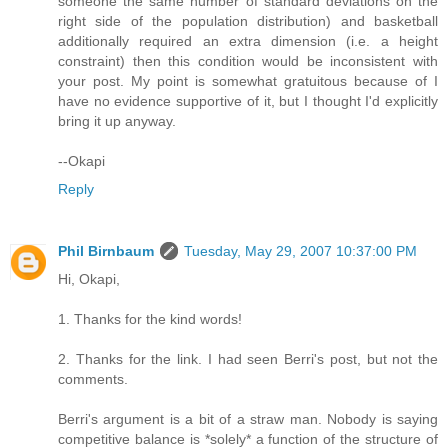
someone the same number of standard deviations on the
right side of the population distribution) and basketball
additionally required an extra dimension (i.e. a height
constraint) then this condition would be inconsistent with
your post. My point is somewhat gratuitous because of I
have no evidence supportive of it, but I thought I'd explicitly
bring it up anyway.
--Okapi
Reply
Phil Birnbaum
Tuesday, May 29, 2007 10:37:00 PM
Hi, Okapi,
1. Thanks for the kind words!
2. Thanks for the link. I had seen Berri's post, but not the
comments.
Berri's argument is a bit of a straw man. Nobody is saying
competitive balance is *solely* a function of the structure of