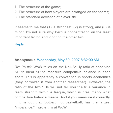
1. The structure of the game;
2. The structure of how players are arranged on the teams;
3. The standard deviation of player skill.
It seems to me that (1) is strongest, (2) is strong, and (3) is
minor. I'm not sure why Berri is concentrating on the least
important factor, and ignoring the other two.
Reply
Anonymous
Wednesday, May 30, 2007 8:32:00 AM
Re: Phil#9: WoW relies on the Noll-Scully ratio of observed
SD to ideal SD to measure competitive balance in each
sport. This is apparently a convention in sports economics
(they borrowed it from another researcher). However, the
ratio of the two SDs will not tell you the true variance in
team strength within a league, which is presumably what
competitive balance means. And if you measure it correctly,
it turns out that football, not basketball, has the largest
"imbalance." I wrote this at WoW: