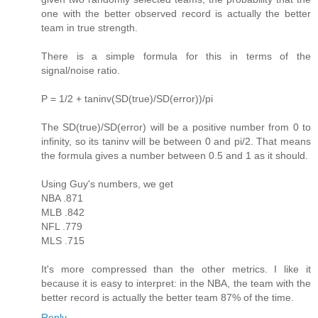
one with the better observed record is actually the better
team in true strength.
There is a simple formula for this in terms of the
signal/noise ratio.
P = 1/2 + taninv(SD(true)/SD(error))/pi
The SD(true)/SD(error) will be a positive number from 0 to
infinity, so its taninv will be between 0 and pi/2. That means
the formula gives a number between 0.5 and 1 as it should.
Using Guy's numbers, we get
NBA .871
MLB .842
NFL .779
MLS .715
It's more compressed than the other metrics. I like it
because it is easy to interpret: in the NBA, the team with the
better record is actually the better team 87% of the time.
Reply