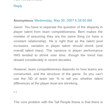
Reply
Anonymous
Wednesday, May 30, 2007 6:28:00 AM
Jason: You have to separate the question of the disparity in
player talent from team competitiveness. Berri makes the
mistake of assuming they are the same thing (or have a
constant relationship). He is right that as the talent pool
increases, variation in player talent should shrink (and
overall talent rises). The variance in player performance
HAS tended to shrink over time, though the trend has
slowed considerably in recent decades.
However, team competitiveness depends on how teams are
constructed, and the structure of the game. So you can't
use the SD of team win % to tell you whether talent
differences at the player level are shrinking.
* *
The core problem with the Tall People thesis is that there is