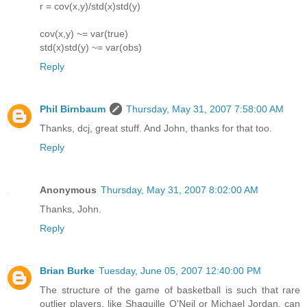
r = cov(x,y)/std(x)std(y)
cov(x,y) ~= var(true)
std(x)std(y) ~= var(obs)
Reply
Phil Birnbaum
Thursday, May 31, 2007 7:58:00 AM
Thanks, dcj, great stuff. And John, thanks for that too.
Reply
Anonymous
Thursday, May 31, 2007 8:02:00 AM
Thanks, John.
Reply
Brian Burke
Tuesday, June 05, 2007 12:40:00 PM
The structure of the game of basketball is such that rare
outlier players, like Shaquille O'Neil or Michael Jordan, can