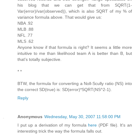
his blog that we can get that from SQRT(1-
Var(error)/var(observed)), which is also SQRT of my % of
variance formula above. That would give us:
NBA .92
MLB .88
NFL .77
MLS .62
Anyone know if that formula is right? It seems a little more
intuitive to me than likelihood team A is better than B, but
that's totally subjective.
* *
BTW, the formula for converting a Noll-Scully ratio (NS) into
the correct SD(true) is: SD(error)*SQRT(NS^2-1).
Reply
Anonymous
Wednesday, May 30, 2007 11:58:00 PM
I put up a derivation of my formula
here
(PDF file). It's an
interesting trick the way the formula falls out.