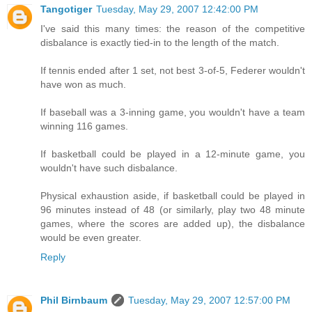
Tangotiger
Tuesday, May 29, 2007 12:42:00 PM
I've said this many times: the reason of the competitive
disbalance is exactly tied-in to the length of the match.
If tennis ended after 1 set, not best 3-of-5, Federer wouldn't
have won as much.
If baseball was a 3-inning game, you wouldn't have a team
winning 116 games.
If basketball could be played in a 12-minute game, you
wouldn't have such disbalance.
Physical exhaustion aside, if basketball could be played in
96 minutes instead of 48 (or similarly, play two 48 minute
games, where the scores are added up), the disbalance
would be even greater.
Reply
Phil Birnbaum
Tuesday, May 29, 2007 12:57:00 PM