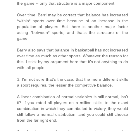
the game -- only that structure is a major component.
Over time, Berri may be correct that balance has increased
*within* sports over time because of an increase in the
population of players. But there is another major factor
acting *between* sports, and that's the structure of the
game.
Barry also says that balance in basketball has not increased
over time as much as other sports. Whatever the reason for
this, I stick by my argument here that it's not anything to do
with tall people.
3. I'm not sure that's the case, that the more different skills
a sport requires, the lesser the competitive balance.
A linear combination of normal variables is still normal, isn't
it? If you rated all players on a million skills, in the exact
combination in which they contributed to victory, they would
still follow a normal distribution, and you could still choose
from the far right end.