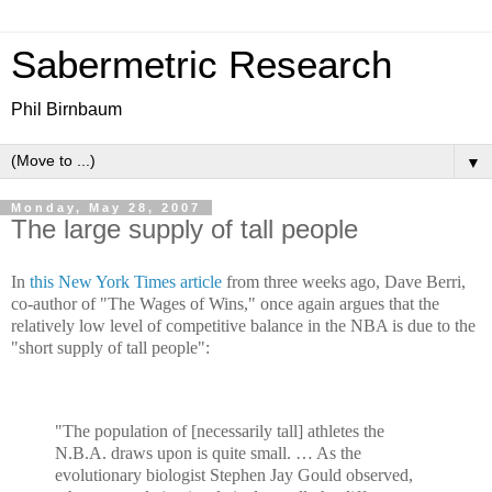
Sabermetric Research
Phil Birnbaum
▼
Monday, May 28, 2007
The large supply of tall people
In
this New York Times article
from three weeks ago, Dave Berri,
co-author of "The Wages of Wins," once again argues that the
relatively low level of competitive balance in the NBA is due to the
"short supply of tall people":
"The population of [necessarily tall] athletes the
N.B.A. draws upon is quite small. … As the
evolutionary biologist Stephen Jay Gould observed,