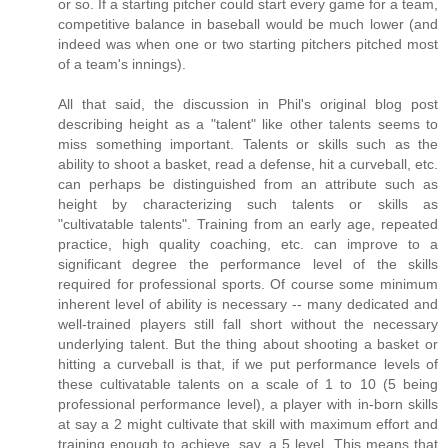
or so. If a starting pitcher could start every game for a team,
competitive balance in baseball would be much lower (and
indeed was when one or two starting pitchers pitched most
of a team's innings).
All that said, the discussion in Phil's original blog post
describing height as a "talent" like other talents seems to
miss something important. Talents or skills such as the
ability to shoot a basket, read a defense, hit a curveball, etc.
can perhaps be distinguished from an attribute such as
height by characterizing such talents or skills as
"cultivatable talents". Training from an early age, repeated
practice, high quality coaching, etc. can improve to a
significant degree the performance level of the skills
required for professional sports. Of course some minimum
inherent level of ability is necessary -- many dedicated and
well-trained players still fall short without the necessary
underlying talent. But the thing about shooting a basket or
hitting a curveball is that, if we put performance levels of
these cultivatable talents on a scale of 1 to 10 (5 being
professional performance level), a player with in-born skills
at say a 2 might cultivate that skill with maximum effort and
training enough to achieve, say, a 5 level. This means that