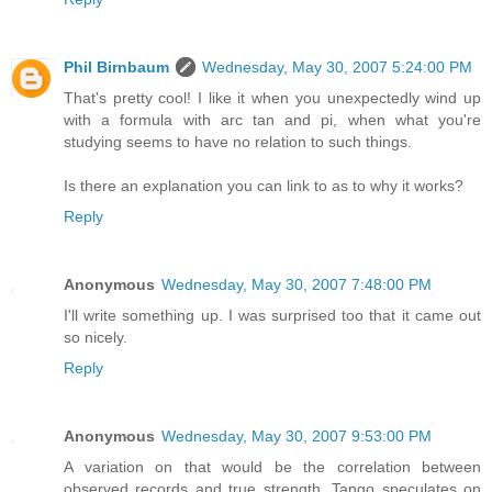
Phil Birnbaum
Wednesday, May 30, 2007 5:24:00 PM
That's pretty cool! I like it when you unexpectedly wind up
with a formula with arc tan and pi, when what you're
studying seems to have no relation to such things.
Is there an explanation you can link to as to why it works?
Reply
Anonymous
Wednesday, May 30, 2007 7:48:00 PM
I'll write something up. I was surprised too that it came out
so nicely.
Reply
Anonymous
Wednesday, May 30, 2007 9:53:00 PM
A variation on that would be the correlation between
observed records and true strength. Tango speculates on