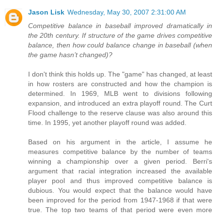
Jason Lisk
Wednesday, May 30, 2007 2:31:00 AM
Competitive balance in baseball improved dramatically in
the 20th century. If structure of the game drives competitive
balance, then how could balance change in baseball (when
the game hasn’t changed)?
I don't think this holds up. The "game" has changed, at least
in how rosters are constructed and how the champion is
determined. In 1969, MLB went to divisions following
expansion, and introduced an extra playoff round. The Curt
Flood challenge to the reserve clause was also around this
time. In 1995, yet another playoff round was added.
Based on his argument in the article, I assume he
measures competitive balance by the number of teams
winning a championship over a given period. Berri's
argument that racial integration increased the available
player pool and thus improved competitive balance is
dubious. You would expect that the balance would have
been improved for the period from 1947-1968 if that were
true. The top two teams of that period were even more