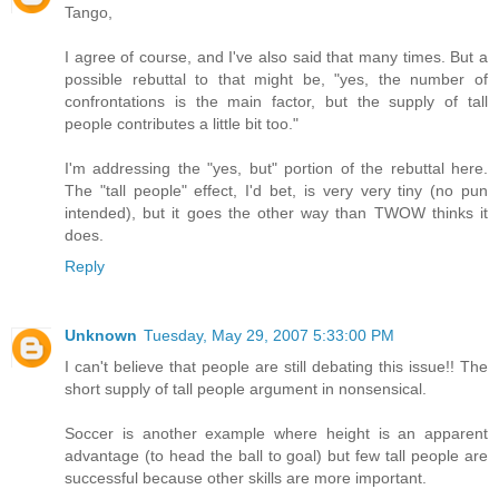
Tango,
I agree of course, and I've also said that many times. But a
possible rebuttal to that might be, "yes, the number of
confrontations is the main factor, but the supply of tall
people contributes a little bit too."
I'm addressing the "yes, but" portion of the rebuttal here.
The "tall people" effect, I'd bet, is very very tiny (no pun
intended), but it goes the other way than TWOW thinks it
does.
Reply
Unknown
Tuesday, May 29, 2007 5:33:00 PM
I can't believe that people are still debating this issue!! The
short supply of tall people argument in nonsensical.
Soccer is another example where height is an apparent
advantage (to head the ball to goal) but few tall people are
successful because other skills are more important.