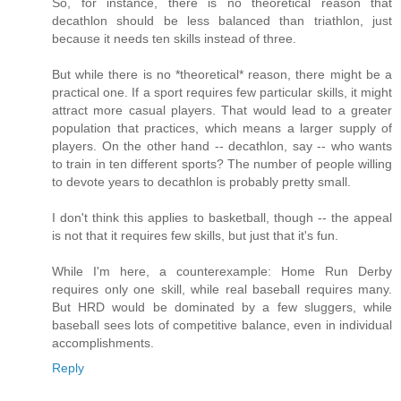
So, for instance, there is no theoretical reason that
decathlon should be less balanced than triathlon, just
because it needs ten skills instead of three.
But while there is no *theoretical* reason, there might be a
practical one. If a sport requires few particular skills, it might
attract more casual players. That would lead to a greater
population that practices, which means a larger supply of
players. On the other hand -- decathlon, say -- who wants
to train in ten different sports? The number of people willing
to devote years to decathlon is probably pretty small.
I don't think this applies to basketball, though -- the appeal
is not that it requires few skills, but just that it's fun.
While I'm here, a counterexample: Home Run Derby
requires only one skill, while real baseball requires many.
But HRD would be dominated by a few sluggers, while
baseball sees lots of competitive balance, even in individual
accomplishments.
Reply