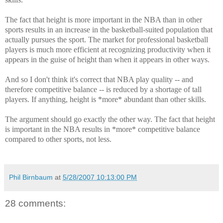
The fact that height is more important in the NBA than in other
sports results in an increase in the basketball-suited population that
actually pursues the sport. The market for professional basketball
players is much more efficient at recognizing productivity when it
appears in the guise of height than when it appears in other ways.
And so I don't think it's correct that NBA play quality -- and
therefore competitive balance -- is reduced by a shortage of tall
players. If anything, height is *more* abundant than other skills.
The argument should go exactly the other way. The fact that height
is important in the NBA results in *more* competitive balance
compared to other sports, not less.
Phil Birnbaum
at
5/28/2007 10:13:00 PM
28 comments: