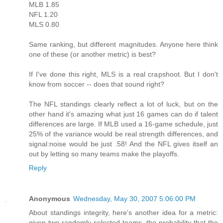
MLB 1.85
NFL 1.20
MLS 0.80
Same ranking, but different magnitudes. Anyone here think
one of these (or another metric) is best?
If I've done this right, MLS is a real crapshoot. But I don't
know from soccer -- does that sound right?
The NFL standings clearly reflect a lot of luck, but on the
other hand it's amazing what just 16 games can do if talent
differences are large. If MLB used a 16-game schedule, just
25% of the variance would be real strength differences, and
signal:noise would be just .58! And the NFL gives itself an
out by letting so many teams make the playoffs.
Reply
Anonymous
Wednesday, May 30, 2007 5:06:00 PM
About standings integrity, here's another idea for a metric:
given two randomly selected teams, the probability that the