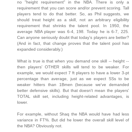
no "height requirement" in the NBA. There is only a
requirement that you can score and/or prevent scoring. Tall
players tend to do that better. So, as Phil suggests, we
should treat height as a skill, not an arbitrary eligibility
requirement that shrinks the talent pool. In 1950, the
average NBA player was 6-4, 198. Today he is 6-7, 225.
Can anyone seriously doubt that today's players are better?
(And in fact, that change proves that the talent pool has
expanded considerably.)
What is true is that when you demand one skill -- height --
then players' OTHER skills will tend to be weaker. For
example, we would expect 7 ft players to have a lower 3-pt
percentage than average, just as we expect SSs to be
weaker hitters than 1Bmen (because we've demanded
better defensive skills). But that doesn't mean the players'
TOTAL skill set, including height-related advantages, is
lower.
For example, without Shaq the NBA would have had less
variance in FT%. But did he lower the overall skill level of
the NBA? Obviously not.