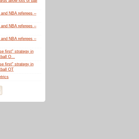
ds allow lots of ball
 and NBA referees --
 and NBA referees --
 and NBA referees --
e first" strategy in
ball O...
e first" strategy in
tball OT
trics