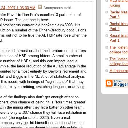
MLB standar
juicing
 24, 2007 1:03:00 AM
,
Anonymous
said...
Racial bias
efer Pavitt to Dan Fox's excellent 3-part series of
Part 3
BP issue. The last one is here:
Racial bias
llprospectus.com/article.php?articleid=5093. His
Part 2
ubt on a number of the Drinen-Bradbury conclusions.
urns out not to be true the AL HBP rate rose when the
Racial bias
Part 1
d.
The "defens
verlooked in most or all of the literature on hit batters
college foot
stribution of HBP among hitters. A small number of
The "defens
ge number of HBPs, and this can impact league
college foo
mple, the large reduction of the AL advantage in the
Methanome
unted for almost entirely by Baylor's retirement and
all and Biggio in the NL. A lot of statistical analysis
this issue, with findings of "significance" that may
ful of players retiring, switching leagues, or arriving.
 of the findings also don't get enough attention.
tchers' own chance of being hit is "four times greater"
t in the inning after they hit a batter on other team.
re is only a .007 chance they will face retaliation in
nce! (the regular rate is.0022). Even a real
probably only get hit himself one additional time in
tchers possibly even detect a threat this subtle, to