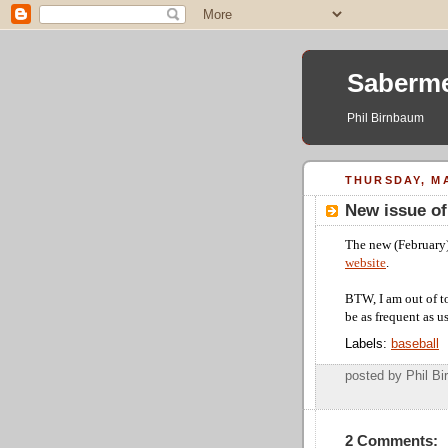
Saberme
Phil Birnbaum
THURSDAY, MA
New issue o
The new (February)
website
.
BTW, I am out of t
be as frequent as u
Labels:
baseball
posted by Phil 
2 Comments: