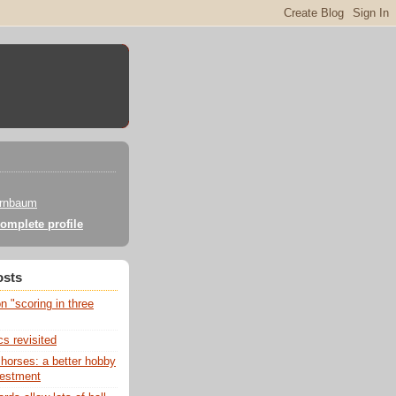
irnbaum
omplete profile
osts
 "scoring in three
s revisited
 horses: a better hobby
vestment