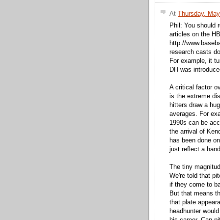
At
Thursday, May
Phil: You should r
articles on the H
http://www.baseba
research casts do
For example, it t
DH was introduce
A critical factor o
is the extreme di
hitters draw a hu
averages. For exa
1990s can be acco
the arrival of Kend
has been done on 
just reflect a hand
The tiny magnitude
We're told that pi
if they come to ba
But that means the
that plate appeara
headhunter would 
his career. Can pi