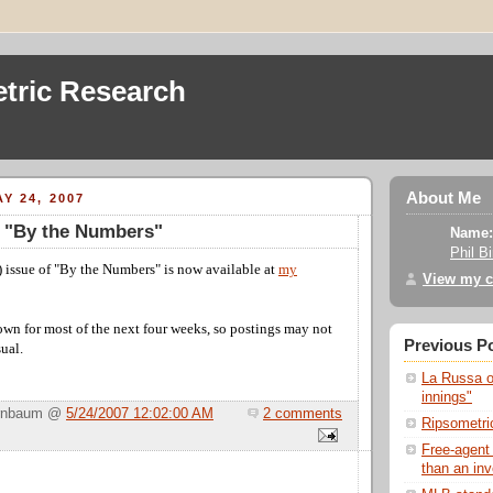
tric Research
About Me
Y 24, 2007
f "By the Numbers"
Name:
Phil B
 issue of "By the Numbers" is now available at
my
View my c
own for most of the next four weeks, so postings may not
Previous P
sual.
La Russa on
innings"
Birnbaum @
5/24/2007 12:02:00 AM
2 comments
Ripsometric
Free-agent
than an in