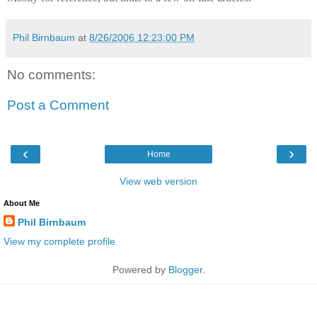
Phil Birnbaum
at
8/26/2006 12:23:00 PM
No comments:
Post a Comment
‹
›
Home
View web version
About Me
Phil Birnbaum
View my complete profile
Powered by
Blogger
.