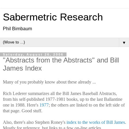
Sabermetric Research
Phil Birnbaum
▼
Saturday, August 26, 2006
"Abstracts from the Abstracts" and Bill
James Index
Many of you probably know about these already ...
Rich Lederer summarizes all the Bill James Baseball Abstracts,
from his self-published 1977-1981 books, up to the last Ballantine
one in 1988. Here's
1977
; the others are linked to on the left side of
that page. Good stuff.
Also, there's also Stephen Roney's
index to the works of Bill James
.
Mostly for reference, but links to a few on-line articles.