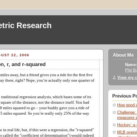
tric Research
About Me
UST 22, 2006
n, r, and r-squared
Name:
Phil B
miles away, but a friend gives you a ride for the first five
View my c
ay there, right? Nope, you’re actually only one quarter of
Previous P
 traditional regression analysis, which bases some of its
square of the distance, not the distance itself. You had
How good ar
00 miles squared to go – your buddy gave you a ride of
Challenge: 
 25 miles squared. So you’re really only 25% of the way
measures p
Hockey: a s
in real life, but, if this were a regression, the "r-squared"
MLB overst
s called the "coefficient of determination") would indeed