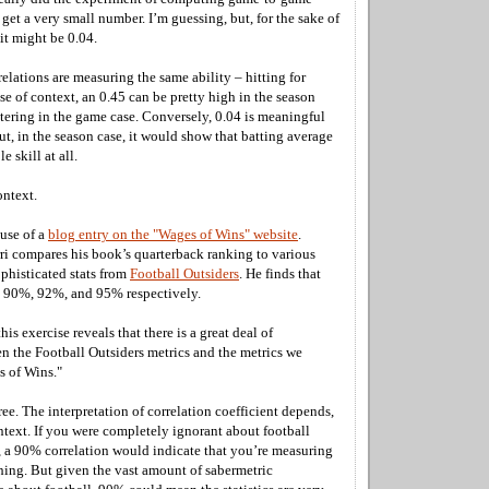
 get a very small number. I’m guessing, but, for the sake of
 it might be 0.04.
elations are measuring the same ability – hitting for
e of context, an 0.45 can be pretty high in the season
ttering in the game case. Conversely, 0.04 is meaningful
ut, in the season case, it would show that batting average
e skill at all.
ontext.
ause of a
blog entry on the "Wages of Wins" website
.
rri compares his book’s quarterback ranking to various
phisticated stats from
Football Outsiders
. He finds that
re 90%, 92%, and 95% respectively.
his exercise reveals that there is a great deal of
n the Football Outsiders metrics and the metrics we
s of Wins."
ee. The interpretation of correlation coefficient depends,
ntext. If you were completely ignorant about football
es, a 90% correlation would indicate that you’re measuring
hing. But given the vast amount of sabermetric