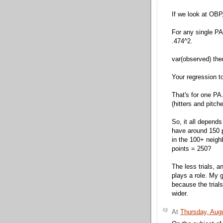
If we look at OBP
For any single PA
.474^2.
var(observed) ther
Your regression t
That's for one PA
(hitters and pitc
So, it all depends
have around 150 
in the 100+ neig
points = 250?
The less trials, a
plays a role. My 
because the trials
wider.
At
Thursday, Aug