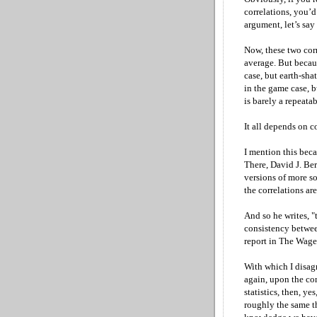
correlations, you’d
argument, let’s say
Now, these two corr
average. But becaus
case, but earth-sha
in the game case, b
is barely a repeatabl
It all depends on c
I mention this bec
There, David J. Be
versions of more so
the correlations a
And so he writes, "t
consistency betwee
report in The Wage
With which I disagr
again, upon the co
statistics, then, y
roughly the same t