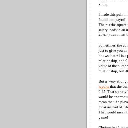
know.
I made this point i
found that payroll
The r is the square
salary leads to an i
42% of wins – altho
Sometimes, the corr
just to give you an
knows that +1 is a p
relationship, and 0
value of the number
relationship, but -0
But a "very strong
reports
that the cor
0.45. That’s pretty
would be enormous!
mean that if a play
for-4 instead of 1-
That would mean that
game!
Obviously, if you 