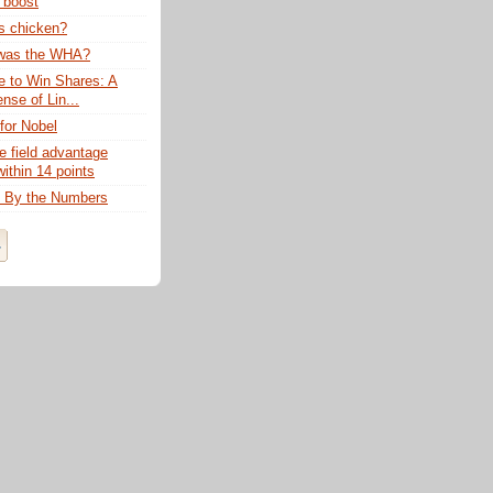
 boost
rs chicken?
was the WHA?
 to Win Shares: A
ense of Lin...
for Nobel
 field advantage
ithin 14 points
: By the Numbers