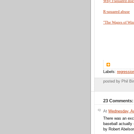
Why r-squared does
R-squared abuse
"The Wages of Wins
Labels:
regressio
posted by Phil 
23 Comments:
At
Wednesday, Au
There was an excel
baseball actually 
by Robert Abelson,