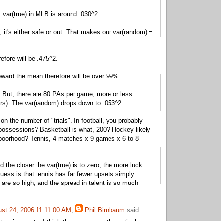
, var(true) in MLB is around .030^2.
, it's either safe or out. That makes our var(random) =
efore will be .475^2.
oward the mean therefore will be over 99%.
. But, there are 80 PAs per game, more or less
hers). The var(random) drops down to .053^2.
 on the number of "trials". In football, you probably
possessions? Basketball is what, 200? Hockey likely
hboorhood? Tennis, 4 matches x 9 games x 6 to 8
nd the closer the var(true) is to zero, the more luck
guess is that tennis has far fewer upsets simply
 are so high, and the spread in talent is so much
ust 24, 2006 11:11:00 AM
,
Phil Birnbaum
said...