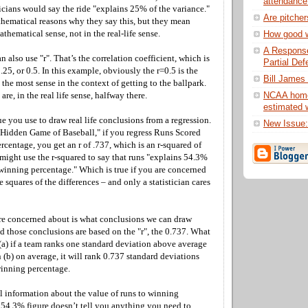
attendance
ticians would say the ride "explains 25% of the variance."
Are pitche
hematical reasons why they say this, but they mean
athematical sense, not in the real-life sense.
How good 
A Response
an also use "r". That’s the correlation coefficient, which is
Partial Def
.25, or 0.5. In this example, obviously the r=0.5 is the
Bill James 
he most sense in the context of getting to the ballpark.
NCAA home
re, in the real life sense, halfway there.
estimated w
lue you use to draw real life conclusions from a regression.
New Issue
Hidden Game of Baseball," if you regress Runs Scored
centage, you get an r of .737, which is an r-squared of
n might use the r-squared to say that runs "explains 54.3%
 winning percentage." Which is true if you are concerned
e squares of the differences – and only a statistician cares
re concerned about is what conclusions we can draw
nd those conclusions are based on the "r", the 0.737. What
at (a) if a team ranks one standard deviation above average
n (b) on average, it will rank 0.737 standard deviations
inning percentage.
l information about the value of runs to winning
 54.3% figure doesn’t tell you anything you need to