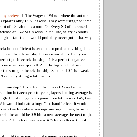
n
my review
of "The Wages of Wins," where the authors
 "explains only 18%" of wins. They were using r-squared.
 root of .18, which is about .42. Every SD of increased
ncrease of 0.42 SD in wins. In real life, salary explains
ugh a statistician would probably never put it that way.
elation coefficient is used not to predict anything, but
 idea of the relationship between variables. Everyone
erfect positive relationship, -1 is a perfect negative
 is no relationship at all. And the higher the absolute
, the stronger the relationship. So an r of 0.1 is a weak
.9 is a very strong relationship.
 relationship" depends on the context. Sean Forman
relation between year-to-year players’ batting average is
 high. But if the game-to-game correlation was 0.45, that
 It would indicate a huge "hot hand" effect. It would
er was two hits above average one night – say, he went 3-
for-4 – he would be 0.9 hits above average the next night.
 a .250 hitter turns into a .475 hitter after a 3-for-4
really did the experiment of computing game-to-game