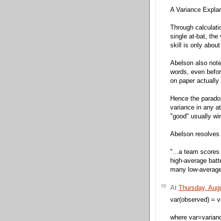
A Variance Explan
Through calculati
single at-bat, the
skill is only abou
Abelson also note
words, even befor
on paper actually 
Hence the paradox
variance in any at
"good" usually wi
Abelson resolves 
"...a team scores
high-average batte
many low-average
At
Thursday, Aug
var(observed) = v
where var=varian