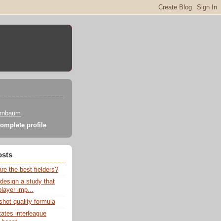
irnbaum
omplete profile
osts
e the best fielders?
design a study that
layer imp...
hot quality formula
ates interleague