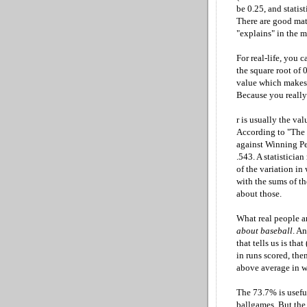
be 0.25, and statis
There are good mat
"explains" in the m
For real-life, you c
the square root of 0
value which makes t
Because you really a
r is usually the va
According to "The 
against Winning Per
.543. A statisticia
of the variation in
with the sums of th
about those.
What real people a
about baseball
. A
that tells us is th
in runs scored, the
above average in w
The 73.7% is usefu
ballgames. But the