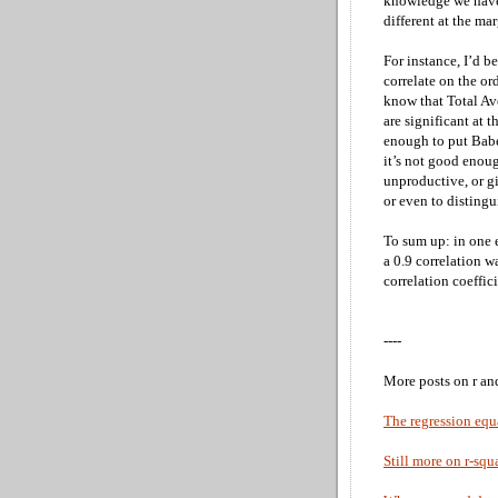
knowledge we have 
different at the ma
For instance, I’d b
correlate on the o
know that Total Av
are significant at t
enough to put Bab
it’s not good enoug
unproductive, or gi
or even to distingu
To sum up: in one 
a 0.9 correlation w
correlation coeffic
----
More posts on r an
The regression equ
Still more on r-squ