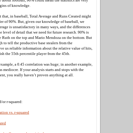
about football, 90% could mean the statistics are very
rgins of knowledge.
et that, in baseball, Total Average and Runs Created might
rder of 90%. But, given our knowledge of baseball, we
erage is unsatisfactory in many ways, and the differences
he level of detail that we need for future research. 90% is
e Ruth on the top and Mario Mendoza on the bottom. But
h to tell the productive base stealers from the
ve us reliable information about the relative value of hits,
ish the 55th percentile player from the 45th.
example, a 0.45 correlation was huge; in another example,
as mediocre. If your analysis starts and stops with the
ient, you really haven’t proven anything at all.
d/or r-squared:
ation vs. r-squared
ared