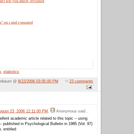
n't tell you much, revisited
" on r and r-squared
n
,
statistics
Birnbaum @
8/22/2006 03:05:00 PM
23 comments
gust 23, 2006 12:11:00 PM
,
Anonymous
said...
lent academic article related to this topic -- using
-- published in Psychological Bulletin in 1985 (Vol. 97)
 entitled: