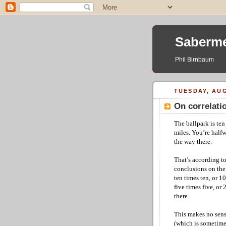
Saberme
Phil Birnbaum
TUESDAY, AUG
On correlatio
The ballpark is ten 
miles. You’re halfw
the way there.
That’s according to
conclusions on the 
ten times ten, or 1
five times five, or
there.
This makes no sense 
(which is sometime