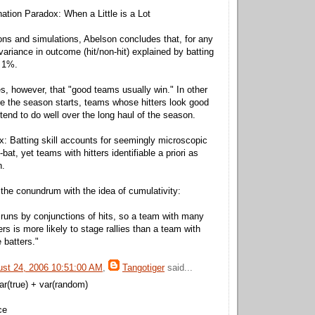
ation Paradox: When a Little is a Lot
ons and simulations, Abelson concludes that, for any
 variance in outcome (hit/non-hit) explained by batting
t 1%.
s, however, that "good teams usually win." In other
e the season starts, teams whose hitters look good
tend to do well over the long haul of the season.
: Batting skill accounts for seemingly microscopic
-bat, yet teams with hitters identifiable a priori as
n.
the conundrum with the idea of cumulativity:
 runs by conjunctions of hits, so a team with many
rs is more likely to stage rallies than a team with
 batters."
ust 24, 2006 10:51:00 AM
,
Tangotiger
said...
ar(true) + var(random)
ce