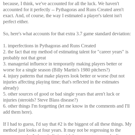
because, I think, we've accounted for all the luck. We haven't
accounted for it perfectly -- Pythagoras and Runs Created aren't
exact. And, of course, the way I estimated a player's talent isn't
perfect either.
So, here's what accounts for that extra 3.7 game standard deviation:
1. imperfections in Pythagoras and Runs Created
2. the fact that my method of estimating talent for "career years" is
probably not that great
3. managerial influence in temporarily making players better or
worse for a single season (Billy Martin's 1980 pitchers?)
4. injury patterns that make players look better or worse (but not
injuries affecting playing time; that's reflected in the estimates
already)
5. other sources of good or bad single years that aren't luck or
injuries (steroids? Steve Blass disease?)
6. other things I'm forgetting (let me know in the comments and I'll
add them here).
If I had to guess, I'd say that #2 is the biggest of all these things. My
method just looks at four years. It may not be regressing to the