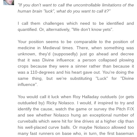
"If you don't want to call the uncontrollable limitations of the
human brain "luck", what do you want to call it?"
I call them challenges which need to be identified and
quantified. Or, alternatively, "We don't know yets".
Your position seems to be comparable to the position of
medicine in Medieval times. There, when something was
unknown, they'd (supposedly) just go ahead and decree
that it was Divine influence: a person collapsed plowing
crops because they were a sinner rather than because it
was a 110-degrees and his heart gave out. You're doing the
same thing, but we're substituting "Luck" for "Divine
influence".
You would call it luck when Roy Halladay outduels (or gets
outdueled by) Ricky Nolasco. I would, if inspired to try and
identify the cause, watch the game or survey the Pitch F/X
and see whether Nolasco hung an exceptional number of
curveballs which were hit for line drives at a higher clip than
his well-placed curve balls. Or maybe Nolasco allowed too
many fast runners on base who, in turn, the first baseman