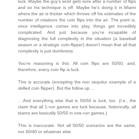
luck. Maybe the guy's wrist gets sore after a number of flips
and so his technique is off. Maybe he's doing it in Miami
where the air is thicker which throws off his estimates of the
number of rotations the coin flips into the air. The point is,
once intelligence comes into play, things get incredibly
complicated. And just because you're incapable of
diagnosing the full complexity in the situation (a baseball
season or a strategic coin-flipper) doesn't mean that all that
complexity is just dumbness.
You're reasoning is this: All coin flips are 50/50, and,
therefore, every coin flip is luck.
This is accurate (excepting the non sequitur example of a
skilled coin flipper). But the follow up....
....And everything else that is 50/50 is luck, too. (I.e., the
claim that all 1-run games are luck because, historically, all
teams are basically 50/50 in one-run games.)
This is inaccurate. Not all 50/50 scenarios are the same,
nor 60/40 or whatever else.