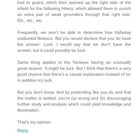
had to guard, which then opened up the right side of the
infield for the following hitters, which allowed them to punch
an extra pair of weak grounders through that right side.
Etc., etc., etc.
Frequently, we
won't
be able to determine how Halladay
outdueled Nolasco. But you would declare that you do have
the answer: Luck. I would say that we don't have the
answer, but it could possibly be luck.
Same thing applies to the Yankees having an unusually
great season. It
might
be luck. But I think that there's a
very
good chance that there's a causal explanation instead of (or
in addition to) luck.
But you don't know. And by pretending like you do and that
the matter is settled, you're (a) wrong and (b) discouraging
further study and analysis which could yield knowledge and
illumination.
That's my opinion.
Reply