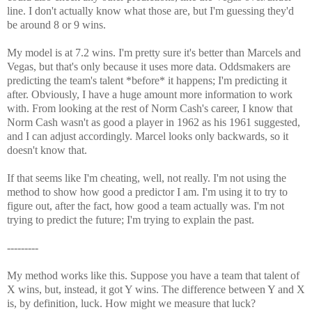
line. I don't actually know what those are, but I'm guessing they'd
be around 8 or 9 wins.
My model is at 7.2 wins. I'm pretty sure it's better than Marcels and
Vegas, but that's only because it uses more data. Oddsmakers are
predicting the team's talent *before* it happens; I'm predicting it
after. Obviously, I have a huge amount more information to work
with. From looking at the rest of Norm Cash's career, I know that
Norm Cash wasn't as good a player in 1962 as his 1961 suggested,
and I can adjust accordingly. Marcel looks only backwards, so it
doesn't know that.
If that seems like I'm cheating, well, not really. I'm not using the
method to show how good a predictor I am. I'm using it to try to
figure out, after the fact, how good a team actually was. I'm not
trying to predict the future; I'm trying to explain the past.
---------
My method works like this. Suppose you have a team that talent of
X wins, but, instead, it got Y wins. The difference between Y and X
is, by definition, luck. How might we measure that luck?