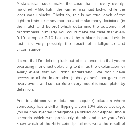
A statistician could make the case that, in every evenly-
matched MMA fight, the winner was just lucky, while the
loser was unlucky. Obviously, this is not true: each of the
fighters train for many months and make many decisions (in
the match and before) which determine the outcome, not
randomness. Similarly, you could make the case that every
0-10 slump or 7-10 hot streak by a hitter is pure luck. In
fact, it's very possibly the result of intelligence and
circumstance.
It's not that I'm defining luck out of existence, it's that you're
overusing it and just defaulting to it in as the explanation for
every event that you don't understand. We don't have
access to all the information (nobody does) that goes into
every event, and so therefore every model is incomplete, by
definition.
And to address your (total non sequitur) situation where
somebody has a skill at flipping a coin 10% above average,
you've now injected intelligence (a skilled coin-flipper) into a
scenario which was previously dumb, and now you
don't
know which of the 45% coin-flip failures were the result of