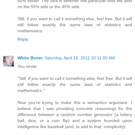
50% tosser. The luck is whether this particular toss will land
on the 55% side or the 45% side.
Still, if you want to call it something else, feel free. But it will
still follow exactly the same laws of statistics and
mathematics.
Reply
White Boner
Saturday, April 16, 2011 10:11:00 AM
You wrote:
"Still, if you want to call it something else, feel free. But it will
still follow exactly the same laws of statistics and
mathematics."
Now you're trying to make this a semantics argument. I
believe that I was providing concrete reasonings for the
difference between a random number generator (a lottery
ball, dice, or a coin flip) and a system founded upon
intelligence like baseball (and, to add to that, complexity).