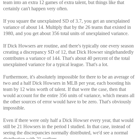
team into an extra 12 games of extra talent, but things like that
certainly can't happen very often.
If you square the unexplained SD of 3.7, you get an unexplained
variance of about 14. Multiply that by the 26 teams that existed in
1980, and you get about 356 total units of unexplained variance.
If Dick Howsers are routine, and there's typically one every season
creating a discrepancy SD of 12, that Dick Howser singlehandedly
contributes a variance of 144. That's about 40 percent of the total
unexplained variance for a typical league. That's a lot.
Furthermore, it's absolutely impossible for there to be an average of
two and a half Dick Howsers in MLB per year, each boosting his
team by 12 wins worth of talent. If that were the case, then that
would account for the entire 356 units of variance, which means all
the other sources of error would have to be zero. That's obviously
impossible.
Even if there were only half a Dick Howser every year, that would
still be 21 Howsers in the period I studied. In that case, instead of
seeing the discrepancies normally distributed, we'd see a normal
distribution with 21 outliers.