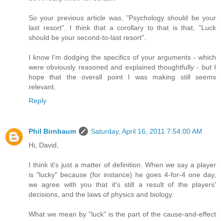
So your previous article was, "Psychology should be your
last resort". I think that a corollary to that is that, "Luck
should be your second-to-last resort".
I know I'm dodging the specifics of your arguments - which
were obviously reasoned and explained thoughtfully - but I
hope that the overall point I was making still seems
relevant.
Reply
Phil Birnbaum
Saturday, April 16, 2011 7:54:00 AM
Hi, David,
I think it's just a matter of definition. When we say a player
is "lucky" because (for instance) he goes 4-for-4 one day,
we agree with you that it's still a result of the players'
decisions, and the laws of physics and biology.
What we mean by "luck" is the part of the cause-and-effect