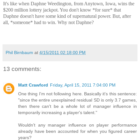
It's like when Daphne Weedington, from Anytown, Iowa, wins the
$200 million lottery jackpot. You don't know *for sure* that
Daphne doesn't have some kind of supernatural power. But, after
all, *someone* had to win. Why not Daphne?
Phil Birnbaum
at
4/15/2011 02:18:00 PM
13 comments:
Matt Crawford
Friday, April 15, 2011 7:04:00 PM
One thing I'm not following here. Basically it's this sentence:
"since the entire unexplained residual SD is only 3.7 games,
then there can't be a whole lot of manager influence in
temporarily increasing a player's talent."
Wouldn't any manager influence on player performance
already have been accounted for when you figured career
years?