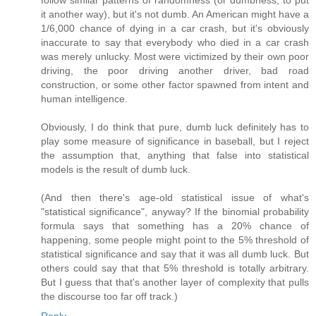
follow similar patterns of randomness (or dumbness, to put
it another way), but it's not dumb. An American might have a
1/6,000 chance of dying in a car crash, but it's obviously
inaccurate to say that everybody who died in a car crash
was merely unlucky. Most were victimized by their own poor
driving, the poor driving another driver, bad road
construction, or some other factor spawned from intent and
human intelligence.
Obviously, I do think that pure, dumb luck definitely has to
play some measure of significance in baseball, but I reject
the assumption that, anything that false into statistical
models is the result of dumb luck.
(And then there's age-old statistical issue of what's
"statistical significance", anyway? If the binomial probability
formula says that something has a 20% chance of
happening, some people might point to the 5% threshold of
statistical significance and say that it was all dumb luck. But
others could say that that 5% threshold is totally arbitrary.
But I guess that that's another layer of complexity that pulls
the discourse too far off track.)