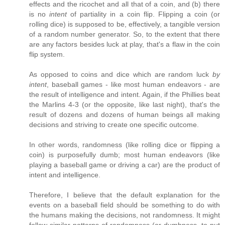
effects and the ricochet and all that of a coin, and (b) there
is no
intent
of partiality in a coin flip. Flipping a coin (or
rolling dice) is supposed to be, effectively, a tangible version
of a random number generator. So, to the extent that there
are any factors besides luck at play, that's a flaw in the coin
flip system.
As opposed to coins and dice which are random luck
by
intent
, baseball games - like most human endeavors - are
the result of intelligence and intent. Again, if the Phillies beat
the Marlins 4-3 (or the opposite, like last night), that's the
result of dozens and dozens of human beings all making
decisions and striving to create one specific outcome.
In other words, randomness (like rolling dice or flipping a
coin) is purposefully dumb; most human endeavors (like
playing a baseball game or driving a car) are the product of
intent and intelligence.
Therefore, I believe that the default explanation for the
events on a baseball field should be something to do with
the humans making the decisions, not randomness. It might