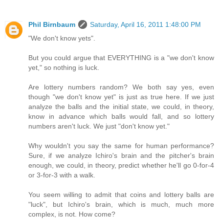
Phil Birnbaum
Saturday, April 16, 2011 1:48:00 PM
"We don't know yets".
But you could argue that EVERYTHING is a "we don't know
yet," so nothing is luck.
Are lottery numbers random? We both say yes, even
though "we don't know yet" is just as true here. If we just
analyze the balls and the initial state, we could, in theory,
know in advance which balls would fall, and so lottery
numbers aren't luck. We just "don't know yet."
Why wouldn't you say the same for human performance?
Sure, if we analyze Ichiro's brain and the pitcher's brain
enough, we could, in theory, predict whether he'll go 0-for-4
or 3-for-3 with a walk.
You seem willing to admit that coins and lottery balls are
"luck", but Ichiro's brain, which is much, much more
complex, is not. How come?