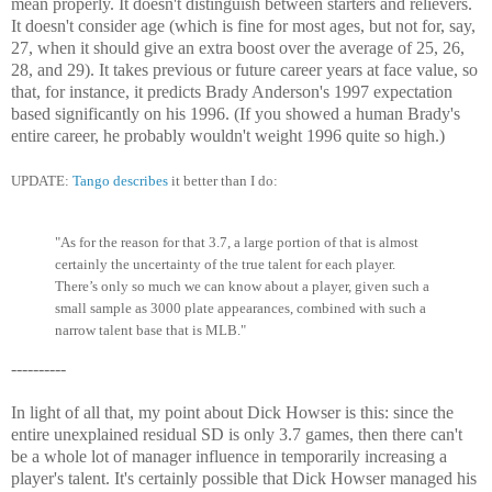
mean properly. It doesn't distinguish between starters and relievers.
It doesn't consider age (which is fine for most ages, but not for, say,
27, when it should give an extra boost over the average of 25, 26,
28, and 29). It takes previous or future career years at face value, so
that, for instance, it predicts Brady Anderson's 1997 expectation
based significantly on his 1996. (If you showed a human Brady's
entire career, he probably wouldn't weight 1996 quite so high.)
UPDATE:
Tango describes
it better than I do:
"As for the reason for that 3.7, a large portion of that is almost
certainly the uncertainty of the true talent for each player.
There’s only so much we can know about a player, given such a
small sample as 3000 plate appearances, combined with such a
narrow talent base that is MLB."
----------
In light of all that, my point about Dick Howser is this: since the
entire unexplained residual SD is only 3.7 games, then there can't
be a whole lot of manager influence in temporarily increasing a
player's talent. It's certainly possible that Dick Howser managed his