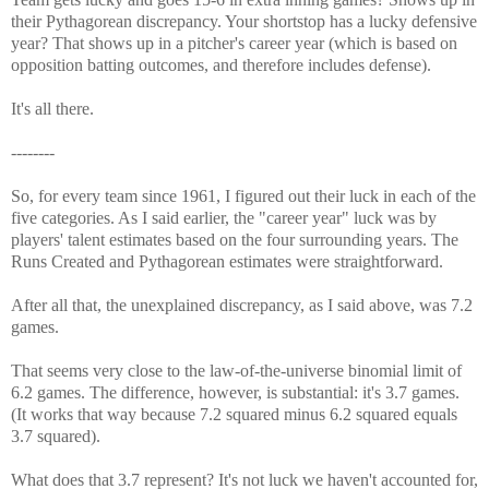
their Pythagorean discrepancy. Your shortstop has a lucky defensive
year? That shows up in a pitcher's career year (which is based on
opposition batting outcomes, and therefore includes defense).
It's all there.
--------
So, for every team since 1961, I figured out their luck in each of the
five categories. As I said earlier, the "career year" luck was by
players' talent estimates based on the four surrounding years. The
Runs Created and Pythagorean estimates were straightforward.
After all that, the unexplained discrepancy, as I said above, was 7.2
games.
That seems very close to the law-of-the-universe binomial limit of
6.2 games. The difference, however, is substantial: it's 3.7 games.
(It works that way because 7.2 squared minus 6.2 squared equals
3.7 squared).
What does that 3.7 represent? It's not luck we haven't accounted for,