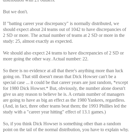
But we don't.
If "batting career year discrepancy" is normally distributed, we
should expect about 24 teams out of 1042 to have discrepancies of
2 SD or more. The actual number of teams at 2 SD or more in the
study: 25, almost exactly as expected.
We should also expect 24 teams to have discrepancies of 2 SD or
more going the other way. Actual number: 22.
So there is no evidence at all that there's anything more than luck
going on. That still doesn't mean that Dick Howser can't be a
special case ... it could be that career years are just random, *except
for 1980 Dick Howser.* But, obviously, the number alone doesn't
give us any reason to believe he is. A certain number of managers
are going to have as big an effect as the 1980 Yankees, regardless.
(And, in fact, three other teams beat them; the 1993 Phillies led the
study with a "career year hitting" effect of 13.1 games.)
So, if you think Dick Howser is something other than a random
point on the tail of the normal distribution, you have to explain why.