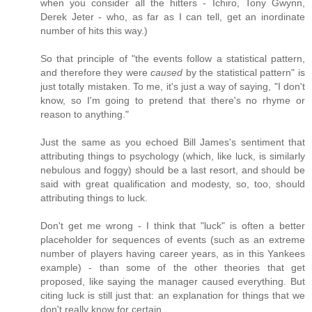
when you consider all the hitters - Ichiro, Tony Gwynn,
Derek Jeter - who, as far as I can tell, get an inordinate
number of hits this way.)
So that principle of "the events follow a statistical pattern,
and therefore they were
caused
by the statistical pattern" is
just totally mistaken. To me, it's just a way of saying, "I don't
know, so I'm going to pretend that there's no rhyme or
reason to anything."
Just the same as you echoed Bill James's sentiment that
attributing things to psychology (which, like luck, is similarly
nebulous and foggy) should be a last resort, and should be
said with great qualification and modesty, so, too, should
attributing things to luck.
Don't get me wrong - I think that "luck" is often a better
placeholder for sequences of events (such as an extreme
number of players having career years, as in this Yankees
example) - than some of the other theories that get
proposed, like saying the manager caused everything. But
citing luck is still just that: an explanation for things that we
don't really know for certain.