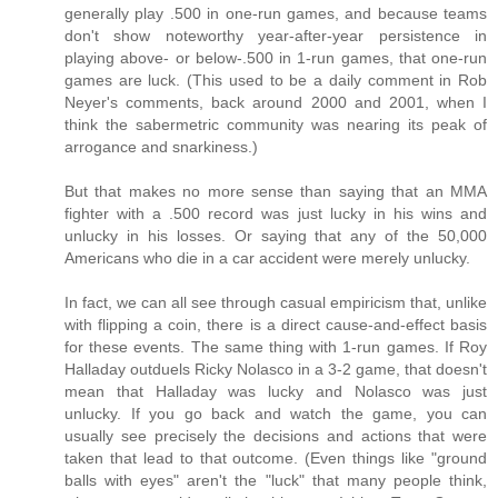
generally play .500 in one-run games, and because teams
don't show noteworthy year-after-year persistence in
playing above- or below-.500 in 1-run games, that one-run
games are luck. (This used to be a daily comment in Rob
Neyer's comments, back around 2000 and 2001, when I
think the sabermetric community was nearing its peak of
arrogance and snarkiness.)
But that makes no more sense than saying that an MMA
fighter with a .500 record was just lucky in his wins and
unlucky in his losses. Or saying that any of the 50,000
Americans who die in a car accident were merely unlucky.
In fact, we can all see through casual empiricism that, unlike
with flipping a coin, there is a direct cause-and-effect basis
for these events. The same thing with 1-run games. If Roy
Halladay outduels Ricky Nolasco in a 3-2 game, that doesn't
mean that Halladay was lucky and Nolasco was just
unlucky. If you go back and watch the game, you can
usually see precisely the decisions and actions that were
taken that lead to that outcome. (Even things like "ground
balls with eyes" aren't the "luck" that many people think,