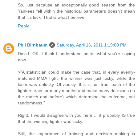
So, just because an exceptionally good season from the
Yankees fell within the historical parameters doesn't mean
that it's luck. That is what I believe.
Reply
Phil Birnbaum
Saturday, April 16, 2011 1:19:00 PM
David: OK, I think I understand better what you're saying
now.
>"A statistician could make the case that, in every evenly-
matched MMA fight, the winner was just lucky, while the
loser was unlucky. Obviously, this is not true: each of the
fighters train for many months and make many decisions (in
the match and before) which determine the outcome, not
randomness."
Right, I would disagree with you here ... it probably IS true
that the winning fighter was lucky.
Still, the importance of training and decision making is