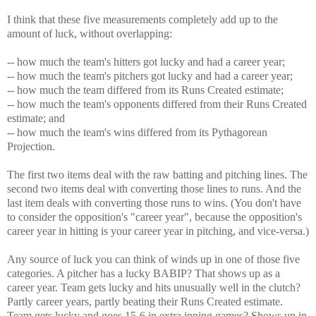
I think that these five measurements completely add up to the
amount of luck, without overlapping:
-- how much the team's hitters got lucky and had a career year;
-- how much the team's pitchers got lucky and had a career year;
-- how much the team differed from its Runs Created estimate;
-- how much the team's opponents differed from their Runs Created
estimate; and
-- how much the team's wins differed from its Pythagorean
Projection.
The first two items deal with the raw batting and pitching lines. The
second two items deal with converting those lines to runs. And the
last item deals with converting those runs to wins. (You don't have
to consider the opposition's "career year", because the opposition's
career year in hitting is your career year in pitching, and vice-versa.)
Any source of luck you can think of winds up in one of those five
categories. A pitcher has a lucky BABIP? That shows up as a
career year. Team gets lucky and hits unusually well in the clutch?
Partly career years, partly beating their Runs Created estimate.
Team gets lucky and goes 15-6 in extra inning games? Shows up in