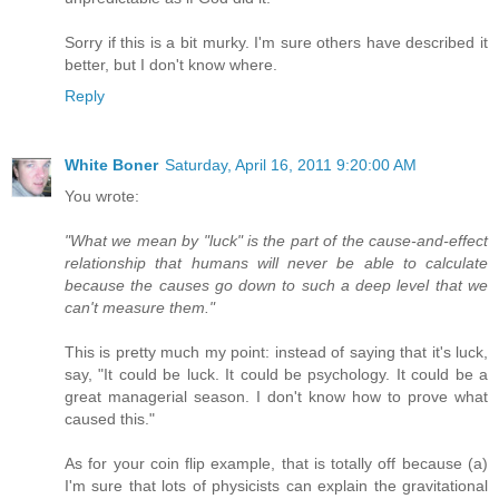
Sorry if this is a bit murky. I'm sure others have described it
better, but I don't know where.
Reply
White Boner
Saturday, April 16, 2011 9:20:00 AM
You wrote:
"What we mean by "luck" is the part of the cause-and-effect
relationship that humans will never be able to calculate
because the causes go down to such a deep level that we
can't measure them."
This is pretty much my point: instead of saying that it's luck,
say, "It could be luck. It could be psychology. It could be a
great managerial season. I don't know how to prove what
caused this."
As for your coin flip example, that is totally off because (a)
I'm sure that lots of physicists can explain the gravitational