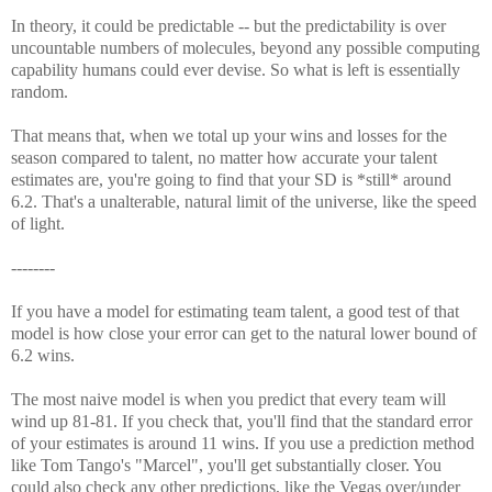
In theory, it could be predictable -- but the predictability is over
uncountable numbers of molecules, beyond any possible computing
capability humans could ever devise. So what is left is essentially
random.
That means that, when we total up your wins and losses for the
season compared to talent, no matter how accurate your talent
estimates are, you're going to find that your SD is *still* around
6.2. That's a unalterable, natural limit of the universe, like the speed
of light.
--------
If you have a model for estimating team talent, a good test of that
model is how close your error can get to the natural lower bound of
6.2 wins.
The most naive model is when you predict that every team will
wind up 81-81. If you check that, you'll find that the standard error
of your estimates is around 11 wins. If you use a prediction method
like Tom Tango's "Marcel", you'll get substantially closer. You
could also check any other predictions, like the Vegas over/under