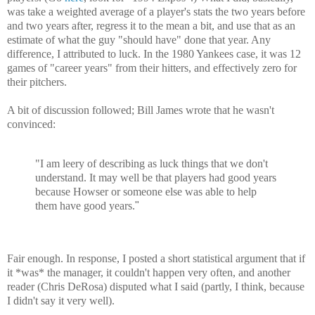
was take a weighted average of a player's stats the two years before
and two years after, regress it to the mean a bit, and use that as an
estimate of what the guy "should have" done that year. Any
difference, I attributed to luck. In the 1980 Yankees case, it was 12
games of "career years" from their hitters, and effectively zero for
their pitchers.
A bit of discussion followed; Bill James wrote that he wasn't
convinced:
"I am leery of describing as luck things that we don't
understand. It may well be that players had good years
because Howser or someone else was able to help
them have good years.
"
Fair enough. In response, I posted a short statistical argument that if
it *was* the manager, it couldn't happen very often, and another
reader (Chris DeRosa) disputed what I said (partly, I think, because
I didn't say it very well).