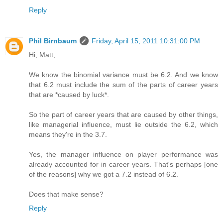
Reply
Phil Birnbaum
Friday, April 15, 2011 10:31:00 PM
Hi, Matt,
We know the binomial variance must be 6.2. And we know
that 6.2 must include the sum of the parts of career years
that are *caused by luck*.
So the part of career years that are caused by other things,
like managerial influence, must lie outside the 6.2, which
means they're in the 3.7.
Yes, the manager influence on player performance was
already accounted for in career years. That's perhaps [one
of the reasons] why we got a 7.2 instead of 6.2.
Does that make sense?
Reply