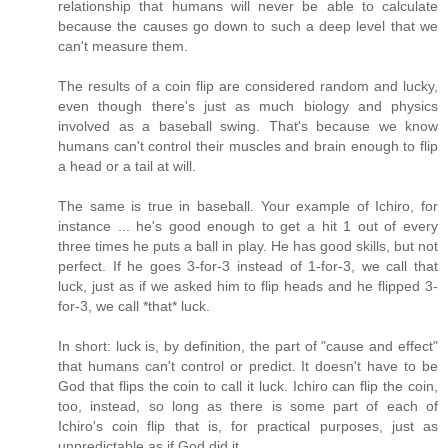
relationship that humans will never be able to calculate
because the causes go down to such a deep level that we
can't measure them.
The results of a coin flip are considered random and lucky,
even though there's just as much biology and physics
involved as a baseball swing. That's because we know
humans can't control their muscles and brain enough to flip
a head or a tail at will.
The same is true in baseball. Your example of Ichiro, for
instance ... he's good enough to get a hit 1 out of every
three times he puts a ball in play. He has good skills, but not
perfect. If he goes 3-for-3 instead of 1-for-3, we call that
luck, just as if we asked him to flip heads and he flipped 3-
for-3, we call *that* luck.
In short: luck is, by definition, the part of "cause and effect"
that humans can't control or predict. It doesn't have to be
God that flips the coin to call it luck. Ichiro can flip the coin,
too, instead, so long as there is some part of each of
Ichiro's coin flip that is, for practical purposes, just as
unpredictable as if God did it.