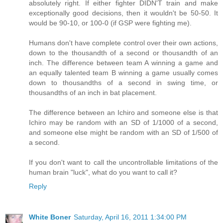
absolutely right. If either fighter DIDN'T train and make
exceptionally good decisions, then it wouldn't be 50-50. It
would be 90-10, or 100-0 (if GSP were fighting me).
Humans don't have complete control over their own actions,
down to the thousandth of a second or thousandth of an
inch. The difference between team A winning a game and
an equally talented team B winning a game usually comes
down to thousandths of a second in swing time, or
thousandths of an inch in bat placement.
The difference between an Ichiro and someone else is that
Ichiro may be random with an SD of 1/1000 of a second,
and someone else might be random with an SD of 1/500 of
a second.
If you don't want to call the uncontrollable limitations of the
human brain "luck", what do you want to call it?
Reply
White Boner
Saturday, April 16, 2011 1:34:00 PM