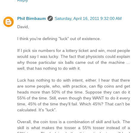
Reply
Phil Birnbaum
Saturday, April 16, 2011 9:32:00 AM
David,
I think you're defining "luck" out of existence.
If I pick six numbers for a lottery ticket and win, most people
would say I was lucky. The fact that physicists could explain
why those particular six balls came out of the machine ...
well, that has nothing to do with it.
Luck has nothing to do with intent, either. I hear that there
are some people, who, with practice, can flip coins and get
heads more than 50% of the time. Suppose they can do it
55% of the time. Still, even though they WANT to do it every
time, 45% of the time they'll fail. Which 45%? That can't be
calculated. It's "luck".
Overall, the coin toss is a combination of skill and luck. The
skill is what makes the tosser a 55% tosser instead of a