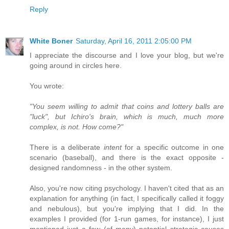
Reply
White Boner
Saturday, April 16, 2011 2:05:00 PM
I appreciate the discourse and I love your blog, but we're
going around in circles here.
You wrote:
"You seem willing to admit that coins and lottery balls are
"luck", but Ichiro's brain, which is much, much more
complex, is not. How come?"
There is a deliberate
intent
for a specific outcome in one
scenario (baseball), and there is the exact opposite -
designed randomness - in the other system.
Also, you're now citing psychology. I haven't cited that as an
explanation for anything (in fact, I specifically called it foggy
and nebulous), but you're implying that I did. In the
examples I provided (for 1-run games, for instance), I just