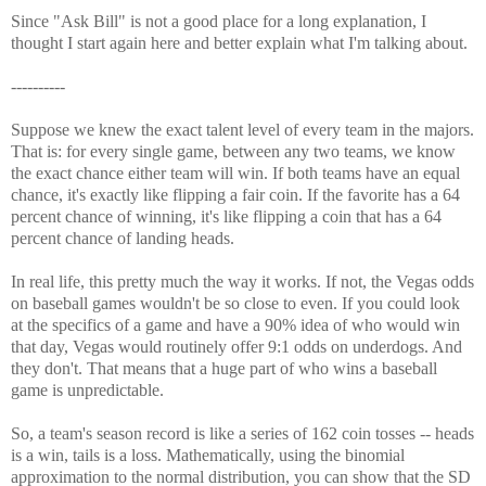
Since "Ask Bill" is not a good place for a long explanation, I
thought I start again here and better explain what I'm talking about.
----------
Suppose we knew the exact talent level of every team in the majors.
That is: for every single game, between any two teams, we know
the exact chance either team will win. If both teams have an equal
chance, it's exactly like flipping a fair coin. If the favorite has a 64
percent chance of winning, it's like flipping a coin that has a 64
percent chance of landing heads.
In real life, this pretty much the way it works. If not, the Vegas odds
on baseball games wouldn't be so close to even. If you could look
at the specifics of a game and have a 90% idea of who would win
that day, Vegas would routinely offer 9:1 odds on underdogs. And
they don't. That means that a huge part of who wins a baseball
game is unpredictable.
So, a team's season record is like a series of 162 coin tosses -- heads
is a win, tails is a loss. Mathematically, using the binomial
approximation to the normal distribution, you can show that the SD