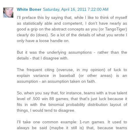
White Boner
Saturday, April 16, 2011 7:22:00 AM
I'll preface this by saying that, while I like to think of myself
as statistically able and competent, I don't have nearly as
good a grip on the abstract concepts as you (or TangoTiger)
clearly do (does). So a lot of the details of what you wrote I
only have a loose handle on.
But it was the underlying assumptions - rather than the
details - that I disagree with.
The frequent citing (overuse, in my opinion) of luck to
explain variance in baseball (or other areas) is an
assumption - an assumption taken on faith.
So, when you say that, for instance, teams with a true talent
level of .500 win 88 games, that that's just luck because it
fits in with the binomial probability distribution layout of
things, I would tend to disagree.
I'll take one common example: 1-run games. It used to
always be said (maybe it still is) that, because teams