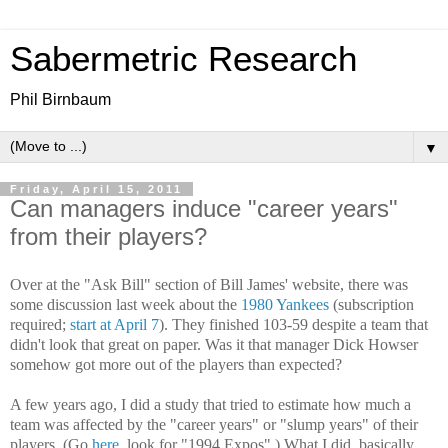
Sabermetric Research
Phil Birnbaum
▼
Friday, April 15, 2011
Can managers induce "career years"
from their players?
Over at the "Ask Bill" section of Bill James' website, there was
some discussion last week about the
1980 Yankees
(subscription
required;
start at April 7
). They finished 103-59 despite a team that
didn't look that great on paper. Was it that manager Dick Howser
somehow got more out of the players than expected?
A few years ago, I did a study that tried to estimate how much a
team was affected by the "career years" or "slump years" of their
players. (Go
here
, look for "1994 Expos".) What I did, basically,