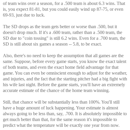
of team wins over a season, for a .500 team is about 6.3 wins. That
is, you expect 81-81, but you could easily wind up 87-75, or even
69-93, just due to luck.
The SD drops as the team gets better or worse than .500, but it
doesn't drop much. If it's a .600 team, rather than a .500 team, the
SD due to "coin tossing" is still 6.2 wins. Even for a .700 team, the
SD is still about six games a season -- 5.8, to be exact.
Also, there's no need to keep the assumption that all games are the
same. Suppose, before every game starts, you know the exact talent
of both teams, and even the exact home field advantage for that
game. You can even be omniscient enough to adjust for the weather,
and injuries, and the fact that the starting pitcher had a big fight with
his wife last night. Before the game starts, you'll have an extremely
accurate estimate of the chance of the home team winning.
Still, that chance will be substantially less than 100%. You'll still
have a huge amount of luck happening. Your estimate is almost
always going to be less than, say, .700. It is absolutely impossible to
get much better than that, for the same reason it's impossible to
predict what the temperature will be exactly one year from now.