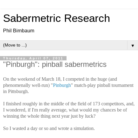
Sabermetric Research
Phil Birnbaum
▼
Thursday, April 07, 2011
"Pinburgh": pinball sabermetrics
On the weekend of March 18, I competed in the huge (and
phenomenally well-run) "
Pinburgh
" match-play pinball tournament
in Pittsburgh.
I finished roughly in the middle of the field of 173 competitors, and,
I wondered, if I'm really average, what would my chances be of
winning the whole thing next year just by luck?
So I wasted a day or so and wrote a simulation.