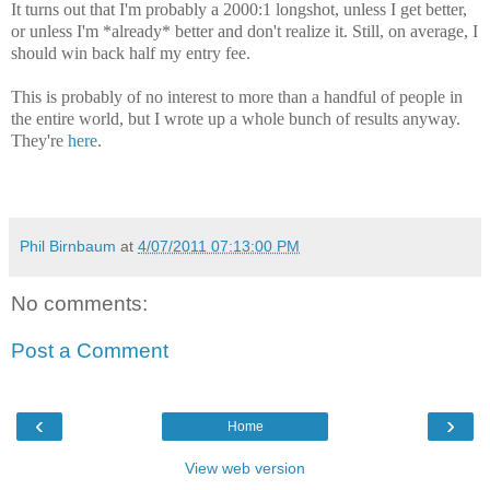
It turns out that I'm probably a 2000:1 longshot, unless I get better,
or unless I'm *already* better and don't realize it. Still, on average, I
should win back half my entry fee.
This is probably of no interest to more than a handful of people in
the entire world, but I wrote up a whole bunch of results anyway.
They're
here
.
Phil Birnbaum
at
4/07/2011 07:13:00 PM
No comments:
Post a Comment
‹
›
Home
View web version