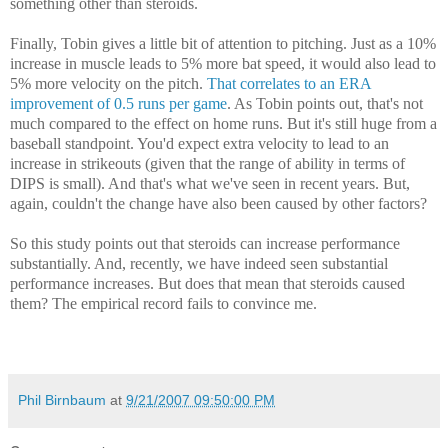
something other than steroids.
Finally, Tobin gives a little bit of attention to pitching. Just as a 10%
increase in muscle leads to 5% more bat speed, it would also lead to
5% more velocity on the pitch.
That correlates to an ERA
improvement of 0.5 runs per game
. As Tobin points out, that's not
much compared to the effect on home runs. But it's still huge from a
baseball standpoint. You'd expect extra velocity to lead to an
increase in strikeouts (given that the range of ability in terms of
DIPS is small). And that's what we've seen in recent years. But,
again, couldn't the change have also been caused by other factors?
So this study points out that steroids can increase performance
substantially. And, recently, we have indeed seen substantial
performance increases. But does that mean that steroids caused
them? The empirical record fails to convince me.
Phil Birnbaum
at
9/21/2007 09:50:00 PM