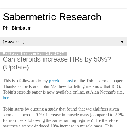
Sabermetric Research
Phil Birnbaum
▼
Friday, September 21, 2007
Can steroids increase HRs by 50%?
(Update)
This is a follow-up to my
previous post
on the Tobin steroids paper.
Thanks to Joe P. and John Matthew for letting me know that R. G.
Tobin's steroids paper is now available online, at Alan Nathan's site,
here
.
Tobin starts by quoting a study that found that weightlifters given
steroids showed a 9.3% increase in muscle mass (compared to 2.7%
for non-users following the same training regimen). He therefore
assumes a steroid-induced 10% increase in muscle mass. This