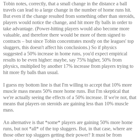
Tobin notes, correctly, that a small change in the distance a ball
travels can lead to a large change in the number of home runs hit.
But even if the change resulted from something other than steroids,
players would notice the change, and hit more fly balls in order to
take advantage. (Power-hitting players would also become more
valuable, and therefore there would be more of them signed to
contracts – but since Tobin concentrates mostly on the leagues' top
sluggers, this doesn't affect his conclusions.) So if physics
suggested a 50% increase in home runs, you'd expect empirical
results to be even higher: maybe, say 75% higher, 50% from
physics, multiplied by another 17% increase from players trying to
hit more fly balls than usual.
I guess my bottom line is that I'm willing to accept that 10% more
muscle mass means 50% more home runs. But I'm skeptical that
we're actually seeing the effects of a 50% increase. If we're not, that
means that players on steroids are gaining less than 10% muscle
mass.
An alternative is that *some* players are gaining 50% more home
runs, but not *all* of the top sluggers. But, in that case, where are
those other top sluggers getting their power? It must be from