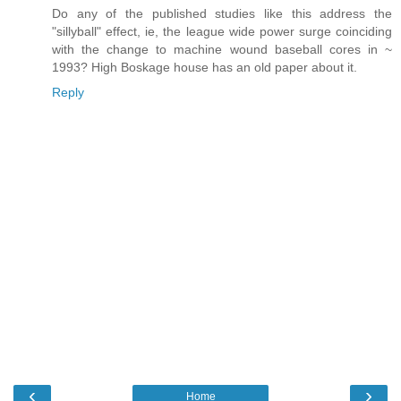
Do any of the published studies like this address the
"sillyball" effect, ie, the league wide power surge coinciding
with the change to machine wound baseball cores in ~
1993? High Boskage house has an old paper about it.
Reply
‹
›
Home