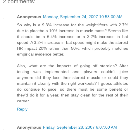
2 comments:
Anonymous
Monday, September 24, 2007 10:53:00 AM
So why is a 9.3% increase for the weightlifters with 2.7%
due to placebo a 10% increase in muscle mass? Seems like
it should be a 6.4% increase or a 3.2% increase in bat
speed. A 3.2% increase in bat speed might make the steroid
HR impact 20% rather than 50%, which probably matches
empirical evidence better.
Also, what are the impacts of going off steroids? After
testing was implemented and players couldn't juice
anymore did they lose their steroid muscle or could they
maintain it cleanly with the right workouts? I guess athletes
do continue to juice, so there must be some benefit or
they'd do it for a year, then stay clean for the rest of their
career....
Reply
Anonymous
Friday, September 28, 2007 6:07:00 AM