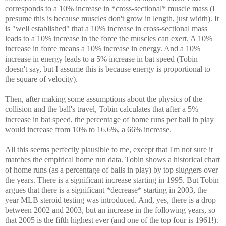
corresponds to a 10% increase in *cross-sectional* muscle mass (I
presume this is because muscles don't grow in length, just width). It
is "well established" that a 10% increase in cross-sectional mass
leads to a 10% increase in the force the muscles can exert. A 10%
increase in force means a 10% increase in energy. And a 10%
increase in energy leads to a 5% increase in bat speed (Tobin
doesn't say, but I assume this is because energy is proportional to
the square of velocity).
Then, after making some assumptions about the physics of the
collision and the ball's travel, Tobin calculates that after a 5%
increase in bat speed, the percentage of home runs per ball in play
would increase from 10% to 16.6%, a 66% increase.
All this seems perfectly plausible to me, except that I'm not sure it
matches the empirical home run data. Tobin shows a historical chart
of home runs (as a percentage of balls in play) by top sluggers over
the years. There is a significant increase starting in 1995. But Tobin
argues that there is a significant *decrease* starting in 2003, the
year MLB steroid testing was introduced. And, yes, there is a drop
between 2002 and 2003, but an increase in the following years, so
that 2005 is the fifth highest ever (and one of the top four is 1961!).