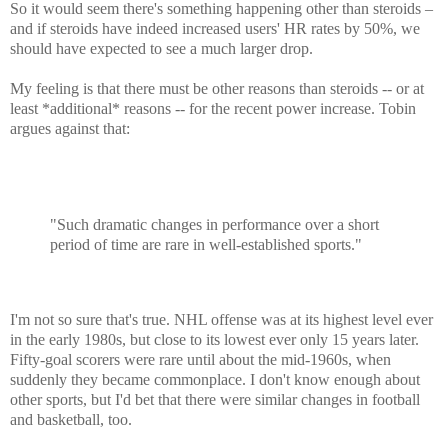
So it would seem there's something happening other than steroids –
and if steroids have indeed increased users' HR rates by 50%, we
should have expected to see a much larger drop.
My feeling is that there must be other reasons than steroids -- or at
least *additional* reasons -- for the recent power increase.
Tobin
argues against that:
"Such dramatic changes in performance over a short
period of time are rare in well-established sports."
I'm not so sure that's true. NHL offense was at its highest level ever
in the early 1980s, but close to its lowest ever only 15 years later.
Fifty-goal scorers were rare until about the mid-1960s, when
suddenly they became commonplace. I don't know enough about
other sports, but I'd bet that there were similar changes in football
and basketball, too.