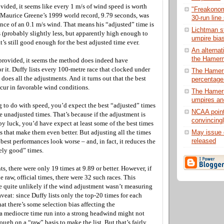
vided, it seems like every 1 m/s of wind speed is worth
"Freakonom
 Maurice Greene’s 1999 world record, 9.79 seconds, was
30-run line
ance of an 0.1 m/s wind. That means his “adjusted” time is
Lichtman st
 (probably slightly less, but apparently high enough to
umpire bia
t’s still good enough for the best adjusted time ever.
An alternat
the Hamerm
provided, it seems the method does indeed have
 it. Duffy lists every 100-metre race that clocked under
The Hamer
does all the adjustments. And it turns out that the best
percentage 
ccur in favorable wind conditions.
The Hamer
umpires an
g to do with speed, you’d expect the best “adjusted” times
NCAA point
he unadjusted times. That’s because if the adjustment is
convincing
by luck, you’d have expect at least some of the best times
May issue 
 that make them even better. But adjusting all the times
released
best performances look worse – and, in fact, it reduces the
ely good” times.
s, there were only 19 times at 9.89 or better. However, if
e raw, official times, there were 32 such races. This
e quite unlikely if the wind adjustment wasn’t measuring
veat: since Duffy lists only the top-20 times for each
that there’s some selection bias affecting the
a mediocre time run into a strong headwind might not
gh on a “raw” basis to make the list. But that’s fairly