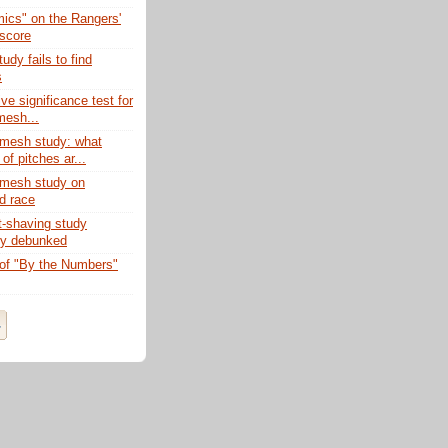
ics" on the Rangers'
 score
udy fails to find
s
ive significance test for
esh...
mesh study: what
of pitches ar...
mesh study on
d race
-shaving study
ly debunked
of "By the Numbers"