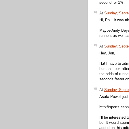
second, or 1%.
At
Sunday, Septe
Hi, Phil! It was n
Maybe Andy Beyer
runners as well a
At
Sunday, Septe
Hey, Jon,
Ha! I have to adm
humans look after
the odds of runner
seconds faster on 
At
Sunday, Septe
Asafa Powell just
http://sports.esp
I'll be interested
be. It would seem
added on, his adju