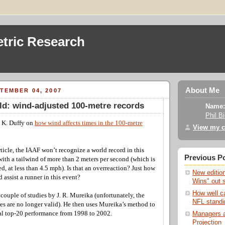
tric Research
About Me
TEMBER 04, 2007
eld: wind-adjusted 100-metre records
Name:
Phil B
y K. Duffy on
how wind affects times in the 100-metre
View my c
ticle, the IAAF won’t recognize a world record in this
Previous P
 with a tailwind of more than 2 meters per second (which is
d, at less than 4.5 mph). Is that an overreaction? Just how
New editio
assist a runner in this event?
Wins" out 
How well c
a couple of studies by J. R. Mureika (unfortunately, the
NFL standi
ies are no longer valid). He then uses Mureika’s method to
al top-20 performance from 1998 to 2002.
Managers a
Projection