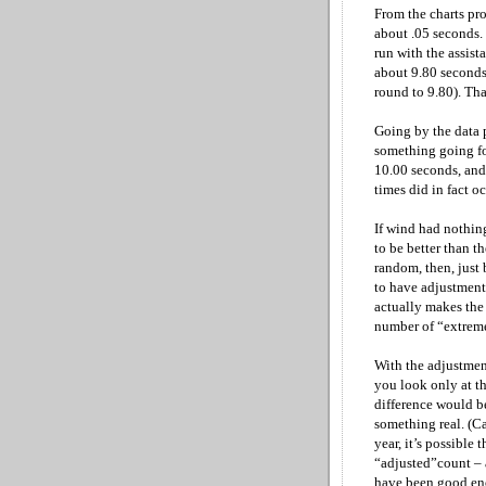
From the charts pro
about .05 seconds.
run with the assist
about 9.80 seconds
round to 9.80). Tha
Going by the data 
something going for
10.00 seconds, and 
times did in fact o
If wind had nothin
to be better than t
random, then, just 
to have adjustments
actually makes the 
number of “extrem
With the adjustment
you look only at th
difference would b
something real. (Ca
year, it’s possible 
“adjusted”count – 
have been good enou