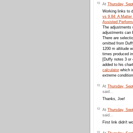
At
Thursday, Sep
Working links to 
vs 9.84: A Matter
Assisted Performa
The adjustments u
adjustments can be
There are selectio
omitted from Duff
1200 m altitude wi
times produced int
[Duffy notes 3 or
added to his char
calculator
which i
extreme condition
At
Thursday, Sep
said...
Thanks, Joe!
At
Thursday, Sep
said...
First link didn't w