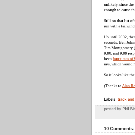
unlikely, since the
enough to cause tha
Still on that list 
run with a tailwind
Up until 2002, ther
seconds: Ben Johns
Tim Montgomery (9.
9.80, and 9.89 res
been
four times of 
m/s, which would re
So it looks like th
(Thanks to
Alan R
Labels:
track and 
posted by Phil 
10 Comments: