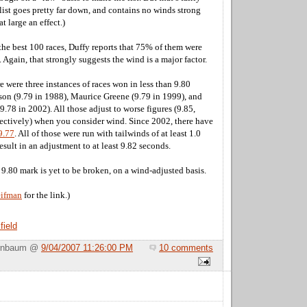
 list goes pretty far down, and contains no winds strong
t large an effect.)
of the best 100 races, Duffy reports that 75% of them were
. Again, that strongly suggests the wind is a major factor.
e were three instances of races won in less than 9.80
on (9.79 in 1988), Maurice Greene (9.79 in 1999), and
78 in 2002). All those adjust to worse figures (9.85,
pectively) when you consider wind. Since 2002, there have
9.77
. All of those were run with tailwinds of at least 1.0
sult in an adjustment to at least 9.82 seconds.
e 9.80 mark is yet to be broken, on a wind-adjusted basis.
eifman
for the link.)
field
Birnbaum @
9/04/2007 11:26:00 PM
10 comments