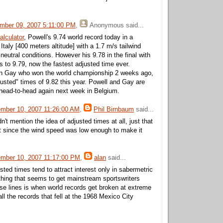
mber 09, 2007 5:11:00 PM
,
Anonymous
said...
alculator
, Powell's 9.74 world record today in a
, Italy [400 meters altitude] with a 1.7 m/s tailwind
 neutral conditions. However his 9.78 in the final with
s to 9.79, now the fastest adjusted time ever.
son Gay who won the world championship 2 weeks ago,
justed" times of 9.82 this year. Powell and Gay are
head-to-head again next week in Belgium.
mber 10, 2007 11:26:00 AM
,
Phil Birnbaum
said...
n't mention the idea of adjusted times at all, just that
nt since the wind speed was low enough to make it
mber 10, 2007 11:17:00 PM
,
alan
said...
sted times tend to attract interest only in sabermetric
 thing that seems to get mainstream sportswriters
ese lines is when world records get broken at extreme
all the records that fell at the 1968 Mexico City