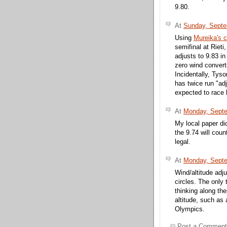
9.80.
At
Sunday, Septe
Using
Mureika's c
semifinal at Rieti
adjusts to 9.83 in
zero wind convert
Incidentally, Ty
has twice run "ad
expected to race 
At
Monday, Septe
My local paper did
the 9.74 will cou
legal.
At
Monday, Septe
Wind/altitude adju
circles. The only
thinking along th
altitude, such as 
Olympics.
Post a Comment