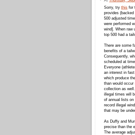
At
Thursday, Sep
Sorry, try
this
for 
provides (backed
500 adjusted time
were performed wi
wind]. When raw 
top 500 had a tail
There are some fa
benefits of a tai
Consequently, whe
scheduled at time
Everyone (athlete
an interest in fas
which produce the
than would occur r
collection as well
illegal times will
of annual lists o
record illegal win
that may be under
As Duffy and Mure
precise than the 
The average adjus