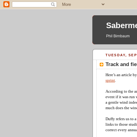
Saberme
Phil Birnbaum
TUESDAY, SEP
Track and fi
Here’s an article b
sprint
.
According to the ar
event if it was run
a gentle wind indee
much does the wind 
Duffy refers us to 
links to those stud
correct every annu