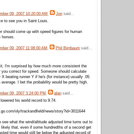
mber 09, 2007 10:20:00 AM
,
Jon
said...
ice to see you in Saint Louis.
 should come up with speed figures for human
s horses.
mber 09, 2007 11:08:00 AM
,
Phil Birnbaum
said...
it, I'm surprised by how much more consistent the
 you correct for speed. Someone should calculate
 X beating runner Y if he's (for instance) usually .05
average. I bet the probability would be pretty high.
mber 09, 2007 3:24:00 PM
,
alan
said...
 lowered his world record to 9.74.
n.go.com/oly/trackandfield/news/story?id=3011644
 to see what the wind/altitude adjusted time turns out to
 likely that, even if some hundredths of a second get
sted time would still be below the adjusted record of