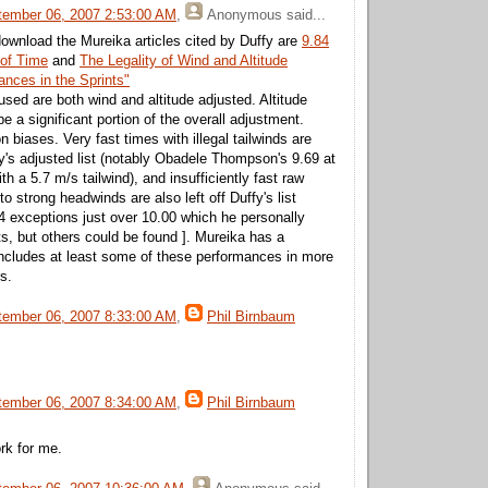
tember 06, 2007 2:53:00 AM
,
Anonymous
said...
download the Mureika articles cited by Duffy are
9.84
 of Time
and
The Legality of Wind and Altitude
nces in the Sprints"
sed are both wind and altitude adjusted. Altitude
 a significant portion of the overall adjustment.
n biases. Very fast times with illegal tailwinds are
y's adjusted list (notably Obadele Thompson's 9.69 at
th a 5.7 m/s tailwind), and insufficiently fast raw
o strong headwinds are also left off Duffy's list
 4 exceptions just over 10.00 which he personally
ts, but others could be found ]. Mureika has a
ncludes at least some of these performances in more
s.
tember 06, 2007 8:33:00 AM
,
Phil Birnbaum
tember 06, 2007 8:34:00 AM
,
Phil Birnbaum
ork for me.