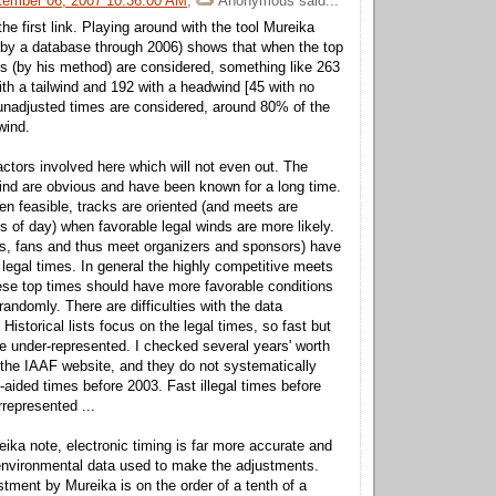
tember 06, 2007 10:36:00 AM
,
Anonymous
said...
the first link. Playing around with the tool Mureika
 by a database through 2006) shows that when the top
s (by his method) are considered, something like 263
th a tailwind and 192 with a headwind [45 with no
unadjusted times are considered, around 80% of the
wind.
ctors involved here which will not even out. The
lwind are obvious and have been known for a long time.
n feasible, tracks are oriented (and meets are
s of day) when favorable legal winds are more likely.
s, fans and thus meet organizers and sponsors) have
t legal times. In general the highly competitive meets
se top times should have more favorable conditions
andomly. There are difficulties with the data
. Historical lists focus on the legal times, so fast but
 be under-represented. I checked several years' worth
n the IAAF website, and they do not systematically
d-aided times before 2003. Fast illegal times before
represented ...
ika note, electronic timing is far more accurate and
environmental data used to make the adjustments.
tment by Mureika is on the order of a tenth of a