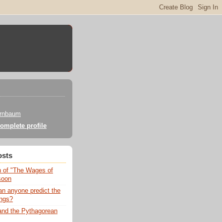
irnbaum
omplete profile
osts
n of "The Wages of
soon
an anyone predict the
ngs?
nd the Pythagorean