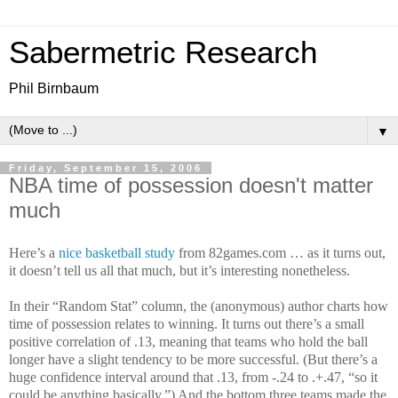
Sabermetric Research
Phil Birnbaum
▼
Friday, September 15, 2006
NBA time of possession doesn't matter
much
Here’s a
nice basketball study
from 82games.com … as it turns out,
it doesn’t tell us all that much, but it’s interesting nonetheless.
In their “Random Stat” column, the (anonymous) author charts how
time of possession relates to winning. It turns out there’s a small
positive correlation of .13, meaning that teams who hold the ball
longer have a slight tendency to be more successful. (But there’s a
huge confidence interval around that .13, from -.24 to .+.47, “so it
could be anything basically.”) And the bottom three teams made the