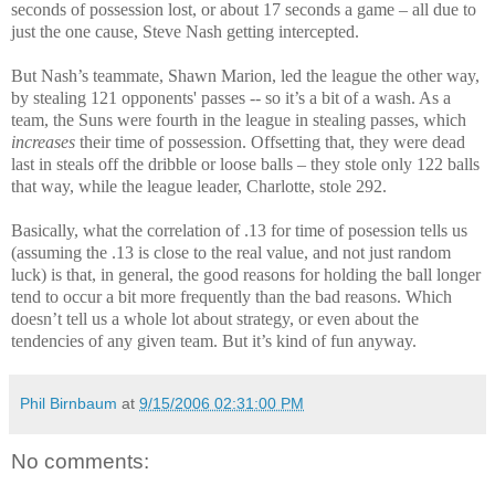
seconds of possession lost, or about 17 seconds a game – all due to
just the one cause, Steve Nash getting intercepted.
But Nash’s teammate, Shawn Marion, led the league the other way,
by stealing 121 opponents' passes -- so it’s a bit of a wash. As a
team, the Suns were fourth in the league in stealing passes, which
increases
their time of possession. Offsetting that, they were dead
last in steals off the dribble or loose balls – they stole only 122 balls
that way, while the league leader, Charlotte, stole 292.
Basically, what the correlation of .13 for time of posession tells us
(assuming the .13 is close to the real value, and not just random
luck) is that, in general, the good reasons for holding the ball longer
tend to occur a bit more frequently than the bad reasons. Which
doesn’t tell us a whole lot about strategy, or even about the
tendencies of any given team. But it’s kind of fun anyway.
Phil Birnbaum
at
9/15/2006 02:31:00 PM
No comments: