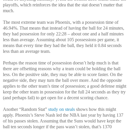
playoffs, which reinforces the idea that the stat doesn’t matter that
much.
The most extreme team was Phoenix, with a possession time of
46.94%. That means that instead of having the ball for 24 minutes,
they had possession for only 22:28 – about one and a half minutes
less than average. Assuming about 105 possessions per game, it
means that every time they had the ball, they held it 0.84 seconds
less than an average team.
Perhaps the reason time of possession doesn’t help much is that
there are offsetting reasons why a team could be holding the ball
less. On the positive side, they may be able to score faster. On the
negative side, they may turn the ball over more. And the opposite
applies to the other team’s time of possession; a good defense might
keep the other team in possession for the full 24 seconds as they try
(and perhaps fail) to get open for a decent scoring chance.
Another “Random Stat”
study on steals
shows how this might
apply. Phoenix’s Steve Nash led the NBA last year by having 137
of his passes stolen. Assuming that the Suns would have kept the
ball ten seconds longer if the pass wasn’t stolen, that’s 1370