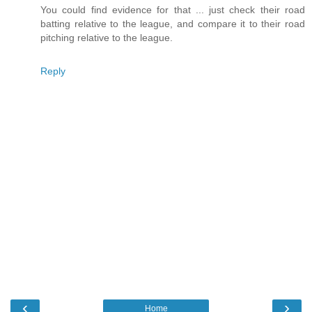
You could find evidence for that ... just check their road
batting relative to the league, and compare it to their road
pitching relative to the league.
Reply
‹
›
Home