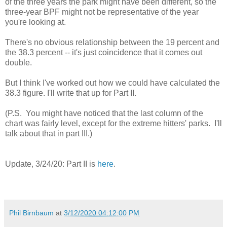
of the three years the park might have been different, so the
three-year BPF might not be representative of the year
you're looking at.
There's no obvious relationship between the 19 percent and
the 38.3 percent -- it's just coincidence that it comes out
double.
But I think I've worked out how we could have calculated the
38.3 figure. I'll write that up for Part II.
(P.S. You might have noticed that the last column of the
chart was fairly level, except for the extreme hitters' parks. I'll
talk about that in part III.)
Update, 3/24/20: Part II is
here
.
Phil Birnbaum
at
3/12/2020 04:12:00 PM