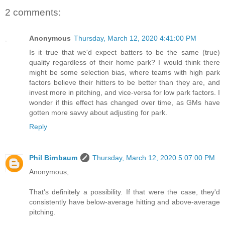
2 comments:
Anonymous
Thursday, March 12, 2020 4:41:00 PM
Is it true that we'd expect batters to be the same (true)
quality regardless of their home park? I would think there
might be some selection bias, where teams with high park
factors believe their hitters to be better than they are, and
invest more in pitching, and vice-versa for low park factors. I
wonder if this effect has changed over time, as GMs have
gotten more savvy about adjusting for park.
Reply
Phil Birnbaum
Thursday, March 12, 2020 5:07:00 PM
Anonymous,
That's definitely a possibility. If that were the case, they'd
consistently have below-average hitting and above-average
pitching.