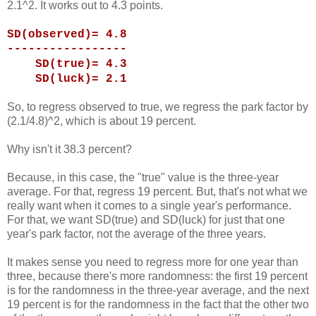
2.1^2. It works out to 4.3 points.
SD(observed)= 4.8
-----------------
SD(true)= 4.3
SD(luck)= 2.1
So, to regress observed to true, we regress the park factor by
(2.1/4.8)^2, which is about 19 percent.
Why isn't it 38.3 percent?
Because, in this case, the "true" value is the three-year
average. For that, regress 19 percent. But, that's not what we
really want when it comes to a single year's performance.
For that, we want SD(true) and SD(luck) for just that one
year's park factor, not the average of the three years.
It makes sense you need to regress more for one year than
three, because there's more randomness: the first 19 percent
is for the randomness in the three-year average, and the next
19 percent is for the randomness in the fact that the other two