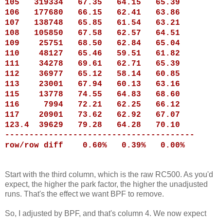
105
319334
67.35
64.15
65.39
106
177680
66.15
62.41
63.86
107
138748
65.85
61.54
63.21
108
105850
67.58
62.57
64.51
109
25751
68.50
62.84
65.04
110
48127
65.46
59.51
61.82
111
34278
69.61
62.71
65.39
112
36977
65.12
58.14
60.85
113
23001
67.94
60.13
63.16
115
13778
74.55
64.83
68.60
116
7994
72.21
62.25
66.12
117
20901
73.62
62.92
67.07
123.4 39629
79.28
64.28
70.10
---------------------------------------
row/row diff 0.60% 0.39% 0.00%
Start with the third column, which is the raw RC500. As you'd
expect, the higher the park factor, the higher the unadjusted
runs. That's the effect we want BPF to remove.
So, I adjusted by BPF, and that's column 4. We now expect