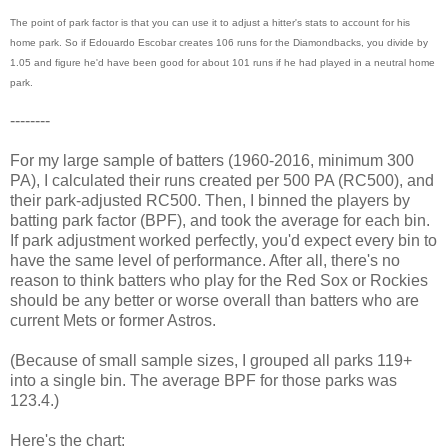
The point of park factor is that you can use it to adjust a hitter's stats to account for his
home park. So if Edouardo Escobar creates 106 runs for the Diamondbacks, you divide by
1.05 and figure he'd have been good for about 101 runs if he had played in a neutral home
park.
--------
For my large sample of batters (1960-2016, minimum 300
PA), I calculated their runs created per 500 PA (RC500), and
their park-adjusted RC500. Then, I binned the players by
batting park factor (BPF), and took the average for each bin.
If park adjustment worked perfectly, you'd expect every bin to
have the same level of performance. After all, there's no
reason to think batters who play for the Red Sox or Rockies
should be any better or worse overall than batters who are
current Mets or former Astros.
(Because of small sample sizes, I grouped all parks 119+
into a single bin. The average BPF for those parks was
123.4.)
Here's the chart: