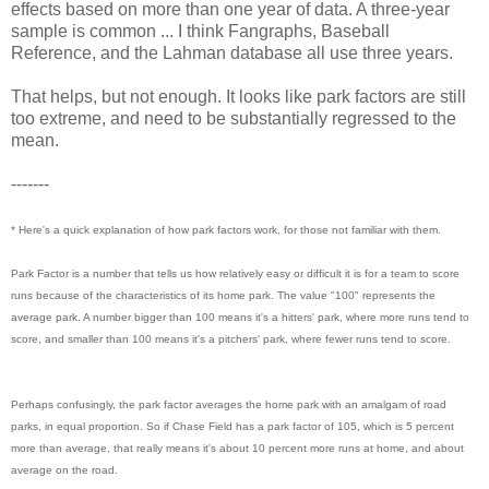
effects based on more than one year of data. A three-year
sample is common ... I think Fangraphs, Baseball
Reference, and the Lahman database all use three years.
That helps, but not enough. It looks like park factors are still
too extreme, and need to be substantially regressed to the
mean.
-------
* Here's a quick explanation of how park factors work, for those not familiar with them.
Park Factor is a number that tells us how relatively easy or difficult it is for a team to score
runs because of the characteristics of its home park. The value "100" represents the
average park. A number bigger than 100 means it's a hitters' park, where more runs tend to
score, and smaller than 100 means it's a pitchers' park, where fewer runs tend to score.
Perhaps confusingly, the park factor averages the home park with an amalgam of road
parks, in equal proportion. So if Chase Field has a park factor of 105, which is 5 percent
more than average, that really means it's about 10 percent more runs at home, and about
average on the road.