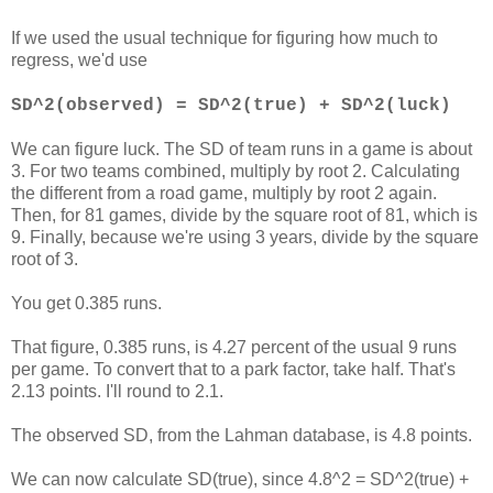
If we used the usual technique for figuring how much to
regress, we'd use
SD^2(observed) = SD^2(true) + SD^2(luck)
We can figure luck. The SD of team runs in a game is about
3. For two teams combined, multiply by root 2. Calculating
the different from a road game, multiply by root 2 again.
Then, for 81 games, divide by the square root of 81, which is
9. Finally, because we're using 3 years, divide by the square
root of 3.
You get 0.385 runs.
That figure, 0.385 runs, is 4.27 percent of the usual 9 runs
per game. To convert that to a park factor, take half. That's
2.13 points. I'll round to 2.1.
The observed SD, from the Lahman database, is 4.8 points.
We can now calculate SD(true), since 4.8^2 = SD^2(true) +