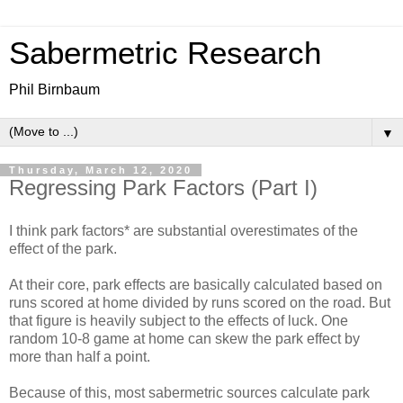
Sabermetric Research
Phil Birnbaum
▼
Thursday, March 12, 2020
Regressing Park Factors (Part I)
I think park factors* are substantial overestimates of the
effect of the park.
At their core, park effects are basically calculated based on
runs scored at home divided by runs scored on the road. But
that figure is heavily subject to the effects of luck. One
random 10-8 game at home can skew the park effect by
more than half a point.
Because of this, most sabermetric sources calculate park