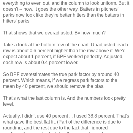
everything to even out, and the column to look uniform. But it
doesn't -- now, it goes the other way. Batters in pitchers'
parks now look like they're better hitters than the batters in
hitters' parks.
That shows that we overadjusted. By how much?
Take a look at the bottom row of the chart. Unadjusted, each
row is about 0.6 percent higher than the row above it. We'd
expect about 1 percent, if BPF worked perfectly. Adjusted,
each row is about 0.4 percent lower.
So BPF overestimates the true park factor by around 40
percent. Which means, if we regress park factors to the
mean by 40 percent, we should remove the bias.
That's what the last column is. And the numbers look pretty
level.
Actually, I didn't use 40 percent ... I used 38.8 percent. That's
what gave the best flat fit. (Part of the difference is due to
rounding, and the rest due to the fact that I ignored