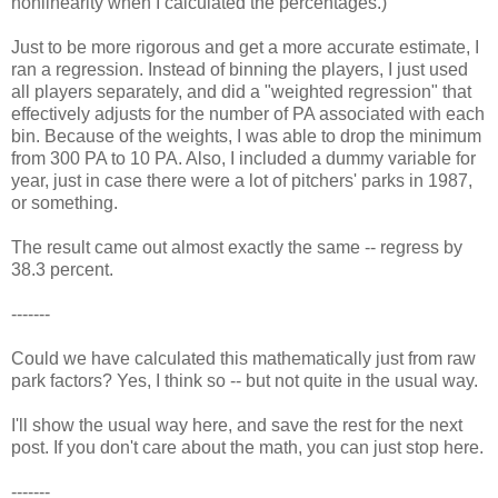
nonlinearity when I calculated the percentages.)
Just to be more rigorous and get a more accurate estimate, I
ran a regression. Instead of binning the players, I just used
all players separately, and did a "weighted regression" that
effectively adjusts for the number of PA associated with each
bin. Because of the weights, I was able to drop the minimum
from 300 PA to 10 PA. Also, I included a dummy variable for
year, just in case there were a lot of pitchers' parks in 1987,
or something.
The result came out almost exactly the same -- regress by
38.3 percent.
-------
Could we have calculated this mathematically just from raw
park factors? Yes, I think so -- but not quite in the usual way.
I'll show the usual way here, and save the rest for the next
post. If you don't care about the math, you can just stop here.
-------