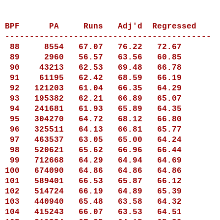
BPF
PA
Runs
Adj'd Regressed
------------------------------------------
88
8554
67.07
76.22
72.67
89
2960
56.57
63.56
60.85
90
43213
62.53
69.48
66.78
91
61195
62.42
68.59
66.19
92
121203
61.04
66.35
64.29
93
195382
62.21
66.89
65.07
94
241681
61.93
65.89
64.35
95
304270
64.72
68.12
66.80
96
325511
64.13
66.81
65.77
97
463537
63.05
65.00
64.24
98
520621
65.62
66.96
66.44
99
712668
64.29
64.94
64.69
100
674090
64.86
64.86
64.86
101
589401
66.53
65.87
66.12
102
514724
66.19
64.89
65.39
103
440940
65.48
63.58
64.32
104
415243
66.07
63.53
64.51