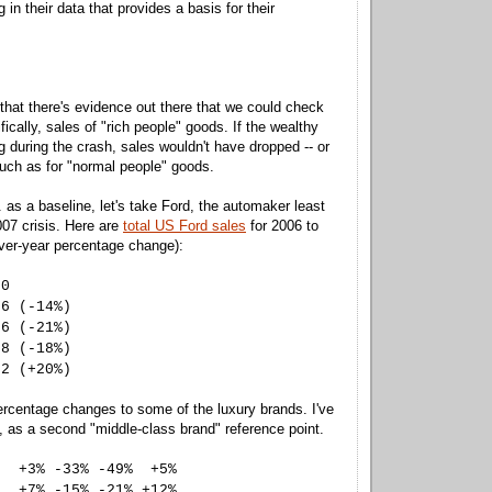
g in their data that provides a basis for their
 that there's evidence out there that we could check
ically, sales of "rich people" goods. If the wealthy
g during the crash, sales wouldn't have dropped -- or
much as for "normal people" goods.
. as a baseline, let's take Ford, the automaker least
007 crisis. Here are
total US Ford sales
for 2006 to
ver-year percentage change):
90
66 (-14%)
76 (-21%)
88 (-18%)
62 (+20%)
rcentage changes to some of the luxury brands. I've
 as a second "middle-class brand" reference point.
% -33% -49% +5%
-15% -21% +12%