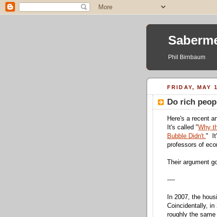
Saberme
Phil Birnbaum
FRIDAY, MAY 1
Do rich peopl
Here's a recent ar
It's called "
Why th
Bubble Didn't.
" It
professors of ec
Their argument go
----
In 2007, the housi
Coincidentally, i
roughly the same $