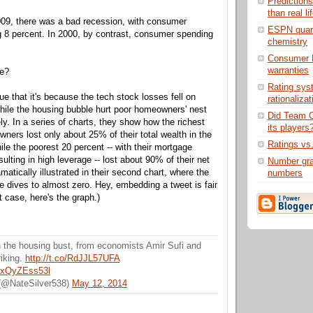
Prediction
than real li
009, there was a bad recession, with consumer
ESPN quant
 8 percent. In 2000, by contrast, consumer spending
chemistry
Consumer 
warranties
ce?
Rating sys
e that it's because the tech stock losses fell on
rationaliza
while the housing bubble hurt poor homeowners' nest
Did Team C
y. In a series of charts, they show how the richest
its players
wners lost only about 25% of their total wealth in the
Ratings vs
ile the poorest 20 percent -- with their mortgage
esulting in high leverage -- lost about 90% of their net
Number grad
amatically illustrated in their second chart, where the
numbers
ne dives to almost zero. Hey, embedding a tweet is fair
t case, here's the graph.)
n the housing bust, from economists Amir Sufi and
riking.
http://t.co/RdJJL57UFA
m/xQyZEss53l
 (@NateSilver538)
May 12, 2014