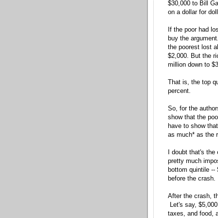
$30,000 to Bill Ga
on a dollar for do
If the poor had lo
buy the argument. 
the poorest lost 
$2,000. But the ric
million down to $3
That is, the top q
percent.
So, for the author
show that the poo
have to show that
as much* as the r
I doubt that's th
pretty much impos
bottom quintile -
before the crash.
After the crash, 
Let's say, $5,000
taxes, and food, 