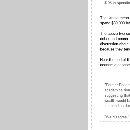
$.05 in spendin
That would mean th
spend $50,000 les
The above two sen
richer and poorer.
discussion about 
because they tend
Near the end of t
academic economi
"Former Feder
academics doubt
suggesting that
wealth would ha
in spending dur
"We disagree."