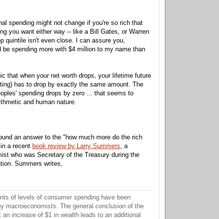
nal spending might not change if you're so rich that
ng you want either way -- like a Bill Gates, or Warren
op quintile isn't even close. I can assure you,
I'd be spending more with $4 million to my name than
gic that when your net worth drops, your lifetime future
ting) has to drop by exactly the same amount. The
eoples' spending drops by zero ... that seems to
rithmetic and human nature.
 found an answer to the "how much more do the rich
in a recent
book review by Larry Summers
, a
ist who was Secretary of the Treasury during the
ation. Summers writes,
nts of levels of consumer spending have been
y macroeconomists. The general conclusion of the
t an increase of $1 in wealth leads to an additional