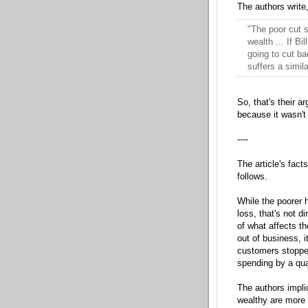
The authors write
"The poor cut 
wealth ... If B
going to cut ba
suffers a simil
So, that's their 
because it wasn't 
----
The article's fact
follows.
While the poorer 
loss, that's not d
of what affects t
out of business, i
customers stopped
spending by a qua
The authors impli
wealthy are more s