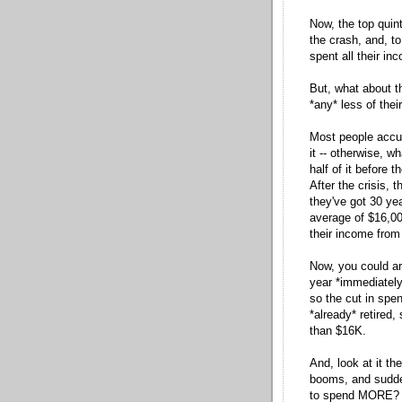
Now, the top quint
the crash, and, t
spent all their in
But, what about t
*any* less of thei
Most people accu
it -- otherwise, 
half of it before t
After the crisis, 
they've got 30 ye
average of $16,00
their income from 
Now, you could ar
year *immediately
so the cut in spen
*already* retired,
than $16K.
And, look at it th
booms, and suddenl
to spend MORE? I 