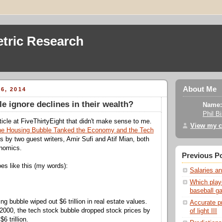
tric Research
About Me
6, 2014
e ignore declines in their wealth?
Name:
Phil B
ticle at FiveThirtyEight that didn't make sense to me.
View my c
e Housing Bubble Tanked the Economy and the Tech
's by two guest writers, Amir Sufi and Atif Mian, both
onomics.
Previous P
es like this (my words):
Salaries an
Which play
baseball g
ng bubble wiped out $6 trillion in real estate values.
Accurate p
n 2000, the tech stock bubble dropped stock prices by
of light III
6 trillion.