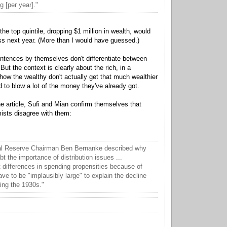
g [per year]."
e top quintile, dropping $1 million in wealth, would
s next year. (More than I would have guessed.)
tences by themselves don't differentiate between
 But the context is clearly about the rich, in a
how the wealthy don't actually get that much wealthier
 to blow a lot of the money they've already got.
he article, Sufi and Mian confirm themselves that
sts disagree with them:
al Reserve Chairman Ben Bernanke described why
 the importance of distribution issues ...
 differences in spending propensities because of
ve to be "implausibly large" to explain the decline
ing the 1930s."