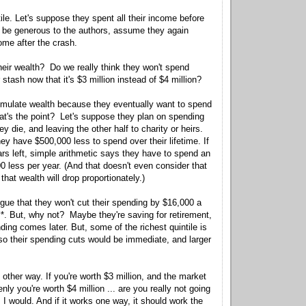
ile. Let's suppose they spent all their income before
o be generous to the authors, assume they again
come after the crash.
heir wealth? Do we really think they won't spend
r stash now that it's $3 million instead of $4 million?
mulate wealth because they eventually want to spend
what's the point? Let's suppose they plan on spending
hey die, and leaving the other half to charity or heirs.
they have $500,000 less to spend over their lifetime. If
ars left, simple arithmetic says they have to spend an
0 less per year. (And that doesn't even consider that
that wealth will drop proportionately.)
gue that they won't cut their spending by $16,000 a
*. But, why not? Maybe they're saving for retirement,
ding comes later. But, some of the richest quintile is
 so their spending cuts would be immediate, and larger
e other way. If you're worth $3 million, and the market
y you're worth $4 million ... are you really not going
would. And if it works one way, it should work the