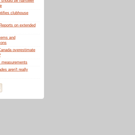
s should be narrower
fe
ifies clubhouse
Reports on extended
tems and
tions
anada overestimate
?
. measurements
es aren't really