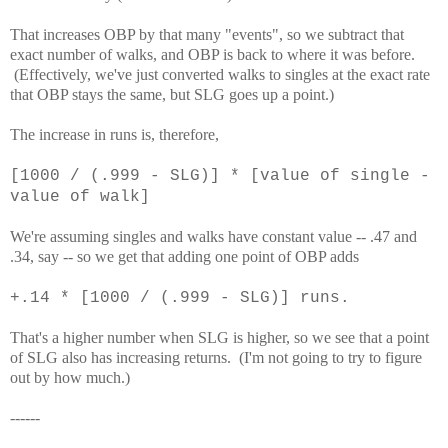
That increases OBP by that many "events", so we subtract that
exact number of walks, and OBP is back to where it was before.
(Effectively, we've just converted walks to singles at the exact rate
that OBP stays the same, but SLG goes up a point.)
The increase in runs is, therefore,
[1000 / (.999 - SLG)] * [value of single -
value of walk]
We're assuming singles and walks have constant value -- .47 and
.34, say -- so we get that adding one point of OBP adds
+.14 * [1000 / (.999 - SLG)] runs.
That's a higher number when SLG is higher, so we see that a point
of SLG also has increasing returns. (I'm not going to try to figure
out by how much.)
------