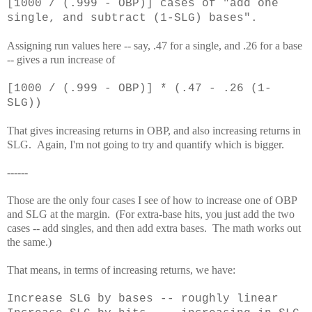
[1000 / (.999 - OBP)] cases of "add one
single, and subtract (1-SLG) bases".
Assigning run values here -- say, .47 for a single, and .26 for a base
-- gives a run increase of
[1000 / (.999 - OBP)] * (.47 - .26 (1-
SLG))
That gives increasing returns in OBP, and also increasing returns in
SLG. Again, I'm not going to try and quantify which is bigger.
------
Those are the only four cases I see of how to increase one of OBP
and SLG at the margin. (For extra-base hits, you just add the two
cases -- add singles, and then add extra bases. The math works out
the same.)
That means, in terms of increasing returns, we have:
Increase SLG by bases -- roughly linear