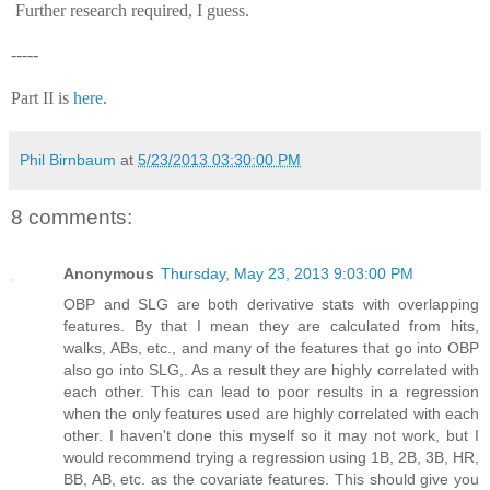
Further research required, I guess.
-----
Part II is
here
.
Phil Birnbaum
at
5/23/2013 03:30:00 PM
8 comments:
Anonymous
Thursday, May 23, 2013 9:03:00 PM
OBP and SLG are both derivative stats with overlapping
features. By that I mean they are calculated from hits,
walks, ABs, etc., and many of the features that go into OBP
also go into SLG,. As a result they are highly correlated with
each other. This can lead to poor results in a regression
when the only features used are highly correlated with each
other. I haven't done this myself so it may not work, but I
would recommend trying a regression using 1B, 2B, 3B, HR,
BB, AB, etc. as the covariate features. This should give you