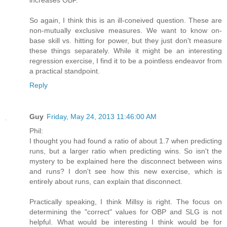
increases OBP.
So again, I think this is an ill-coneived question. These are
non-mutually exclusive measures. We want to know on-
base skill vs. hitting for power, but they just don't measure
these things separately. While it might be an interesting
regression exercise, I find it to be a pointless endeavor from
a practical standpoint.
Reply
Guy
Friday, May 24, 2013 11:46:00 AM
Phil:
I thought you had found a ratio of about 1.7 when predicting
runs, but a larger ratio when predicting wins. So isn't the
mystery to be explained here the disconnect between wins
and runs? I don't see how this new exercise, which is
entirely about runs, can explain that disconnect.
Practically speaking, I think Millsy is right. The focus on
determining the "correct" values for OBP and SLG is not
helpful. What would be interesting I think would be for