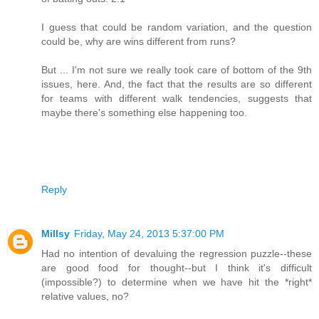
I guess that could be random variation, and the question
could be, why are wins different from runs?
But ... I'm not sure we really took care of bottom of the 9th
issues, here. And, the fact that the results are so different
for teams with different walk tendencies, suggests that
maybe there's something else happening too.
Reply
Millsy
Friday, May 24, 2013 5:37:00 PM
Had no intention of devaluing the regression puzzle--these
are good food for thought--but I think it's difficult
(impossible?) to determine when we have hit the *right*
relative values, no?