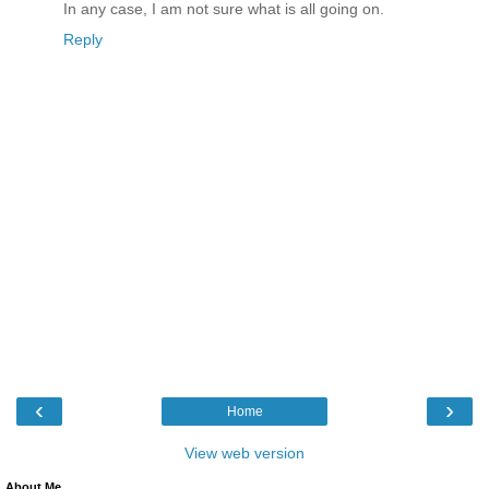
In any case, I am not sure what is all going on.
Reply
‹
›
Home
View web version
About Me