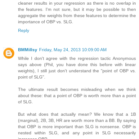
cleaner results in your regression as there is no overlap in
the features. I'm not sure, but it may be possible to then
aggregate the weights from these features to determine the
importance of OBP vs. SLG.
Reply
BMMillsy
Friday, May 24, 2013 10:09:00 AM
While I don't agree with the regression tactic Anonymous
says above (Phil, you have done this before with linear
weights), I still just don't understand the "point of OBP vs.
point of SLG".
The ultimate result becomes misleading when we think
about these: that a point of OBP is worth more than a point
of SLG.
But what does that actually mean? We know that a 1B
(marginal), 2B, 3B, HR are worth more than a BB. By saying
that OBP is more important than SLG is nonsense. OBP is
nested within SLG, and any point in SLG necessarily