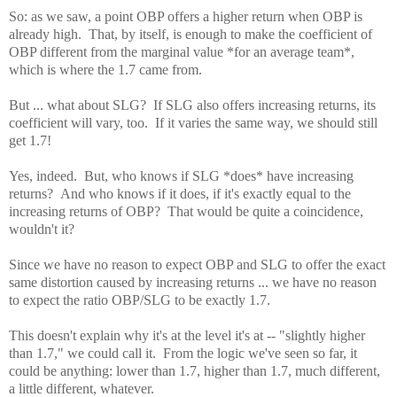
So: as we saw, a point OBP offers a higher return when OBP is
already high. That, by itself, is enough to make the coefficient of
OBP different from the marginal value *for an average team*,
which is where the 1.7 came from.
But ... what about SLG? If SLG also offers increasing returns, its
coefficient will vary, too. If it varies the same way, we should still
get 1.7!
Yes, indeed. But, who knows if SLG *does* have increasing
returns? And who knows if it does, if it's exactly equal to the
increasing returns of OBP? That would be quite a coincidence,
wouldn't it?
Since we have no reason to expect OBP and SLG to offer the exact
same distortion caused by increasing returns ... we have no reason
to expect the ratio OBP/SLG to be exactly 1.7.
This doesn't explain why it's at the level it's at -- "slightly higher
than 1.7," we could call it. From the logic we've seen so far, it
could be anything: lower than 1.7, higher than 1.7, much different,
a little different, whatever.