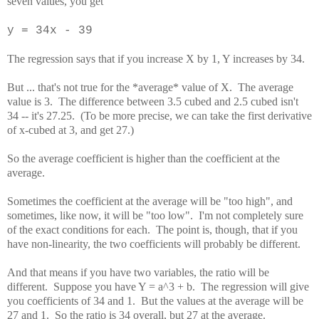
seven values, you get
y = 34x - 39
The regression says that if you increase X by 1, Y increases by 34.
But ... that's not true for the *average* value of X. The average
value is 3. The difference between 3.5 cubed and 2.5 cubed isn't
34 -- it's 27.25. (To be more precise, we can take the first derivative
of x-cubed at 3, and get 27.)
So the average coefficient is higher than the coefficient at the
average.
Sometimes the coefficient at the average will be "too high", and
sometimes, like now, it will be "too low". I'm not completely sure
of the exact conditions for each. The point is, though, that if you
have non-linearity, the two coefficients will probably be different.
And that means if you have two variables, the ratio will be
different. Suppose you have Y = a^3 + b. The regression will give
you coefficients of 34 and 1. But the values at the average will be
27 and 1. So the ratio is 34 overall, but 27 at the average.