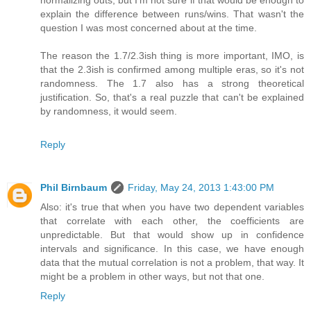
normalizing outs, but I'm not sure if that would be enough to
explain the difference between runs/wins. That wasn't the
question I was most concerned about at the time.
The reason the 1.7/2.3ish thing is more important, IMO, is
that the 2.3ish is confirmed among multiple eras, so it's not
randomness. The 1.7 also has a strong theoretical
justification. So, that's a real puzzle that can't be explained
by randomness, it would seem.
Reply
Phil Birnbaum
Friday, May 24, 2013 1:43:00 PM
Also: it's true that when you have two dependent variables
that correlate with each other, the coefficients are
unpredictable. But that would show up in confidence
intervals and significance. In this case, we have enough
data that the mutual correlation is not a problem, that way. It
might be a problem in other ways, but not that one.
Reply