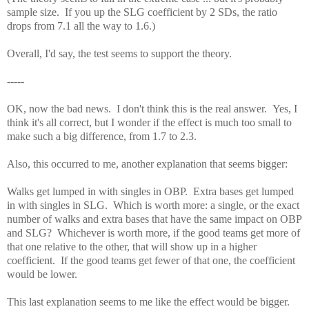
sample size. If you up the SLG coefficient by 2 SDs, the ratio
drops from 7.1 all the way to 1.6.)
Overall, I'd say, the test seems to support the theory.
-----
OK, now the bad news. I don't think this is the real answer. Yes, I
think it's all correct, but I wonder if the effect is much too small to
make such a big difference, from 1.7 to 2.3.
Also, this occurred to me, another explanation that seems bigger:
Walks get lumped in with singles in OBP. Extra bases get lumped
in with singles in SLG. Which is worth more: a single, or the exact
number of walks and extra bases that have the same impact on OBP
and SLG? Whichever is worth more, if the good teams get more of
that one relative to the other, that will show up in a higher
coefficient. If the good teams get fewer of that one, the coefficient
would be lower.
This last explanation seems to me like the effect would be bigger.