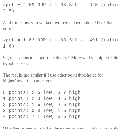
wpct = 2.69 OBP + 1.05 SLG - .845 (ratio:
2.5)
And for teams who walked two percentage points *less* than
normal:
wpct = 1.62 OBP + 1.03 SLG - .491 (ratio:
1.6)
So, that seems to support the theory! More walks = higher ratio, as
hypothesized.
The results are similar if I use other point thresholds for
higher/lower than average:
0 points: 2.6 low, 3.7 high
1 point : 2.0 low, 4.6 high
2 points: 1.6 low, 2.5 high
3 points: 0.8 low, 1.5 high
4 points: 7.1 low, 3.6 high
(The theory seems to fail in the extreme case ... but it's probably