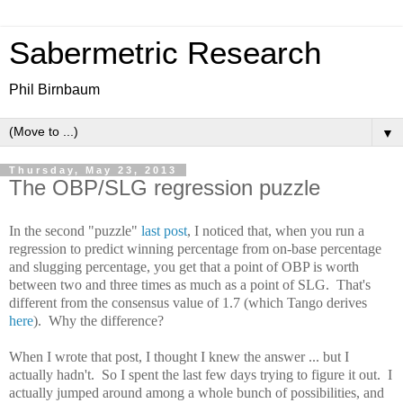
Sabermetric Research
Phil Birnbaum
▼
Thursday, May 23, 2013
The OBP/SLG regression puzzle
In the second "puzzle"
last post
, I noticed that, when you run a
regression to predict winning percentage from on-base percentage
and slugging percentage, you get that a point of OBP is worth
between two and three times as much as a point of SLG. That's
different from the consensus value of 1.7 (which Tango derives
here
). Why the difference?
When I wrote that post, I thought I knew the answer ... but I
actually hadn't. So I spent the last few days trying to figure it out. I
actually jumped around among a whole bunch of possibilities, and