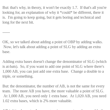
But: that's why, in theory, it won't be exactly 1.7. If that's all you're
looking for, an explanation of why it *could* be different, there it
is. I'm going to keep going, but it gets boring and technical and
long for the next bit.
------
OK, so we talked about adding a point of OBP by adding walks.
Now, let's talk about adding a point of SLG by adding an extra
base.
Adding extra bases doesn't change the denominator of SLG (which
is at-bats). So, if you want to add one point of SLG where there's
1,000 AB, you can just add one extra base. Change a double to a
triple, or something.
But: the denominator, the number of AB, is not the same for every
team. The more AB you have, the more valuable a point of SLG.
At 1,000 AB, you need only 1 extra base. At 1,020 AB, you need
1.02 extra bases, which is 2% more valuable.