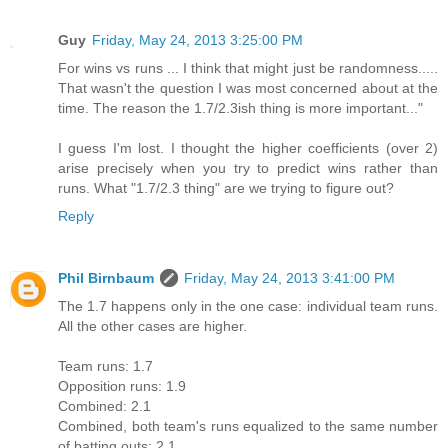
Guy
Friday, May 24, 2013 3:25:00 PM
For wins vs runs ... I think that might just be randomness.....
That wasn't the question I was most concerned about at the
time. The reason the 1.7/2.3ish thing is more important..."
I guess I'm lost. I thought the higher coefficients (over 2)
arise precisely when you try to predict wins rather than
runs. What "1.7/2.3 thing" are we trying to figure out?
Reply
Phil Birnbaum
Friday, May 24, 2013 3:41:00 PM
The 1.7 happens only in the one case: individual team runs.
All the other cases are higher.
Team runs: 1.7
Opposition runs: 1.9
Combined: 2.1
Combined, both team's runs equalized to the same number
of batting outs: 2.1