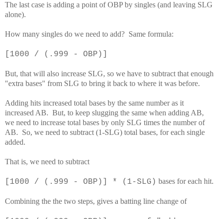
The last case is adding a point of OBP by singles (and leaving SLG
alone).
How many singles do we need to add? Same formula:
[1000 / (.999 - OBP)]
But, that will also increase SLG, so we have to subtract that enough
"extra bases" from SLG to bring it back to where it was before.
Adding hits increased total bases by the same number as it
increased AB. But, to keep slugging the same when adding AB,
we need to increase total bases by only SLG times the number of
AB. So, we need to subtract (1-SLG) total bases, for each single
added.
That is, we need to subtract
bases for each hit.
[1000 / (.999 - OBP)] * (1-SLG)
Combining the the two steps, gives a batting line change of