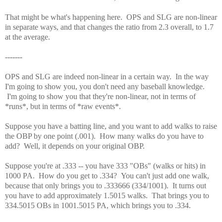
That might be what's happening here. OPS and SLG are non-linear
in separate ways, and that changes the ratio from 2.3 overall, to 1.7
at the average.
-------
OPS and SLG are indeed non-linear in a certain way. In the way
I'm going to show you, you don't need any baseball knowledge.
I'm going to show you that they're non-linear, not in terms of
*runs*, but in terms of *raw events*.
Suppose you have a batting line, and you want to add walks to raise
the OBP by one point (.001). How many walks do you have to
add? Well, it depends on your original OBP.
Suppose you're at .333 -- you have 333 "OBs" (walks or hits) in
1000 PA. How do you get to .334? You can't just add one walk,
because that only brings you to .333666 (334/1001). It turns out
you have to add approximately 1.5015 walks. That brings you to
334.5015 OBs in 1001.5015 PA, which brings you to .334.