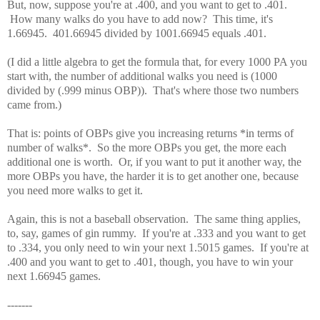
But, now, suppose you're at .400, and you want to get to .401.
How many walks do you have to add now? This time, it's
1.66945. 401.66945 divided by 1001.66945 equals .401.
(I did a little algebra to get the formula that, for every 1000 PA you
start with, the number of additional walks you need is (1000
divided by (.999 minus OBP)). That's where those two numbers
came from.)
That is: points of OBPs give you increasing returns *in terms of
number of walks*. So the more OBPs you get, the more each
additional one is worth. Or, if you want to put it another way, the
more OBPs you have, the harder it is to get another one, because
you need more walks to get it.
Again, this is not a baseball observation. The same thing applies,
to, say, games of gin rummy. If you're at .333 and you want to get
to .334, you only need to win your next 1.5015 games. If you're at
.400 and you want to get to .401, though, you have to win your
next 1.66945 games.
-------