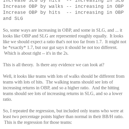
Increase SLG by hits -- increasing in SLG
Increase OBP by walks -- increasing in OBP
Increase OBP by hits -- increasing in OBP
and SLG
So, some ways are increasing in OBP, and some in SLG, and ... it
looks like OBP and SLG are represented roughly equally. It looks
like we should expect a ratio that's not too far from 1.7. It might not
be *exactly* 1.7, but our gut says it should be not too different.
Which is about right -- it's in the 2s.
This is all theory. Is there any evidence we can look at?
Well, it looks like teams with lots of walks should be different from
teams with lots of hits. The walking teams should see lots of
increasing returns in OBP, and so a higher ratio. And the hitting
teams should see lots of increasing returns in SLG, and so a lower
ratio.
So, I repeated the regression, but included only teams who were at
least two percentage points higher than normal in their BB/H ratio.
This is the regression for those teams: