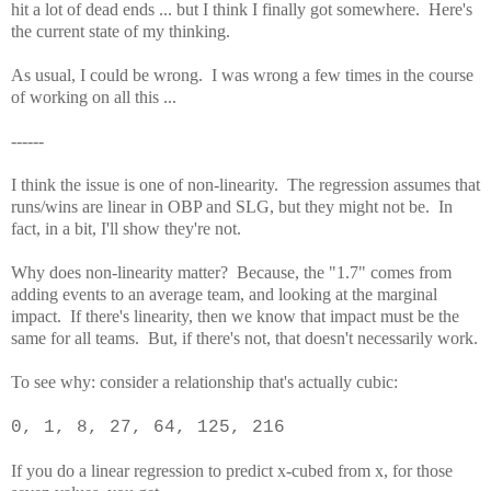
hit a lot of dead ends ... but I think I finally got somewhere. Here's
the current state of my thinking.
As usual, I could be wrong. I was wrong a few times in the course
of working on all this ...
------
I think the issue is one of non-linearity. The regression assumes that
runs/wins are linear in OBP and SLG, but they might not be. In
fact, in a bit, I'll show they're not.
Why does non-linearity matter? Because, the "1.7" comes from
adding events to an average team, and looking at the marginal
impact. If there's linearity, then we know that impact must be the
same for all teams. But, if there's not, that doesn't necessarily work.
To see why: consider a relationship that's actually cubic:
0, 1, 8, 27, 64, 125, 216
If you do a linear regression to predict x-cubed from x, for those