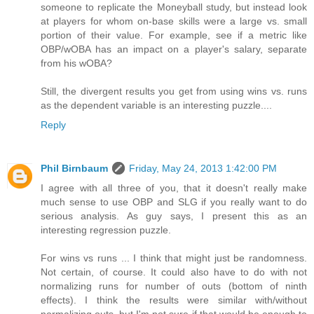
someone to replicate the Moneyball study, but instead look
at players for whom on-base skills were a large vs. small
portion of their value. For example, see if a metric like
OBP/wOBA has an impact on a player's salary, separate
from his wOBA?
Still, the divergent results you get from using wins vs. runs
as the dependent variable is an interesting puzzle....
Reply
Phil Birnbaum
Friday, May 24, 2013 1:42:00 PM
I agree with all three of you, that it doesn't really make
much sense to use OBP and SLG if you really want to do
serious analysis. As guy says, I present this as an
interesting regression puzzle.
For wins vs runs ... I think that might just be randomness.
Not certain, of course. It could also have to do with not
normalizing runs for number of outs (bottom of ninth
effects). I think the results were similar with/without