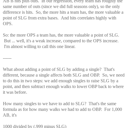
AB is hits plus outs. In our regression, every team has roughly the
same number of outs (since we did full seasons only), so the only
difference is hits. So, the more hits a team has, the more valuable a
point of SLG from extra bases. And hits correlates highly with
OPS.
So: the more OPS a team has, the more valuable a point of SLG.
But ... well, it's a weak increase, compared to the OPS increase.
I'm almost willing to call this one linear.
------
What about adding a point of SLG by adding a single? That's
different, because a single affects both SLG and OBP. So, we need
to do this in two steps: we add enough singles to raise SLG by a
point, and then subtract enough walks to lower OBP back to where
it was before.
How many singles to we have to add to SLG? That's the same
formula as for how many walks we had to add to OBP. For 1,000
AB, it's
1000 divided by (.999 minus SLG)