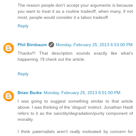
The reason people don't accept your arguments is because
you want to treat it as a routine tradeoff, when many, if not
most, people would consider it a taboo tradeoff.
Reply
Phil Birnbaum
Monday, February 25, 2013 6:53:00 PM
Thanks!!! That description sounds exactly like what's
happening. I'll check out the article.
Reply
Brian Burke
Monday, February 25, 2013 8:01:00 PM
I was going to suggest something similar to that article
above. I was thinking of the 'disgust' instinct. Jonathan Haidt
refers to it as the sanctity/degradation/purity component of
morality.
I think paternalists aren't really motivated by concern for