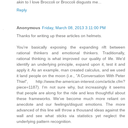
akin to I love Broccoli or Broccoli disgusts me...
Reply
Anonymous
Friday, March 08, 2013 3:11:00 PM
Thanks for writing up these articles on helmets.
You're basically exposing the expanding rift between
rational thinkers and emotional thinkers. Traditionally,
rational thinking is what improved our quality of life. We'd
identify an underlying principle, expand upon it, test it and
apply it. As an example, man created calculus, and we used
it land people on the moon (i.e., "A Conversation With Peter
Thiel", http://www.the-american-interest.com/article.cfm?
piece=1187). I'm not sure why, but increasingly it seems
that people are along for the ride and less thoughtful about
these frameworks. We've become much more reliant on
anecdote and our feelings/disgust emotions. The more
advanced of this line will throw a thousand ideas against the
wall and see what sticks via statistics yet neglect the
underlying pattern recognition.