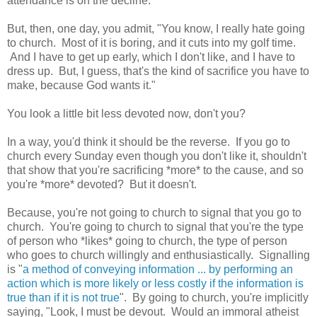
attendance is on the decline.
But, then, one day, you admit, "You know, I really hate going
to church. Most of it is boring, and it cuts into my golf time.
And I have to get up early, which I don't like, and I have to
dress up. But, I guess, that's the kind of sacrifice you have to
make, because God wants it."
You look a little bit less devoted now, don't you?
In a way, you'd think it should be the reverse. If you go to
church every Sunday even though you don't like it, shouldn't
that show that you're sacrificing *more* to the cause, and so
you're *more* devoted? But it doesn't.
Because, you're not going to church to signal that you go to
church. You're going to church to signal that you're the type
of person who *likes* going to church, the type of person
who goes to church willingly and enthusiastically. Signalling
is "
a method of conveying information ... by performing an
action which is more likely or less costly if the information is
true than if it is not true
". By going to church, you're implicitly
saying, "Look, I must be devout. Would an immoral atheist