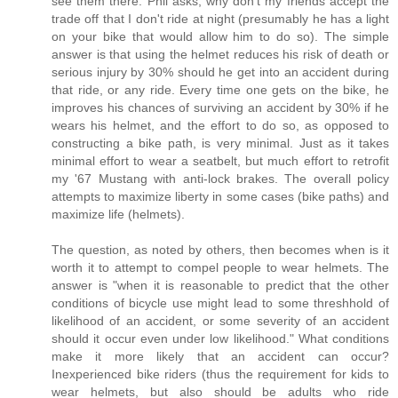
see them there. Phil asks, why don't my friends accept the
trade off that I don't ride at night (presumably he has a light
on your bike that would allow him to do so). The simple
answer is that using the helmet reduces his risk of death or
serious injury by 30% should he get into an accident during
that ride, or any ride. Every time one gets on the bike, he
improves his chances of surviving an accident by 30% if he
wears his helmet, and the effort to do so, as opposed to
constructing a bike path, is very minimal. Just as it takes
minimal effort to wear a seatbelt, but much effort to retrofit
my '67 Mustang with anti-lock brakes. The overall policy
attempts to maximize liberty in some cases (bike paths) and
maximize life (helmets).
The question, as noted by others, then becomes when is it
worth it to attempt to compel people to wear helmets. The
answer is "when it is reasonable to predict that the other
conditions of bicycle use might lead to some threshhold of
likelihood of an accident, or some severity of an accident
should it occur even under low likelihood." What conditions
make it more likely that an accident can occur?
Inexperienced bike riders (thus the requirement for kids to
wear helmets, but also should be adults who ride