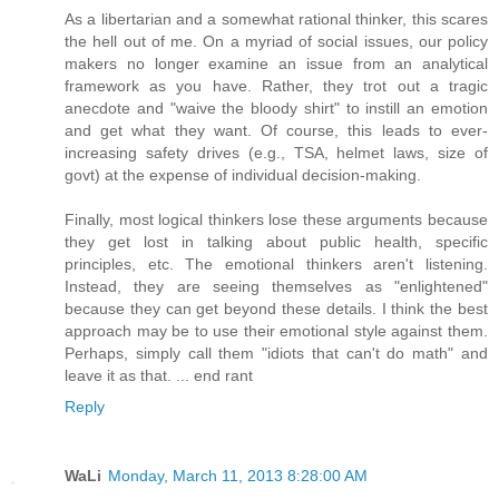
As a libertarian and a somewhat rational thinker, this scares
the hell out of me. On a myriad of social issues, our policy
makers no longer examine an issue from an analytical
framework as you have. Rather, they trot out a tragic
anecdote and "waive the bloody shirt" to instill an emotion
and get what they want. Of course, this leads to ever-
increasing safety drives (e.g., TSA, helmet laws, size of
govt) at the expense of individual decision-making.
Finally, most logical thinkers lose these arguments because
they get lost in talking about public health, specific
principles, etc. The emotional thinkers aren't listening.
Instead, they are seeing themselves as "enlightened"
because they can get beyond these details. I think the best
approach may be to use their emotional style against them.
Perhaps, simply call them "idiots that can't do math" and
leave it as that. ... end rant
Reply
WaLi
Monday, March 11, 2013 8:28:00 AM