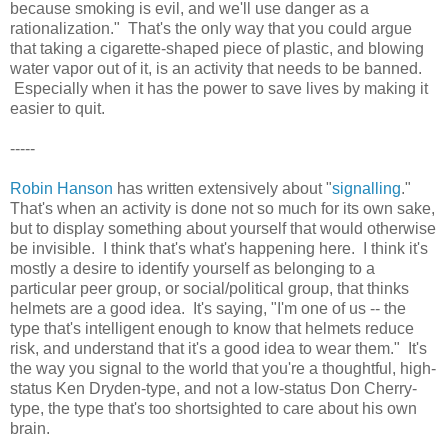
because smoking is evil, and we'll use danger as a
rationalization." That's the only way that you could argue
that taking a cigarette-shaped piece of plastic, and blowing
water vapor out of it, is an activity that needs to be banned.
Especially when it has the power to save lives by making it
easier to quit.
-----
Robin Hanson
has written extensively about "
signalling
."
That's when an activity is done not so much for its own sake,
but to display something about yourself that would otherwise
be invisible. I think that's what's happening here. I think it's
mostly a desire to identify yourself as belonging to a
particular peer group, or social/political group, that thinks
helmets are a good idea. It's saying, "I'm one of us -- the
type that's intelligent enough to know that helmets reduce
risk, and understand that it's a good idea to wear them." It's
the way you signal to the world that you're a thoughtful, high-
status Ken Dryden-type, and not a low-status Don Cherry-
type, the type that's too shortsighted to care about his own
brain.