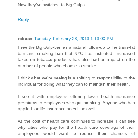
Now they've switched to Big Gulps.
Reply
rcbuss
Tuesday, February 26, 2013 1:13:00 PM
I see the Big Gulp-ban as a natural follow-up to the trans-fat
ban and smoking ban that NYC has instituted. Increased
taxes on tobacco products has also had an impact on the
number of people who choose to smoke.
I think what we're seeing is a shifting of responsibility to the
individual for doing what they can to maintain their health.
I see it with employers offering lower health insurance
premiums to employees who quit smoking. Anyone who has
applied for life insurance sees it, as well.
As the cost of health care continues to increase, I can see
why cities who pay for the health care coverage of their
employees would want to reduce their chances of