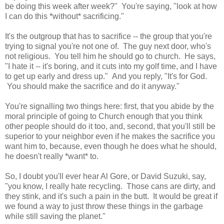
be doing this week after week?" You're saying, "look at how
I can do this *without* sacrificing."
It's the outgroup that has to sacrifice -- the group that you're
trying to signal you're not one of. The guy next door, who's
not religious. You tell him he should go to church. He says,
"I hate it -- it's boring, and it cuts into my golf time, and I have
to get up early and dress up." And you reply, "It's for God.
You should make the sacrifice and do it anyway."
You're signalling two things here: first, that you abide by the
moral principle of going to Church enough that you think
other people should do it too, and, second, that you'll still be
superior to your neighbor even if he makes the sacrifice you
want him to, because, even though he does what he should,
he doesn't really *want* to.
So, I doubt you'll ever hear Al Gore, or David Suzuki, say,
"you know, I really hate recycling. Those cans are dirty, and
they stink, and it's such a pain in the butt. It would be great if
we found a way to just throw these things in the garbage
while still saving the planet."