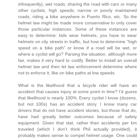
infrequently), wet roads, sharing the road with cars or many
other cyclists, high speeds, narrow or poorly maintained
roads, riding a bike anywhere in Puerto Rico, etc. So the
helmet law might be made more conservative to only cover
those particular instances. Some of these instances are
easy to determine: kids wear helmets, you have to wear
helmets on city streets in traffic, but how to determine "high
speed on a bike path" or know if a road will be wet, or
where a cyclist will go? Parsing the situation, although more
fair, makes it very hard to codify. Better to install an overall
helmet law and then let law enforcement determine where
not to enforce it, like on bike paths at low speeds.
What is the likelihood that a bicycle rider will have an
accident that causes injury at some point in time? I'd guess
that likelihood is nearly 100%. Every cyclist I know (dozens,
but not 100s) has an accident story. I know many car
drivers that do not have accident stories, but those that do,
have had greatly better outcomes because of safety
equipment. Given that stat, rather than accidents per km
traveled (which I don't think Phil actually provided), it
probably makes sense to compel helmet usage. One could