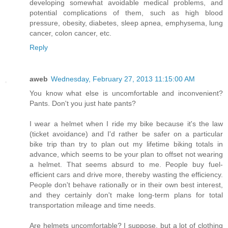
developing somewhat avoidable medical problems, and
potential complications of them, such as high blood
pressure, obesity, diabetes, sleep apnea, emphysema, lung
cancer, colon cancer, etc.
Reply
aweb
Wednesday, February 27, 2013 11:15:00 AM
You know what else is uncomfortable and inconvenient?
Pants. Don't you just hate pants?
I wear a helmet when I ride my bike because it's the law
(ticket avoidance) and I'd rather be safer on a particular
bike trip than try to plan out my lifetime biking totals in
advance, which seems to be your plan to offset not wearing
a helmet. That seems absurd to me. People buy fuel-
efficient cars and drive more, thereby wasting the efficiency.
People don't behave rationally or in their own best interest,
and they certainly don't make long-term plans for total
transportation mileage and time needs.
Are helmets uncomfortable? I suppose, but a lot of clothing