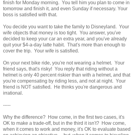
finish for Monday morning. You tell him you plan to come in
tomorrow and finish it, and even Sunday if necessary. Your
boss is satisfied with that.
You decide you want to take the family to Disneyland. Your
wife objects that money is too tight. You answer, you've
decided to keep your car an extra year, and you've already
quit your $4-a-day latte habit. That's more than enough to
cover the trip. Your wife is satisfied.
On your next bike ride, you're not wearing a helmet. Your
friend says, that's risky! You reply that riding without a
helmet is only 40 percent riskier than with a helmet, and that
you're compensating by riding less, and not at night. Your
friend is NOT satisfied. He thinks you're dangerous and
irrational.
-----
Why the difference? How come, in the first two cases, it's
OK to make a trade-off, but in the third it isn't? How come,
when it comes to work and money, it's OK to evaluate based