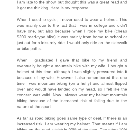
I am late to the show, but thought this was a great read and
it got me thinking. Here is my response:
When I used to cycle, I never used to wear a helmet. This
was mainly due to the fact that I was in college and didn't
have one, but also because when I rode my bike (cheap
$200 road-type bike) it was mainly from home to school or
just out for a leisurely ride. I would only ride on the sidewalk
or bike paths.
When I graduated I gave that bike to my friend and
eventually bought a mountain bike with my wife. I bought a
helmet at this time, although I was slightly pressured into it
because of my wife. However I also remembered this one
time I was mountain biking (on a huffy) and almost flipped
over and woudl have landed on my head, so I felt like the
concern was valid. Now I always wear my helmet mountain
biking because of the increased risk of falling due to the
nature of the sport.
As far as road biking goes same type of deal. If there is an
increased risk, I am wearing my helmet. That means if I am
biking on the road, which is 90% of the time. The other 10%