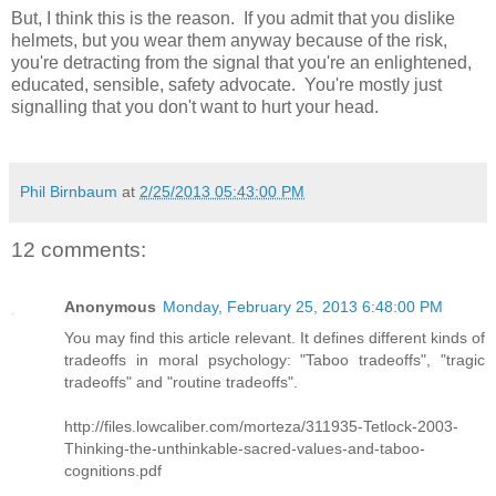
But, I think this is the reason. If you admit that you dislike
helmets, but you wear them anyway because of the risk,
you're detracting from the signal that you're an enlightened,
educated, sensible, safety advocate. You're mostly just
signalling that you don't want to hurt your head.
Phil Birnbaum
at
2/25/2013 05:43:00 PM
12 comments:
Anonymous
Monday, February 25, 2013 6:48:00 PM
You may find this article relevant. It defines different kinds of
tradeoffs in moral psychology: "Taboo tradeoffs", "tragic
tradeoffs" and "routine tradeoffs".
http://files.lowcaliber.com/morteza/311935-Tetlock-2003-
Thinking-the-unthinkable-sacred-values-and-taboo-
cognitions.pdf