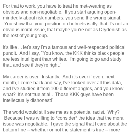
For that to work, you have to treat helmet-wearing as
obvious and non-negotiable. If you start arguing open-
mindedly about risk numbers, you send the wrong signal.
You show that your position on helmets is iffy, that it's not an
obvious moral issue, that maybe you're not as Drydenish as
the rest of your group.
It's like ... let's say I'm a famous and well-respected political
pundit. And I say, "You know, the KKK thinks black people
are less intelligent than whites. I'm going to go and study
that, and see if they're right."
My career is over. Instantly. And it's over if even, next
month, I come back and say, I've looked over all this data,
and I've studied it from 100 different angles, and you know
what? It's not true at all. Those KKK guys have been
intellectually dishonest!"
The world would still see me as a potential racist. Why?
Because I was willing to *consider* the idea that the moral
issue was negotiable. I gave the signal that I care about the
bottom line -- whether or not the statement is true -- more