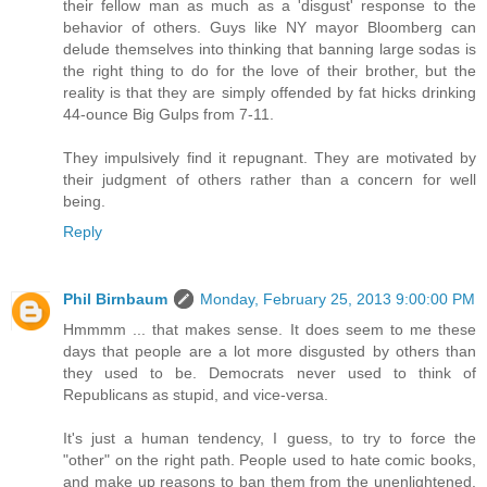
their fellow man as much as a 'disgust' response to the
behavior of others. Guys like NY mayor Bloomberg can
delude themselves into thinking that banning large sodas is
the right thing to do for the love of their brother, but the
reality is that they are simply offended by fat hicks drinking
44-ounce Big Gulps from 7-11.
They impulsively find it repugnant. They are motivated by
their judgment of others rather than a concern for well
being.
Reply
Phil Birnbaum
Monday, February 25, 2013 9:00:00 PM
Hmmmm ... that makes sense. It does seem to me these
days that people are a lot more disgusted by others than
they used to be. Democrats never used to think of
Republicans as stupid, and vice-versa.
It's just a human tendency, I guess, to try to force the
"other" on the right path. People used to hate comic books,
and make up reasons to ban them from the unenlightened.