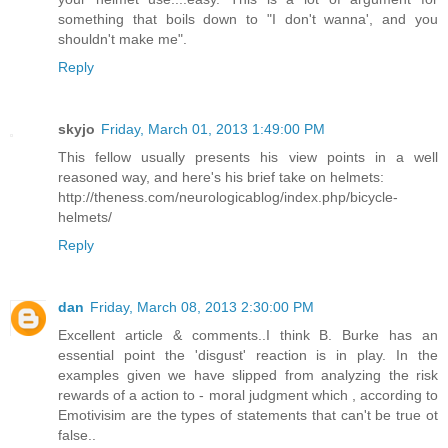
something that boils down to "I don't wanna', and you
shouldn't make me".
Reply
skyjo
Friday, March 01, 2013 1:49:00 PM
This fellow usually presents his view points in a well
reasoned way, and here's his brief take on helmets:
http://theness.com/neurologicablog/index.php/bicycle-
helmets/
Reply
dan
Friday, March 08, 2013 2:30:00 PM
Excellent article & comments..I think B. Burke has an
essential point the 'disgust' reaction is in play. In the
examples given we have slipped from analyzing the risk
rewards of a action to - moral judgment which , according to
Emotivisim are the types of statements that can't be true ot
false..