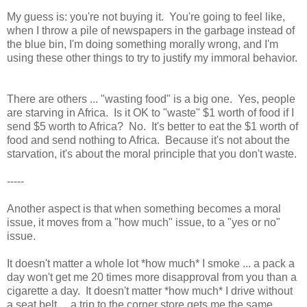
My guess is: you're not buying it. You're going to feel like,
when I throw a pile of newspapers in the garbage instead of
the blue bin, I'm doing something morally wrong, and I'm
using these other things to try to justify my immoral behavior.
There are others ... "wasting food" is a big one. Yes, people
are starving in Africa. Is it OK to "waste" $1 worth of food if I
send $5 worth to Africa? No. It's better to eat the $1 worth of
food and send nothing to Africa. Because it's not about the
starvation, it's about the moral principle that you don't waste.
-----
Another aspect is that when something becomes a moral
issue, it moves from a "how much" issue, to a "yes or no"
issue.
It doesn't matter a whole lot *how much* I smoke ... a pack a
day won't get me 20 times more disapproval from you than a
cigarette a day. It doesn't matter *how much* I drive without
a seat belt ... a trip to the corner store gets me the same