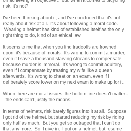
on achieving an objective ... but, when it comes to bicycling
risk, it's not?
I've been thinking about it, and I've concluded that it's not
really about risk at all. It's about following a moral code.
Wearing a helmet has kind of established itself as the only
right thing to do, kind of an ethical law.
It seems to me that when you find tradeoffs are frowned
upon, it's because of morals. It's wrong to commit a murder,
even if I save a thousand starving Africans to compensate,
because murder is immoral. It's wrong to commit adultery,
even if I compensate by treating my wife like a queen
afterwards. It's wrong to cheat on an exam, even if I
deliberately score lower on my next exam to make up for it.
When there are moral issues, the bottom line doesn't matter -
- the ends can't justify the means.
In terms of helmets, risk barely figures into it at all. Suppose
I got rid of the helmet, but started reducing my risk by riding
only half as much. But you get so outraged that I can't do
that any more. So, I give in. I put on a helmet, but resume