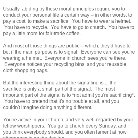
Usually, abiding by these moral principles require you to
conduct your personal life a certain way -- in other words, to
pay a cost, to make a sacrifice. You have to wear a helmet.
You have to recycle. You have to go to church. You have to
pay a little more for fair-trade coffee.
And most of those things are public -- which, they'd have to
be, if the main purpose is to signal. Everyone can see you're
wearing a helmet. Everyone in church sees you're there.
Everyone notices your recycling bins, and your reusable
cloth shopping bags.
But the interesting thing about the signalling is ... the
sacrifice is only a small part of the signal. The most
important part of the signal is to *not admit you're sacrificing*.
You have to pretend that it's no trouble at all, and you
couldn't imagine doing anything different.
You're active in your church, and very well-regarded by your
fellow worshippers. You go to church every Sunday, and
you think everybody should, and you often lament at how