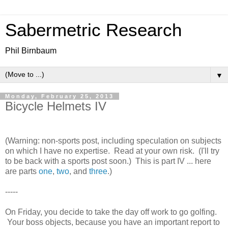
Sabermetric Research
Phil Birnbaum
▼
Monday, February 25, 2013
Bicycle Helmets IV
(Warning: non-sports post, including speculation on subjects
on which I have no expertise. Read at your own risk. (I'll try
to be back with a sports post soon.) This is part IV ... here
are parts
one
,
two
, and
three
.)
-----
On Friday, you decide to take the day off work to go golfing.
Your boss objects, because you have an important report to