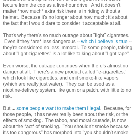
lecture from the cop as a five-hour drive. And it doesn't
matter *how much* extra risk there is in riding without a
helmet. Because it's no longer about how much; it's about
the fact that I would dare to consider it acceptable at all.
That's why there's so much outrage about "light" cigarettes.
Even if they *are* less dangerous --
which I believe is true
--
they're considered no less immoral. To some people, talking
about "light cigarettes" is a lot like talking about "light rape".
Even worse, the outrage continues when there's almost no
danger at all. There's a new product called "e-cigarettes,"
which look like cigarettes, and emit smoke-like vapors
(which are really just water). They can be used as a
nicotine-delivery system, like gum or a patch, with little to no
risk.
But ...
some people want to make them illegal
. Because, for
those people, it has never really been about the risk, or the
effects of smoking. The taboo, and moral crusade, is now
about the *act* of smoking. "You shouldn't smoke because
it's too dangerous" has morphed into "you shouldn't smoke