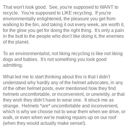
That won't look good. See, you're supposed to WANT to
recycle. You're supposed to LIKE recycling. If you're
environmentally enlightened, the pleasure you get from
walking to the bin, and taking it out every week, are worth it,
for the glow you get for doing the right thing. It's only a pain
in the butt to the people who don't like doing it, the enemies
of the planet.
To an environmentalist, not liking recycling is like not liking
dogs and babies. It's not something you look good
admitting.
What led me to start thinking about this is that I didn't
understand why hardly any of the helmet advocates, in any
of the other helmet posts, ever mentioned how they find
helmets uncomfortable, or inconvenient, or unwieldy, or that
they wish they didn't have to wear one. It struck me as
strange. Helmets *are* uncomfortable and inconvenient,
which is why we choose not to wear them when we drive, or
walk, or even when we're making repairs up on our roof
(when they would actually make sense!).