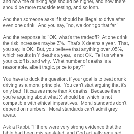
and how the drinking age should be higher, and how there
should be more roadside testing, and so forth.
And then someone asks if it should be illegal to drive after
even one drink. And you say, "no, we don't go that far."
And the response is: "OK, what's the tradeoff? At one drink,
the risk increases maybe Z%. That's X deaths a year. That,
you say, is OK. But, you believe that anything over .05%,
which results in Y deaths a year, is not OK. Tell us where
your cutoff is, and why. What number of deaths is a
reasonable, albeit tragic, price to pay?"
You have to duck the question, if your goal is to treat drunk
driving as a moral principle. You can't start arguing that it's
only bad if it causes more than X deaths. Because then
you're arguing about what X should be, which is not
compatible with ethical imperatives. Moral standards don't
depend on numbers. Moral standards can't admit grey
areas.
Ask a Rabbi, "If there were very strong evidence that the
bible had been mistranslated, and God actually required