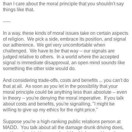
than I care about the moral principle that you shouldn't say
things like that.
-----
In a way, these kinds of moral issues take on certain aspects
of religion. We pick a side, embrace its position, and signal
our adherence. We get very uncomfortable when
challenged. We have to be that way -- our signals are
judged relative to others. In a world where the accepted
signal is immediate disapproval, an open mind sounds like
something the other side would do.
And considering trade-offs, costs and benefits ... you can't do
that at all. As soon as you let in the possibility that your
moral principle could be anything less than absolute -- even
in theory -- you're denying the moral imperative. If you talk
about costs and benefits, you're signalling, "I might be
willing to give up my ethics for the right price."
Suppose you're a high-ranking public relations person at
MADD. You talk about all the damage drunk driving does,