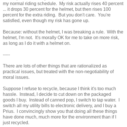
my normal riding schedule. My risk actually rises 40 percent
... it drops 30 percent for the helmet, but then rises 100
percent for the extra riding. But you don't care. You're
satisfied, even though my risk has gone up.
Because: without the helmet, I was breaking a rule. With the
helmet, I'm not. It's morally OK for me to take on more risk,
as long as I do it with a helmet on.
-----
There are lots of other things that are rationalized as
practical issues, but treated with the non-negotiability of
moral issues.
Suppose I refuse to recycle, because I think it's too much
hassle. Instead, I decide to cut down on the packaged
goods I buy. Instead of canned pop, I switch to tap water. I
switch all my utility bills to electronic delivery, and I buy a
Prius. I convincingly show you that doing all these things
have done much, much more for the environment than if I
just recycled.