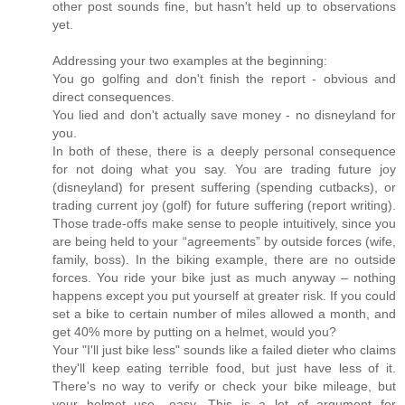
other post sounds fine, but hasn't held up to observations
yet.
Addressing your two examples at the beginning:
You go golfing and don't finish the report - obvious and
direct consequences.
You lied and don't actually save money - no disneyland for
you.
In both of these, there is a deeply personal consequence
for not doing what you say. You are trading future joy
(disneyland) for present suffering (spending cutbacks), or
trading current joy (golf) for future suffering (report writing).
Those trade-offs make sense to people intuitively, since you
are being held to your “agreements” by outside forces (wife,
family, boss). In the biking example, there are no outside
forces. You ride your bike just as much anyway – nothing
happens except you put yourself at greater risk. If you could
set a bike to certain number of miles allowed a month, and
get 40% more by putting on a helmet, would you?
Your "I'll just bike less" sounds like a failed dieter who claims
they'll keep eating terrible food, but just have less of it.
There's no way to verify or check your bike mileage, but
your helmet use....easy. This is a lot of argument for