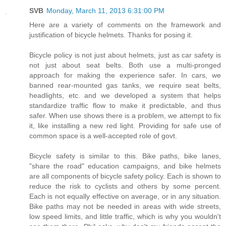
SVB
Monday, March 11, 2013 6:31:00 PM
Here are a variety of comments on the framework and
justification of bicycle helmets. Thanks for posing it.
Bicycle policy is not just about helmets, just as car safety is
not just about seat belts. Both use a multi-pronged
approach for making the experience safer. In cars, we
banned rear-mounted gas tanks, we require seat belts,
headlights, etc. and we developed a system that helps
standardize traffic flow to make it predictable, and thus
safer. When use shows there is a problem, we attempt to fix
it, like installing a new red light. Providing for safe use of
common space is a well-accepted role of govt.
Bicycle safety is similar to this. Bike paths, bike lanes,
"share the road" education campaigns, and bike helmets
are all components of bicycle safety policy. Each is shown to
reduce the risk to cyclists and others by some percent.
Each is not equally effective on average, or in any situation.
Bike paths may not be needed in areas with wide streets,
low speed limits, and little traffic, which is why you wouldn't