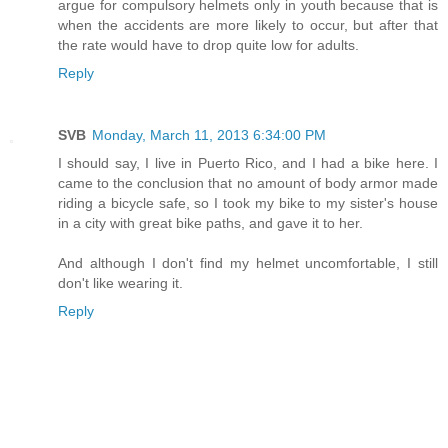
argue for compulsory helmets only in youth because that is
when the accidents are more likely to occur, but after that
the rate would have to drop quite low for adults.
Reply
SVB
Monday, March 11, 2013 6:34:00 PM
I should say, I live in Puerto Rico, and I had a bike here. I
came to the conclusion that no amount of body armor made
riding a bicycle safe, so I took my bike to my sister's house
in a city with great bike paths, and gave it to her.
And although I don't find my helmet uncomfortable, I still
don't like wearing it.
Reply