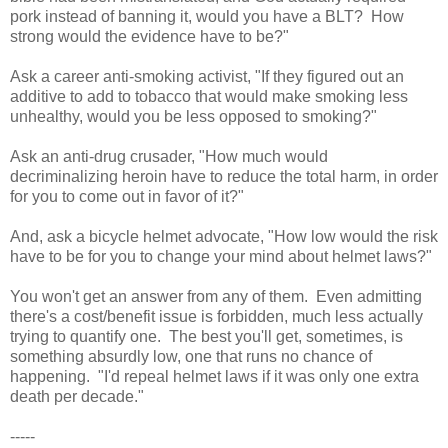
pork instead of banning it, would you have a BLT? How
strong would the evidence have to be?"
Ask a career anti-smoking activist, "If they figured out an
additive to add to tobacco that would make smoking less
unhealthy, would you be less opposed to smoking?"
Ask an anti-drug crusader, "How much would
decriminalizing heroin have to reduce the total harm, in order
for you to come out in favor of it?"
And, ask a bicycle helmet advocate, "How low would the risk
have to be for you to change your mind about helmet laws?"
You won't get an answer from any of them. Even admitting
there's a cost/benefit issue is forbidden, much less actually
trying to quantify one. The best you'll get, sometimes, is
something absurdly low, one that runs no chance of
happening. "I'd repeal helmet laws if it was only one extra
death per decade."
-----