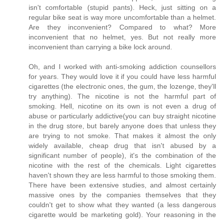
isn't comfortable (stupid pants). Heck, just sitting on a
regular bike seat is way more uncomfortable than a helmet.
Are they inconvenient? Compared to what? More
inconvenient that no helmet, yes. But not really more
inconvenient than carrying a bike lock around.
Oh, and I worked with anti-smoking addiction counsellors
for years. They would love it if you could have less harmful
cigarettes (the electronic ones, the gum, the lozenge, they'll
try anything). The nicotine is not the harmful part of
smoking. Hell, nicotine on its own is not even a drug of
abuse or particularly addictive(you can buy straight nicotine
in the drug store, but barely anyone does that unless they
are trying to not smoke. That makes it almost the only
widely available, cheap drug that isn't abused by a
significant number of people), it's the combination of the
nicotine with the rest of the chemicals. Light cigarettes
haven't shown they are less harmful to those smoking them.
There have been extensive studies, and almost certainly
massive ones by the companies themselves that they
couldn't get to show what they wanted (a less dangerous
cigarette would be marketing gold). Your reasoning in the