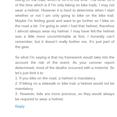
of the time which is if I'm only biking on bike trails, I may not
wear a helmet. However it is hard to determine when I start
whether or not I am only going to bike on the bike trail.
Maybe I'm feeling good and want to go further so I bike on
the road a bit. I'm going to wish I had that helmet; therefore
I almost always wear my helmet. I may have felt the helmet
was a little more uncomfortable at first, I honestly can't
remember, but it doesn't really bother me. It's just part of
the gear.
So what I'm saying is that my framework would take into the
account the risk of the event. As your coroner report
determined, most of the deaths occurred with a motorist. So
let’s just limit it to:
1. If you bike on the road, a helmet is mandatory.
2. If biking on a sidewalk or bike trail, a helmet would not be
mandatory.
3. However, kids are more precious, so they would always
be required to wear a helmet.
Reply