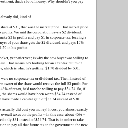
vestment, that's a lot of money. Why shouldn't you pay
already did, kind of.
hare at $31, that was the market price. That market price
ax profits. We said the corporation pays a $2 dividend.
make $3 in profits and pay $1 in corporate tax, leaving a
uyer of your share gets the $2 dividend, and pays 15%
$1.70 in his pocket.
ocket, year after year, is why the new buyer was willing to
are. That means he's looking for an after-tax return of
, which is what he's getting: $1.70 divided by $31.
 were no corporate tax or dividend tax. Then, instead of
ew owner of the share would receive the full $3 profit. For
.48% after tax, he'd now be willing to pay $54.74. So, if
s, the shares would have been worth $54.74 instead of
 have made a capital gain of $53.74 instead of $30.
x actually did cost you money! It cost you almost exactly
 overall taxes on the profits -- in this case, about 45% --
d only $31 instead of $54.74. That is, in order to take
ion to pay all that future tax to the government, the new