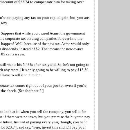
iscount of $23.74 to compensate him for taking over
u're not paying any tax on your capital gain, but, you are,
 way.
y. Suppose that while you owned Acme, the government
the corporate tax on drug companies, forever into the
 happen? Well, because of the new tax, Acme would only
in dividends, instead of $2. That means the new owner
85 cents a year.
till wants his 5.48% after-tax yield. So, he's not going to
ck any more. He's only going to be willing to pay $15.50.
l have to sell it to him for.
orate tax comes right out of your pocket, even if you're
 the check. [See footnote 2.]
to look at it: when you sell the company, you sell it for
lue if there were no taxes, but you promise the buyer to pay
the future. Instead of paying every year, though, you hand
for $23.74, and say, "here, invest this and it'll pay your