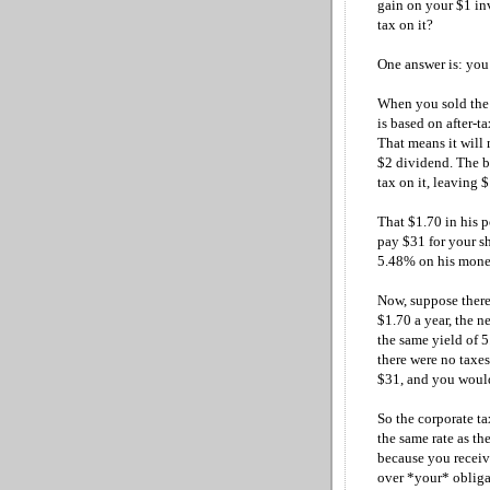
gain on your $1 in
tax on it?
One answer is: you 
When you sold the s
is based on after-t
That means it will 
$2 dividend. The b
tax on it, leaving 
That $1.70 in his p
pay $31 for your sh
5.48% on his money
Now, suppose there
$1.70 a year, the n
the same yield of 5
there were no taxe
$31, and you would
So the corporate ta
the same rate as the
because you receive
over *your* obligat