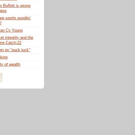
 Buffett is wrong
ates
re sports pundits'
?
ian Cy Young
t integrity and the
rre Catch-22
n on "puck luck"
nking
ty of wealth