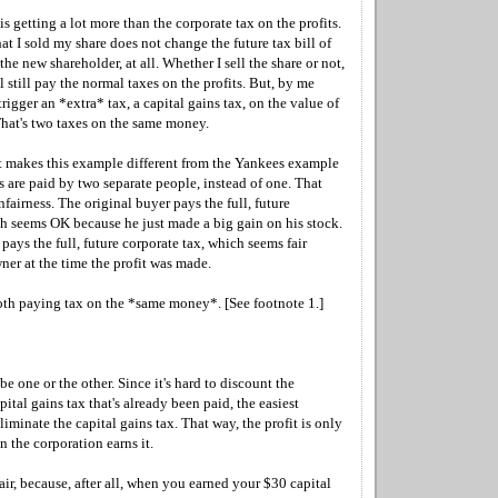
is getting a lot more than the corporate tax on the profits.
hat I sold my share does not change the future tax bill of
the new shareholder, at all. Whether I sell the share or not,
l still pay the normal taxes on the profits. But, by me
 trigger an *extra* tax, a capital gains tax, on the value of
 That's two taxes on the same money.
t makes this example different from the Yankees example
es are paid by two separate people, instead of one. That
nfairness. The original buyer pays the full, future
ch seems OK because he just made a big gain on his stock.
ays the full, future corporate tax, which seems fair
ner at the time the profit was made.
 both paying tax on the *same money*. [See footnote 1.]
 be one or the other. Since it's hard to discount the
pital gains tax that's already been paid, the easiest
eliminate the capital gains tax. That way, the profit is only
 the corporation earns it.
r, because, after all, when you earned your $30 capital