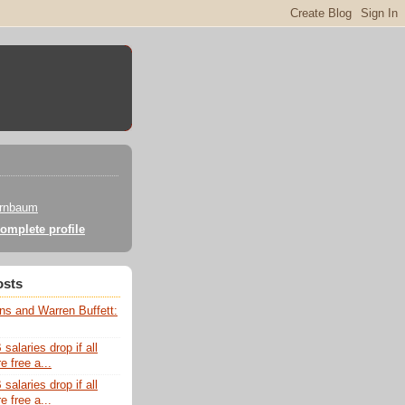
irnbaum
omplete profile
osts
ns and Warren Buffett:
alaries drop if all
e free a...
alaries drop if all
e free a...