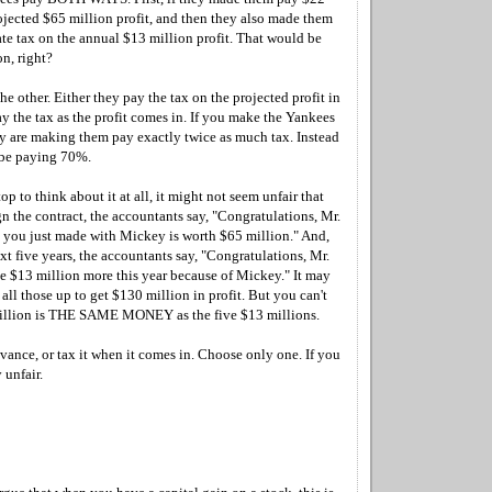
ojected $65 million profit, and then they also made them
ate tax on the annual $13 million profit. That would be
n, right?
the other. Either they pay the tax on the projected profit in
y the tax as the profit comes in. If you make the Yankees
ly are making them pay exactly twice as much tax. Instead
 be paying 70%.
op to think about it at all, it might not seem unfair that
n the contract, the accountants say, "Congratulations, Mr.
 you just made with Mickey is worth $65 million." And,
ext five years, the accountants say, "Congratulations, Mr.
$13 million more this year because of Mickey." It may
all those up to get $130 million in profit. But you can't
million is THE SAME MONEY as the five $13 millions.
dvance, or tax it when it comes in. Choose only one. If you
 unfair.