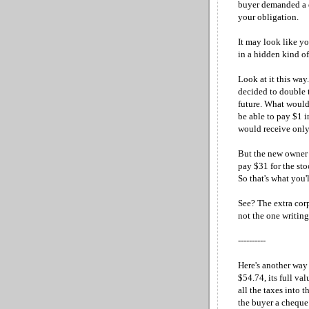
buyer demanded a d
your obligation.
It may look like yo
in a hidden kind of
Look at it this wa
decided to double 
future. What would
be able to pay $1 
would receive only 
But the new owner s
pay $31 for the sto
So that's what you'l
See? The extra corp
not the one writing
----------
Here's another way 
$54.74, its full va
all the taxes into 
the buyer a cheque 