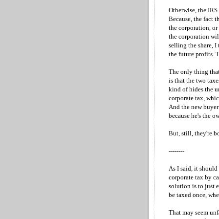
Otherwise, the IRS 
Because, the fact t
the corporation, or 
the corporation wil
selling the share, I
the future profits.
The only thing tha
is that the two tax
kind of hides the u
corporate tax, whi
And the new buyer p
because he's the ow
But, still, they're
--------
As I said, it should
corporate tax by ca
solution is to just 
be taxed once, when
That may seem unfai