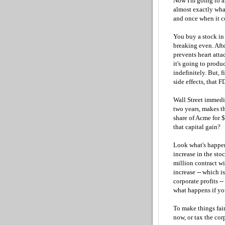
Now I'm going to ar
almost exactly what
and once when it c
You buy a stock in 
breaking even. Aft
prevents heart attac
it's going to produ
indefinitely. But, f
side effects, that F
Wall Street immedia
two years, makes t
share of Acme for 
that capital gain?
Look what's happen
increase in the sto
million contract wi
increase -- which i
corporate profits -
what happens if yo
To make things fair
now, or tax the corp