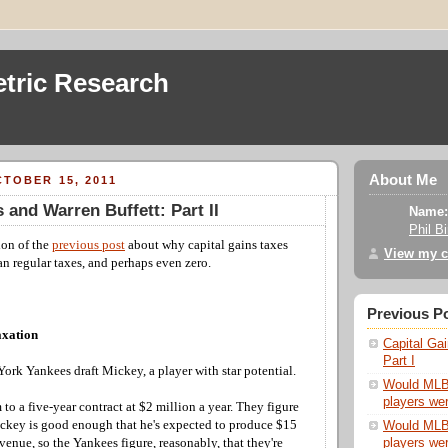
tric Research
About Me
TOBER 15, 2011
 and Warren Buffett: Part II
Name:
Phil B
ion of the
previous post
about why capital gains taxes
View my c
n regular taxes, and perhaps even zero.
Previous P
axation
Capital Gai
Part I
ork Yankees draft Mickey, a player with star potential.
Would MLB s
players wer
to a five-year contract at $2 million a year. They figure
Mickey is good enough that he's expected to produce $15
Would MLB s
players wer
evenue, so the Yankees figure, reasonably, that they're