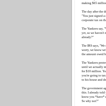
making $65 million
The day after the d
"You just signed a 
corporate tax on th
The Yankees say, "
yet, so we haven't 
already?"
The IRS says, "We 
worry, we know we'
the amount owed by 
The Yankees protest.
until we actually m
for $10 million. Yo
you're going to ta
to his house and d
The government age
this. I already tol
know you *have* e
So why not?"