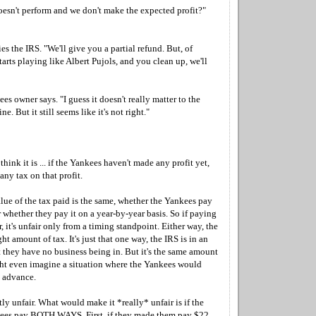
esn't perform and we don't make the expected profit?"
es the IRS. "We'll give you a partial refund. But, of
tarts playing like Albert Pujols, and you clean up, we'll
 owner says. "I guess it doesn't really matter to the
e. But it still seems like it's not right."
I think it is ... if the Yankees haven't made any profit yet,
any tax on that profit.
value of the tax paid is the same, whether the Yankees pay
r whether they pay it on a year-by-year basis. So if paying
, it's unfair only from a timing standpoint. Either way, the
ht amount of tax. It's just that one way, the IRS is in an
 they have no business being in. But it's the same amount
t even imagine a situation where the Yankees would
 advance.
htly unfair. What would make it *really* unfair is if the
ees pay BOTH WAYS. First, if they made them pay $22