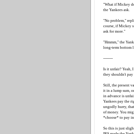
"What if Mickey do
the Yankees ask.
"No problem," repli
course, if Mickey s
ask for more."
"Hmmm," the Yankees
long-term bottom lin
--------
Is it unfair? Yeah, 
they shouldn't pay 
Still, the present 
it in a lump sum, o
in advance is unfair
Yankees pay the rig
ungodly hurry, that
of money. You migh
*choose* to pay in
So this is just slig
IRS made the Yank