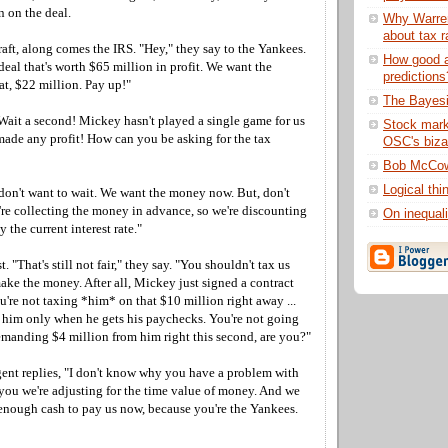
 on the deal.
Why Warren
about tax r
raft, along comes the IRS. "Hey," they say to the Yankees.
How good a
deal that's worth $65 million in profit. We want the
predictions
at, $22 million. Pay up!"
The Bayes
Wait a second! Mickey hasn't played a single game for us
Stock marke
made any profit! How can you be asking for the tax
OSC's biza
Bob McCow
Logical thi
don't want to wait. We want the money now. But, don't
re collecting the money in advance, so we're discounting
On inequali
the current interest rate."
 "That's still not fair," they say. "You shouldn't tax us
ake the money. After all, Mickey just signed a contract
u're not taxing *him* on that $10 million right away ...
x him only when he gets his paychecks. You're not going
emanding $4 million from him right this second, are you?"
nt replies, "I don't know why you have a problem with
d you we're adjusting for the time value of money. And we
nough cash to pay us now, because you're the Yankees.