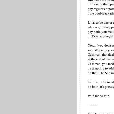
million on their pr
pay regular corpor
pure double taxatio
It has to be one or 
advance, or they pa
pay both, you real
of 35% tax, they'd
Now, if you don't st
way. When they sig
Cashman, that deal
at the end of the n
Cashman, you made 
be tempting to add 
do that. The $65 
Tax the profit in a
do both, it's grossly
With me so far?
--------