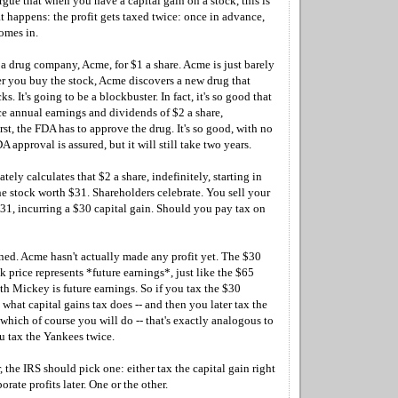
gue that when you have a capital gain on a stock, this is
 happens: the profit gets taxed twice: once in advance,
omes in.
a drug company, Acme, for $1 a share. Acme is just barely
er you buy the stock, Acme discovers a new drug that
ks. It's going to be a blockbuster. In fact, it's so good that
ce annual earnings and dividends of $2 a share,
irst, the FDA has to approve the drug. It's so good, with no
DA approval is assured, but it will still take two years.
tely calculates that $2 a share, indefinitely, starting in
he stock worth $31. Shareholders celebrate. You sell your
$31, incurring a $30 capital gain. Should you pay tax on
ed. Acme hasn't actually made any profit yet. The $30
ck price represents *future earnings*, just like the $65
th Mickey is future earnings. So if you tax the $30
s what capital gains tax does -- and then you later tax the
- which of course you will do -- that's exactly analogous to
u tax the Yankees twice.
, the IRS should pick one: either tax the capital gain right
orate profits later. One or the other.