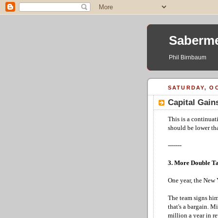
Saberme
Phil Birnbaum
SATURDAY, OC
Capital Gains
This is a continuat
should be lower tha
-------
3. More Double T
One year, the New Y
The team signs him 
that's a bargain. 
million a year in r