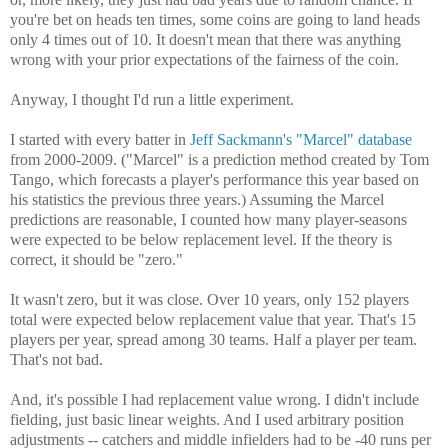
you're bet on heads ten times, some coins are going to land heads
only 4 times out of 10. It doesn't mean that there was anything
wrong with your prior expectations of the fairness of the coin.
Anyway, I thought I'd run a little experiment.
I started with every batter in
Jeff Sackmann's "Marcel" database
from 2000-2009. ("Marcel" is a prediction method created by Tom
Tango, which forecasts a player's performance this year based on
his statistics the previous three years.) Assuming the Marcel
predictions are reasonable, I counted how many player-seasons
were expected to be below replacement level. If the theory is
correct, it should be "zero."
It wasn't zero, but it was close. Over 10 years, only 152 players
total were expected below replacement value that year. That's 15
players per year, spread among 30 teams. Half a player per team.
That's not bad.
And, it's possible I had replacement value wrong. I didn't include
fielding, just basic linear weights. And I used arbitrary position
adjustments -- catchers and middle infielders had to be -40 runs per