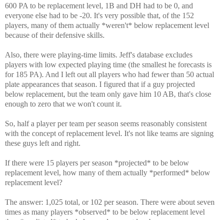
600 PA to be replacement level, 1B and DH had to be 0, and
everyone else had to be -20. It's very possible that, of the 152
players, many of them actually *weren't* below replacement level
because of their defensive skills.
Also, there were playing-time limits. Jeff's database excludes
players with low expected playing time (the smallest he forecasts is
for 185 PA). And I left out all players who had fewer than 50 actual
plate appearances that season. I figured that if a guy projected
below replacement, but the team only gave him 10 AB, that's close
enough to zero that we won't count it.
So, half a player per team per season seems reasonably consistent
with the concept of replacement level. It's not like teams are signing
these guys left and right.
If there were 15 players per season *projected* to be below
replacement level, how many of them actually *performed* below
replacement level?
The answer: 1,025 total, or 102 per season. There were about seven
times as many players *observed* to be below replacement level