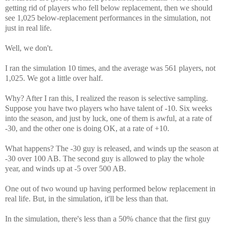
getting rid of players who fell below replacement, then we should
see 1,025 below-replacement performances in the simulation, not
just in real life.
Well, we don't.
I ran the simulation 10 times, and the average was 561 players, not
1,025. We got a little over half.
Why? After I ran this, I realized the reason is selective sampling.
Suppose you have two players who have talent of -10. Six weeks
into the season, and just by luck, one of them is awful, at a rate of
-30, and the other one is doing OK, at a rate of +10.
What happens? The -30 guy is released, and winds up the season at
-30 over 100 AB. The second guy is allowed to play the whole
year, and winds up at -5 over 500 AB.
One out of two wound up having performed below replacement in
real life. But, in the simulation, it'll be less than that.
In the simulation, there's less than a 50% chance that the first guy