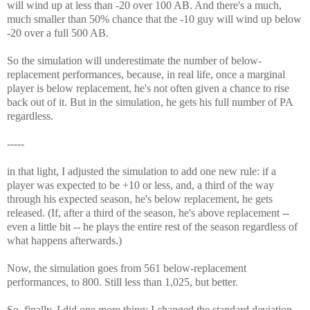
will wind up at less than -20 over 100 AB. And there's a much,
much smaller than 50% chance that the -10 guy will wind up below
-20 over a full 500 AB.
So the simulation will underestimate the number of below-
replacement performances, because, in real life, once a marginal
player is below replacement, he's not often given a chance to rise
back out of it. But in the simulation, he gets his full number of PA
regardless.
-----
in that light, I adjusted the simulation to add one new rule: if a
player was expected to be +10 or less, and, a third of the way
through his expected season, he's below replacement, he gets
released. (If, after a third of the season, he's above replacement --
even a little bit -- he plays the entire rest of the season regardless of
what happens afterwards.)
Now, the simulation goes from 561 below-replacement
performances, to 800. Still less than 1,025, but better.
So, finally, I did one more thing: I changed the standard deviation