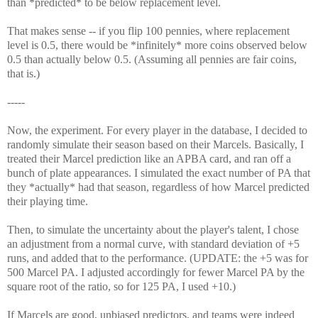
than *predicted* to be below replacement level.
That makes sense -- if you flip 100 pennies, where replacement
level is 0.5, there would be *infinitely* more coins observed below
0.5 than actually below 0.5. (Assuming all pennies are fair coins,
that is.)
-----
Now, the experiment. For every player in the database, I decided to
randomly simulate their season based on their Marcels. Basically, I
treated their Marcel prediction like an APBA card, and ran off a
bunch of plate appearances. I simulated the exact number of PA that
they *actually* had that season, regardless of how Marcel predicted
their playing time.
Then, to simulate the uncertainty about the player's talent, I chose
an adjustment from a normal curve, with standard deviation of +5
runs, and added that to the performance.
(UPDATE: the +5 was for
500 Marcel PA. I adjusted accordingly for fewer Marcel PA by the
square root of the ratio, so for 125 PA, I used +10.)
If Marcels are good, unbiased predictors, and teams were indeed