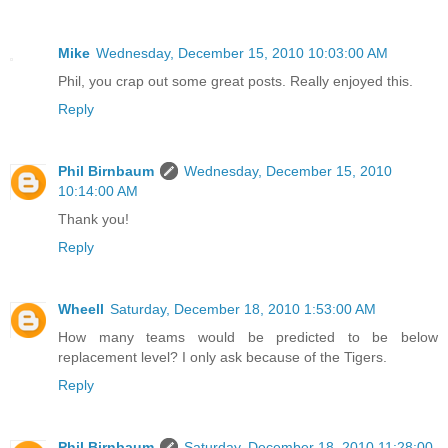
Mike
Wednesday, December 15, 2010 10:03:00 AM
Phil, you crap out some great posts. Really enjoyed this.
Reply
Phil Birnbaum
Wednesday, December 15, 2010
10:14:00 AM
Thank you!
Reply
Wheell
Saturday, December 18, 2010 1:53:00 AM
How many teams would be predicted to be below
replacement level? I only ask because of the Tigers.
Reply
Phil Birnbaum
Saturday, December 18, 2010 11:28:00