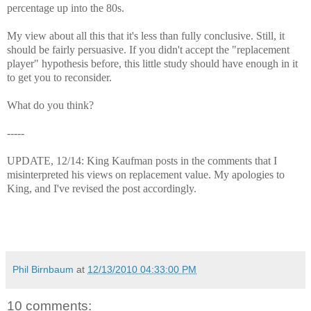
percentage up into the 80s.
My view about all this that it's less than fully conclusive. Still, it
should be fairly persuasive. If you didn't accept the "replacement
player" hypothesis before, this little study should have enough in it
to get you to reconsider.
What do you think?
-----
UPDATE, 12/14: King Kaufman posts in the comments that I
misinterpreted his views on replacement value. My apologies to
King, and I've revised the post accordingly.
Phil Birnbaum
at
12/13/2010 04:33:00 PM
10 comments: