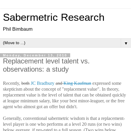
Sabermetric Research
Phil Birnbaum
▼
Monday, December 13, 2010
Replacement level talent vs.
observations: a study
Recently,
both
JC Bradbury
and
King Kaufman
expressed some
skepticism about the concept of "replacement value". In theory,
replacement value is the level of talent that can be obtained quickly
at league minimum salary, like your best minor-leaguer, or the free
agent who almost got an offer but didn't.
Generally, conventional sabermetric wisdom is that a replacement-
level player is one who performs at a level 20 runs (or two wins)
below average, if pro-rated to a full season. (Two wins below