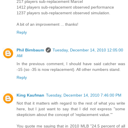
217 players sub-replacement Marcel
1412 players sub-replacement observed performance
1237 players sub-replacement observed simulation.
A bit of an improvement ... thanks!
Reply
Phil Birnbaum
Tuesday, December 14, 2010 12:05:00
AM
In the previous comment, I should have said catcher was
-15 (so -35 is now replacement). All other numbers stand.
Reply
King Kaufman
Tuesday, December 14, 2010 7:46:00 PM
Not that it matters with regard to the rest of what you write
here, but I just want to say that I did not express "some
skepticism about the concept of 'replacement value.'"
You quote me saying that in 2010 MLB "24.5 percent of all