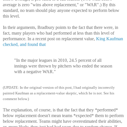
average is zero "wins above replacement," or "WAR".) By this
standard, no team should play anyone expected to perform below
this level.
In their arguments, Bradbury points to the fact that there were, in
fact, many players who had performed at less than this level of
performance. In a recent post on replacement value,
King Kaufman
checked, and found that
"In the major leagues in 2010, 24.5 percent of all
innings were thrown by pitchers who ended the season
with a negative WAR."
(UPDATE: In the original version of this post, I had originally incorrectly
painted Kaufman as a replacement-value skeptic, which he is not. See his
comment below.)
The explanation, of course, is that the fact that they *performed*
below replacement doesn't mean teams *expected* them to perform
below replacement. Teams might have overestimated their abilities,
or, more likely, they just had bad years due to random chance. If