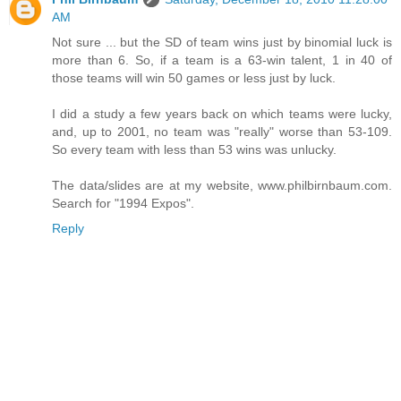
AM
Not sure ... but the SD of team wins just by binomial luck is
more than 6. So, if a team is a 63-win talent, 1 in 40 of
those teams will win 50 games or less just by luck.
I did a study a few years back on which teams were lucky,
and, up to 2001, no team was "really" worse than 53-109.
So every team with less than 53 wins was unlucky.
The data/slides are at my website, www.philbirnbaum.com.
Search for "1994 Expos".
Reply