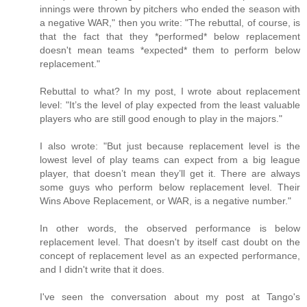
innings were thrown by pitchers who ended the season with
a negative WAR," then you write: "The rebuttal, of course, is
that the fact that they *performed* below replacement
doesn't mean teams *expected* them to perform below
replacement."
Rebuttal to what? In my post, I wrote about replacement
level: "It’s the level of play expected from the least valuable
players who are still good enough to play in the majors."
I also wrote: "But just because replacement level is the
lowest level of play teams can expect from a big league
player, that doesn’t mean they’ll get it. There are always
some guys who perform below replacement level. Their
Wins Above Replacement, or WAR, is a negative number."
In other words, the observed performance is below
replacement level. That doesn't by itself cast doubt on the
concept of replacement level as an expected performance,
and I didn't write that it does.
I've seen the conversation about my post at Tango's