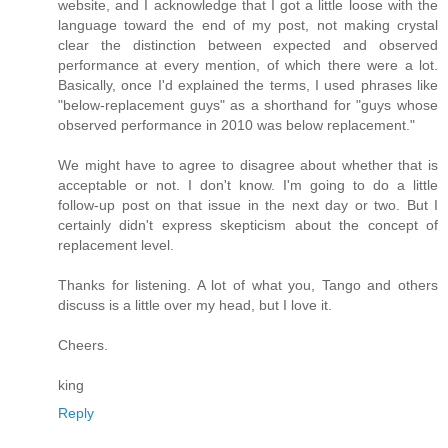
website, and I acknowledge that I got a little loose with the
language toward the end of my post, not making crystal
clear the distinction between expected and observed
performance at every mention, of which there were a lot.
Basically, once I'd explained the terms, I used phrases like
"below-replacement guys" as a shorthand for "guys whose
observed performance in 2010 was below replacement."
We might have to agree to disagree about whether that is
acceptable or not. I don't know. I'm going to do a little
follow-up post on that issue in the next day or two. But I
certainly didn't express skepticism about the concept of
replacement level.
Thanks for listening. A lot of what you, Tango and others
discuss is a little over my head, but I love it.
Cheers.
king
Reply