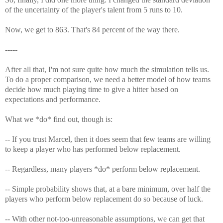
of the uncertainty of the player's talent from 5 runs to 10.
Now, we get to 863. That's 84 percent of the way there.
-----
After all that, I'm not sure quite how much the simulation tells us.
To do a proper comparison, we need a better model of how teams
decide how much playing time to give a hitter based on
expectations and performance.
What we *do* find out, though is:
-- If you trust Marcel, then it does seem that few teams are willing
to keep a player who has performed below replacement.
-- Regardless, many players *do* perform below replacement.
-- Simple probability shows that, at a bare minimum, over half the
players who perform below replacement do so because of luck.
-- With other not-too-unreasonable assumptions, we can get that