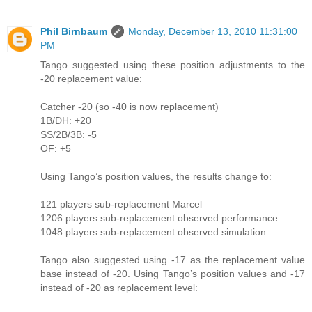
Phil Birnbaum
Monday, December 13, 2010 11:31:00
PM
Tango suggested using these position adjustments to the
-20 replacement value:
Catcher -20 (so -40 is now replacement)
1B/DH: +20
SS/2B/3B: -5
OF: +5
Using Tango’s position values, the results change to:
121 players sub-replacement Marcel
1206 players sub-replacement observed performance
1048 players sub-replacement observed simulation.
Tango also suggested using -17 as the replacement value
base instead of -20. Using Tango’s position values and -17
instead of -20 as replacement level: