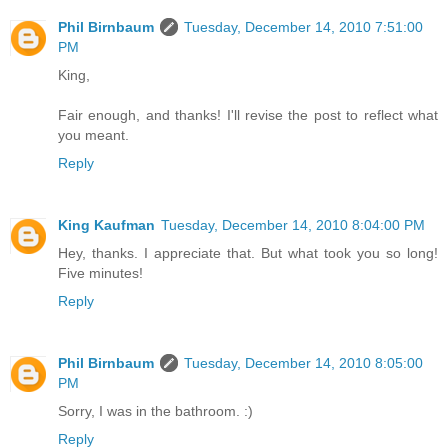
Phil Birnbaum
Tuesday, December 14, 2010 7:51:00
PM
King,
Fair enough, and thanks! I'll revise the post to reflect what
you meant.
Reply
King Kaufman
Tuesday, December 14, 2010 8:04:00 PM
Hey, thanks. I appreciate that. But what took you so long!
Five minutes!
Reply
Phil Birnbaum
Tuesday, December 14, 2010 8:05:00
PM
Sorry, I was in the bathroom. :)
Reply