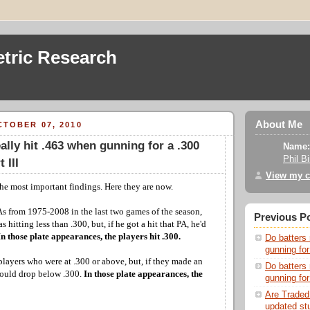
tric Research
About Me
TOBER 07, 2010
ally hit .463 when gunning for a .300
Name:
Phil B
 III
View my c
 the most important findings. Here they are now.
PAs from 1975-2008 in the last two games of the season,
Previous P
 hitting less than .300, but, if he got a hit that PA, he'd
In those plate appearances, the players hit .300.
Do batters 
gunning for
players who were at .300 or above, but, if they made an
Do batters 
would drop below .300.
In those plate appearances, the
gunning for
Are Traded
updated st