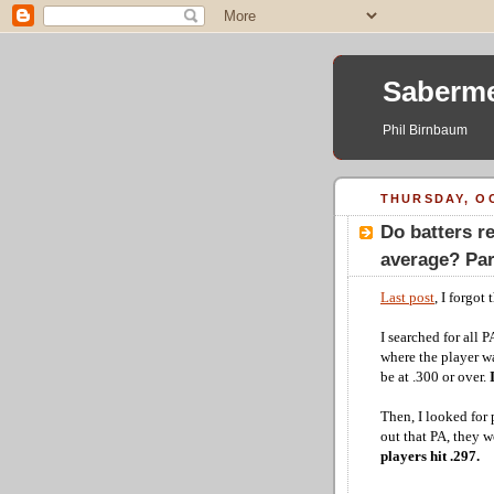
Saberme
Phil Birnbaum
THURSDAY, OC
Do batters re
average? Part
Last post
, I forgot
I searched for all 
where the player was
be at .300 or over.
Then, I looked for 
out that PA, they 
players hit .297.