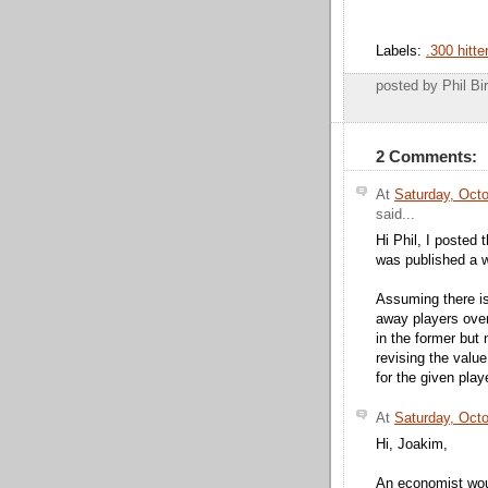
Labels:
.300 hitte
posted by Phil 
2 Comments:
At
Saturday, Oct
said...
Hi Phil, I posted
was published a w
Assuming there is 
away players over
in the former but 
revising the valu
for the given play
At
Saturday, Oct
Hi, Joakim,
An economist woul