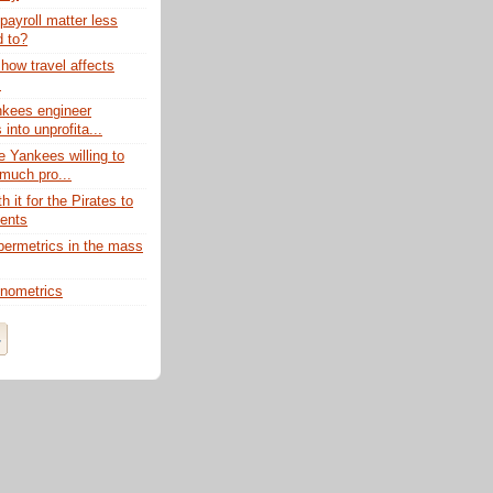
ayroll matter less
d to?
how travel affects
s
nkees engineer
into unprofita...
e Yankees willing to
much pro...
th it for the Pirates to
gents
ermetrics in the mass
nometrics