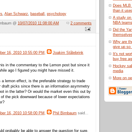
Does MLB p
than it use
rs
,
Alan Schwarz
,
baseball
,
psychology
A study on 
NBA team
Birnbaum @
10/07/2010 11:08:00 AM
2 comments
Did the Ya
themselves 
Why are th
give up so 
ober 16, 2010 10:55:00 PM
,
Joakim Stålebrink
It's not wor
buy free a
 this in the commentary to the Lemon post but since it
Hockey sab
hile ago I figured you might have missed it.
media
More on oe
a lemon effect, is the preferable strategy to trade
 draft picks since there is an information asymmetry
not in the latter? Or would the market even this out by
e of the pick downward because of lower expectations
er?
ober 16, 2010 10:58:00 PM
,
Phil Birnbaum
said...
d probably be able to answer the question for sure,