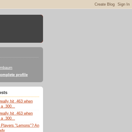
irnbaum
omplete profile
osts
really hit .463 when
 a .300...
really hit .463 when
 a .300...
 Players "Lemons"? An
udy