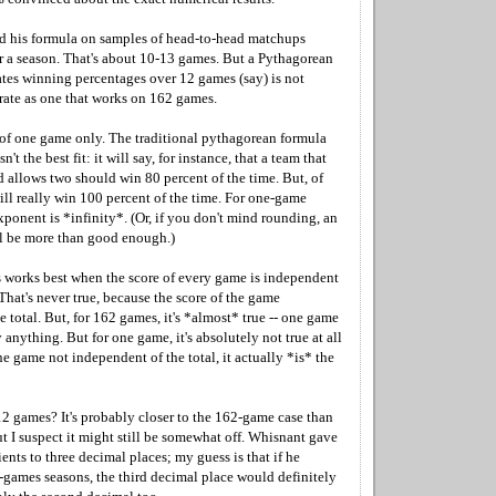
d his formula on samples of head-to-head matchups
 a season. That's about 10-13 games. But a Pythagorean
ates winning percentages over 12 games (say) is not
urate as one that works on 162 games.
of one game only. The traditional pythagorean formula
n't the best fit: it will say, for instance, that a team that
d allows two should win 80 percent of the time. But, of
ill really win 100 percent of the time. For one-game
xponent is *infinity*. (Or, if you don't mind rounding, an
l be more than good enough.)
s works best when the score of every game is independent
. That's never true, because the score of the game
e total. But, for 162 games, it's *almost* true -- one game
 anything. But for one game, it's absolutely not true at all
one game not independent of the total, it actually *is* the
12 games? It's probably closer to the 162-game case than
t I suspect it might still be somewhat off. Whisnant gave
ients to three decimal places; my guess is that if he
2-games seasons, the third decimal place would definitely