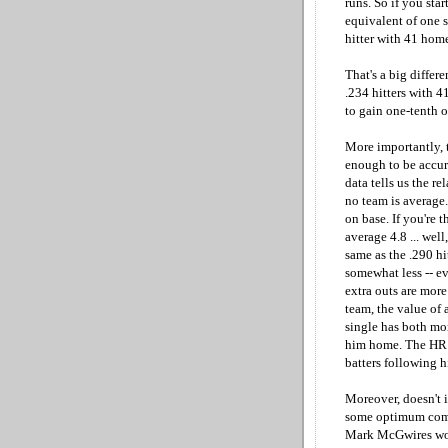
runs. So if you sta
equivalent of one s
hitter with 41 home
That's a big differe
.234 hitters with 4
to gain one-tenth o
More importantly, 
enough to be accur
data tells us the r
no team is average
on base. If you're 
average 4.8 ... wel
same as the .290 hi
somewhat less -- e
extra outs are more
team, the value of 
single has both mor
him home. The HR h
batters following h
Moreover, doesn't i
some optimum combi
Mark McGwires woul