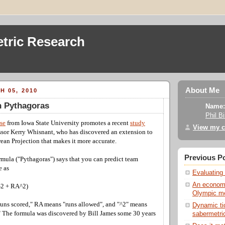
tric Research
About Me
H 05, 2010
n Pythagoras
Name:
Phil B
ase
from Iowa State University promotes a recent
study
View my c
ssor Kerry Whisnant, who has discovered an extension to
ean Projection that makes it more accurate.
Previous P
mula ("Pythagoras") says that you can predict team
e as
Evaluating 
An economi
^2 + RA^2)
Olympic me
uns scored," RA means "runs allowed", and "^2" means
Dynamic ti
." The formula was discovered by Bill James some 30 years
sabermetric