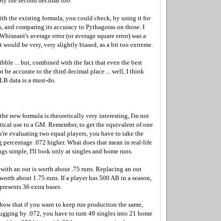
ly the second decimal too.
th the existing formula, you could check, by using it for
s, and comparing its accuracy to Pythagoras on those. I
 Whisnant's average error (or average square error) was a
 it would be very, very slightly biased, as a bit too extreme.
bble ... but, combined with the fact that even the best
 be accurate to the third decimal place ... well, I think
LB data is a must-do.
 the new formula is theoretically very interesting, I'm not
ctical use to a GM. Remember, to get the equivalent of one
're evaluating two equal players, you have to take the
 percentage .072 higher. What does that mean in real-life
gs simple, I'll look only at singles and home runs.
with an out is worth about .75 runs. Replacing an out
worth about 1.75 runs. If a player has 500 AB in a season,
presents 36 extra bases.
show that if you want to keep run production the same,
lugging by .072, you have to turn 49 singles into 21 home