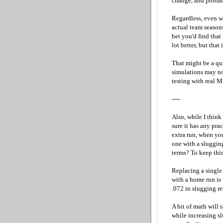
change, and probab
Regardless, even wi
actual team season
bet you'd find that
lot better, but that
That might be a qui
simulations may not
testing with real M
----
Also, while I think
sure it has any pra
extra run, when you
one with a slugging
terms? To keep thin
Replacing a single 
with a home run is 
.072 in slugging re
A bit of math will 
while increasing s