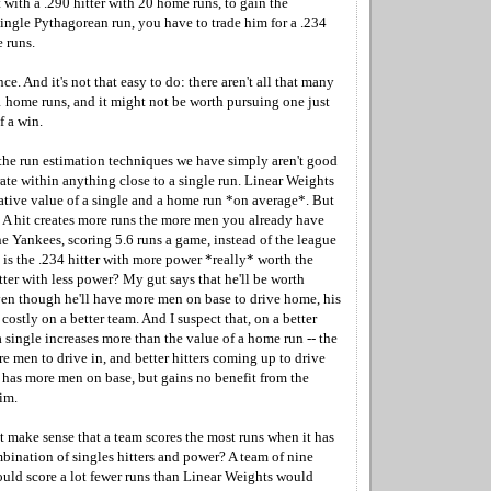
rt with a .290 hitter with 20 home runs, to gain the
ingle Pythagorean run, you have to trade him for a .234
 runs.
nce. And it's not that easy to do: there aren't all that many
1 home runs, and it might not be worth pursuing one just
f a win.
the run estimation techniques we have simply aren't good
ate within anything close to a single run. Linear Weights
elative value of a single and a home run *on average*. But
. A hit creates more runs the more men you already have
the Yankees, scoring 5.6 runs a game, instead of the league
l, is the .234 hitter with more power *really* worth the
tter with less power? My gut says that he'll be worth
ven though he'll have more men on base to drive home, his
 costly on a better team. And I suspect that, on a better
a single increases more than the value of a home run -- the
e men to drive in, and better hitters coming up to drive
as more men on base, but gains no benefit from the
im.
t make sense that a team scores the most runs when it has
nation of singles hitters and power? A team of nine
d score a lot fewer runs than Linear Weights would