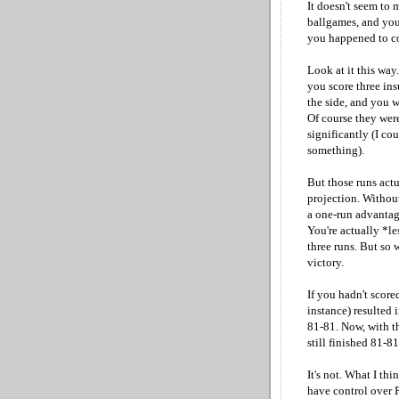
It doesn't seem to m
ballgames, and you
you happened to con
Look at it this way
you score three ins
the side, and you 
Of course they were
significantly (I cou
something).
But those runs act
projection. Withou
a one-run advantag
You're actually *le
three runs. But so
victory.
If you hadn't score
instance) resulted 
81-81. Now, with t
still finished 81-8
It's not. What I th
have control over P