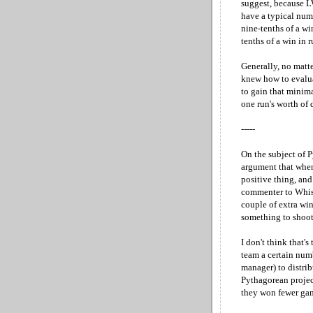
suggest, because L
have a typical num
nine-tenths of a wi
tenths of a win in 
Generally, no matte
knew how to evalua
to gain that minim
one run's worth of 
-----
On the subject of P
argument that when 
positive thing, and 
commenter to Whisn
couple of extra win
something to shoot 
I don't think that's
team a certain numb
manager) to distrib
Pythagorean projec
they won fewer ga