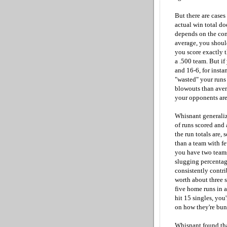
But there are cases
actual win total do
depends on the cons
average, you should
you score exactly 
a .500 team. But i
and 16-6, for instan
"wasted" your runs
blowouts than aver
your opponents are 
Whisnant generaliz
of runs scored and
the run totals are,
than a team with fe
you have two teams
slugging percenta
consistently contri
worth about three si
five home runs in a
hit 15 singles, you
on how they're bun
Whisnant found tha