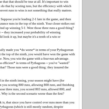
e that that should be true at all. It's important to win
 do that by scoring runs, but the efficiency with which
vert runs to wins is not something that really matters.
. Suppose you're leading 2-1 late in the game, and then
urance runs in the top of the ninth. Your closer strikes out
wind up winning 5-1. Were those three runs a good thing?
 -- they increased your probability of winning
ld look it up, but maybe it's a tenth of a win or
ually made you *do worse* in terms of your Pythagorean
t the top of the ninth, you would have won the game with
e. Now, you win the game with a four-run advantage.
ss efficient* in terms of Pythagoras -- you've "wasted"
 what? Those runs were a good thing: they insured the
d in the ninth inning, your season might have (for
in you scoring 800 runs, allowing 800 runs, and finishing
hose three runs, you scored 803 runs, allowed 800, and
1. Why is the second scenario worse than the first?
ink is, that since you have control over runs more than you
ythagoras (which is still mostly random, despite