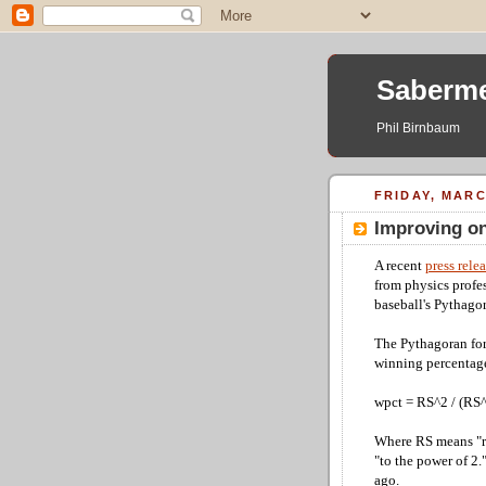
Saberme
Phil Birnbaum
FRIDAY, MARC
Improving o
A recent
press rele
from physics profe
baseball's Pythagor
The Pythagoran for
winning percentag
wpct = RS^2 / (RS
Where RS means "r
"to the power of 2
ago.