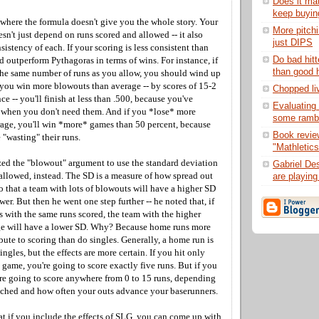
Does it ma
keep buyin
 where the formula doesn't give you the whole story. Your
More pitch
esn't just depend on runs scored and allowed -- it also
just DIPS
istency of each. If your scoring is less consistent than
Do bad hitt
 outperform Pythagoras in terms of wins. For instance, if
than good h
the same number of runs as you allow, you should wind up
f you win more blowouts than average -- by scores of 15-2
Chopped liv
ce -- you'll finish at less than .500, because you've
Evaluating 
 when you don't need them. And if you *lose* more
some ramb
age, you'll win *more* games than 50 percent, because
Book revie
"wasting" their runs.
"Mathletics
ed the "blowout" argument to use the standard deviation
Gabriel De
 allowed, instead. The SD is a measure of how spread out
are playing 
 so that a team with lots of blowouts will have a higher SD
wer. But then he went one step further -- he noted that, if
 with the same runs scored, the team with the higher
ge will have a lower SD. Why? Because home runs more
bute to scoring than do singles. Generally, a home run is
ngles, but the effects are more certain. If you hit only
 game, you're going to score exactly five runs. But if you
're going to score anywhere from 0 to 15 runs, depending
ched and how often your outs advance your baserunners.
t if you include the effects of SLG, you can come up with