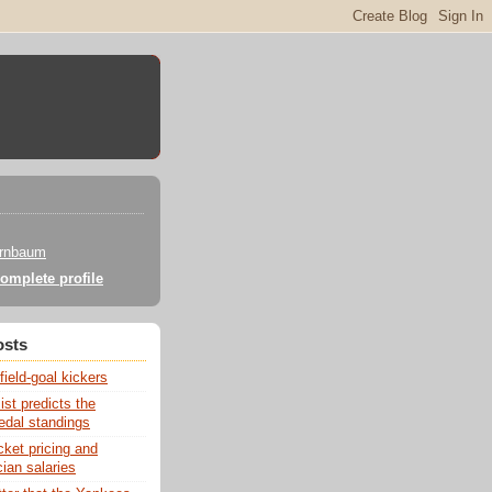
irnbaum
omplete profile
osts
field-goal kickers
st predicts the
dal standings
cket pricing and
ian salaries