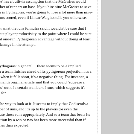
W has a built-in assumption that the McGwires would
ber of runners on base. If you hire nine McGwires to save
n in Pythagoras, you're going to lose a lot more than nine-
runs scored, even if Linear Weights tells you otherwise.
r what the runs formulas said, I wouldn't be sure that I
te player productivity to the point where I could be sure
al one-run Pythagorean advantage without doing at least
damage in the attempt.
ythagoras in general ... there seems to be a implied
a team finishes ahead of its pythgorean projection, it's a
when it falls short, it's a negative thing. For instance, a
ant's original article said that you could "squeeze a
s" out of a certain number of runs, which suggests it's
for.
 the way to look at it. It seems to imply that God sends a
er of runs, and it's up to the players (or even the
ute those runs appropriately. And so a team that beats its
tion by a win or two has been more successful than if
mes than expected.