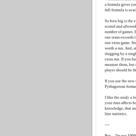
a formula gives you
full formula is avai
So how big is the e
scored and allowed
number of games. Bu
one team exceeds t
one extra game. Sin
worth a run. And, s
slugging by a sing
extra run. If you h
measure them, but o
player should be th
If you use the new
Pythagorean formul
I like the study a 
your runs affects h
knowledge, that any
line statistics.
----
But ... I'm not 100