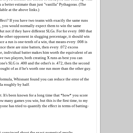
 a better estimate than just "vanilla" Pythagoras. (The
lable at the above links.)
ffect? If you have two teams with exactly the same runs
, you would normally expect them to win the same
t not if they have different SLGs. For for every .080 that
he other opponent in slugging percentage, it should win
ce a run is one-tenth of a win, that means every .008 is
ince there are nine batters, then every .072 excess
le, individual batter makes him worth the equivalent of an
ave two players, both creating X runs as best you can
ne's SLG is .400 and the other's is .472, then the second
ought of as if he's worth one run more than the other guy.
 formula, Whisnant found you can reduce the error of the
a roughly by half.
lot. It's been known for a long time that *how* you score
ow many games you win, but this is the first time, to my
one has tried to quantify the effect in terms of batting-
% convinced about the exact numerical results.