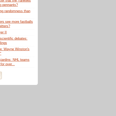
tter that the Yankees
g pennants?
ing randomness than
ers see more fastballs
itters?
er II
scientific debates:
lings
w: Wayne Winston's
"
sjardins: NHL teams
for over...