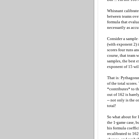
Whisnant calibrate
between teams over
formula that evalu
necessarily as acc
Consider a sample 
(with exponent 2) is
scores four runs an
course, that team w
samples, the best e
exponent of 15 wil
That is: Pythagora
of the total scores
*contributes* to th
out of 162 is barely
-- not only is the 
total!
So what about for 
the 1-game case, bu
his formula coeffic
recalibrated to 16