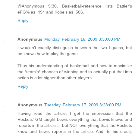
@Anonymous 9:30, Basketball-reference lists Battier's
eFG% as .494 and Kobe's as .506.
Reply
Anonymous
Monday, February 16, 2009 3:30:00 PM
I wouldn't exactly distinguish between the two I guess, but
he knows how to play the game.
Thus his understanding of basketball and how to maximize
the *team's* chances of winning and to actually put that into
action is a lot higher than other players.
Reply
Anonymous
Tuesday, February 17, 2009 3:28:00 PM
Having read the article, I get the impression that the
Rockets' GM taught Lewis everything that Lewis knows and
reports in the article ... but NOT everything that the Rockets
know and Lewis reports in the article. And, to his credit,