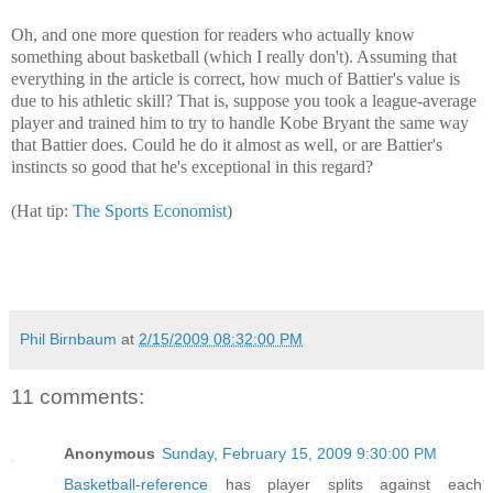
Oh, and one more question for readers who actually know
something about basketball (which I really don't). Assuming that
everything in the article is correct, how much of Battier's value is
due to his athletic skill? That is, suppose you took a league-average
player and trained him to try to handle Kobe Bryant the same way
that Battier does. Could he do it almost as well, or are Battier's
instincts so good that he's exceptional in this regard?
(Hat tip:
The Sports Economist
)
Phil Birnbaum
at
2/15/2009 08:32:00 PM
11 comments:
Anonymous
Sunday, February 15, 2009 9:30:00 PM
Basketball-reference
has player splits against each