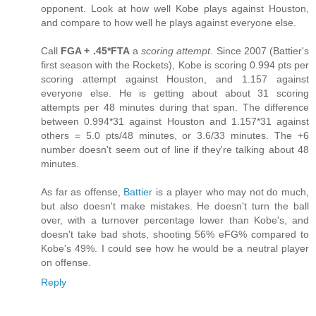
opponent. Look at how well Kobe plays against Houston,
and compare to how well he plays against everyone else.
Call
FGA + .45*FTA
a
scoring attempt
. Since 2007 (Battier's
first season with the Rockets), Kobe is scoring 0.994 pts per
scoring attempt against Houston, and 1.157 against
everyone else. He is getting about about 31 scoring
attempts per 48 minutes during that span. The difference
between 0.994*31 against Houston and 1.157*31 against
others = 5.0 pts/48 minutes, or 3.6/33 minutes. The +6
number doesn't seem out of line if they're talking about 48
minutes.
As far as offense,
Battier
is a player who may not do much,
but also doesn't make mistakes. He doesn't turn the ball
over, with a turnover percentage lower than Kobe's, and
doesn't take bad shots, shooting 56% eFG% compared to
Kobe's 49%. I could see how he would be a neutral player
on offense.
Reply