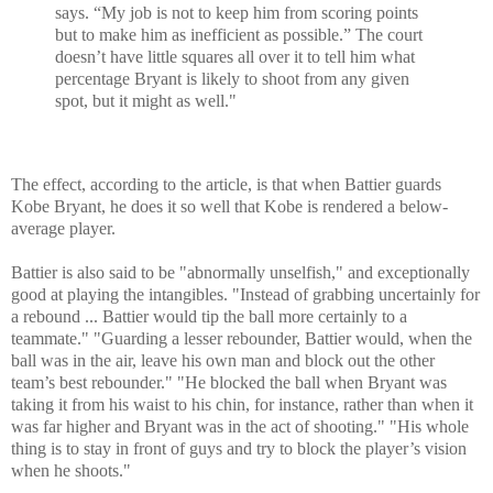
says. “My job is not to keep him from scoring points
but to make him as inefficient as possible.” The court
doesn’t have little squares all over it to tell him what
percentage Bryant is likely to shoot from any given
spot, but it might as well."
The effect, according to the article, is that when Battier guards
Kobe Bryant, he does it so well that Kobe is rendered a below-
average player.
Battier is also said to be "abnormally unselfish," and exceptionally
good at playing the intangibles. "Instead of grabbing uncertainly for
a rebound ... Battier would tip the ball more certainly to a
teammate." "Guarding a lesser rebounder, Battier would, when the
ball was in the air, leave his own man and block out the other
team’s best rebounder." "He blocked the ball when Bryant was
taking it from his waist to his chin, for instance, rather than when it
was far higher and Bryant was in the act of shooting." "His whole
thing is to stay in front of guys and try to block the player’s vision
when he shoots."