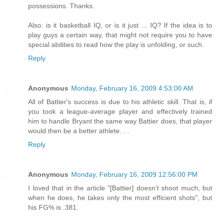
possessions. Thanks.
Also: is it basketball IQ, or is it just ... IQ? If the idea is to
play guys a certain way, that might not require you to have
special abilities to read how the play is unfolding, or such.
Reply
Anonymous
Monday, February 16, 2009 4:53:00 AM
All of Battier's success is due to his athletic skill. That is, if
you took a league-average player and effectively trained
him to handle Bryant the same way Battier does, that player
would then be a better athlete. . .
Reply
Anonymous
Monday, February 16, 2009 12:56:00 PM
I loved that in the article "[Battier] doesn’t shoot much, but
when he does, he takes only the most efficient shots", but
his FG% is .381.