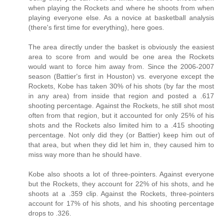
when playing the Rockets and where he shoots from when
playing everyone else. As a novice at basketball analysis
(there's first time for everything), here goes.
The area directly under the basket is obviously the easiest
area to score from and would be one area the Rockets
would want to force him away from. Since the 2006-2007
season (Battier's first in Houston) vs. everyone except the
Rockets, Kobe has taken 30% of his shots (by far the most
in any area) from inside that region and posted a .617
shooting percentage. Against the Rockets, he still shot most
often from that region, but it accounted for only 25% of his
shots and the Rockets also limited him to a .415 shooting
percentage. Not only did they (or Battier) keep him out of
that area, but when they did let him in, they caused him to
miss way more than he should have.
Kobe also shoots a lot of three-pointers. Against everyone
but the Rockets, they account for 22% of his shots, and he
shoots at a .359 clip. Against the Rockets, three-pointers
account for 17% of his shots, and his shooting percentage
drops to .326.