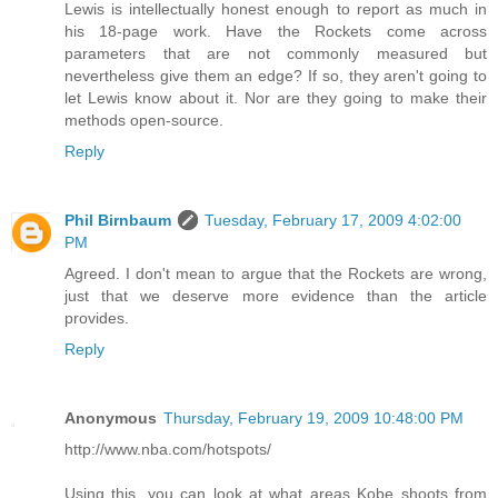
Lewis is intellectually honest enough to report as much in
his 18-page work. Have the Rockets come across
parameters that are not commonly measured but
nevertheless give them an edge? If so, they aren't going to
let Lewis know about it. Nor are they going to make their
methods open-source.
Reply
Phil Birnbaum
Tuesday, February 17, 2009 4:02:00
PM
Agreed. I don't mean to argue that the Rockets are wrong,
just that we deserve more evidence than the article
provides.
Reply
Anonymous
Thursday, February 19, 2009 10:48:00 PM
http://www.nba.com/hotspots/
Using this, you can look at what areas Kobe shoots from