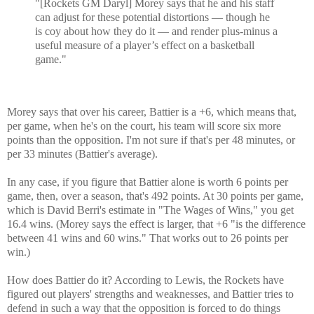
"[Rockets GM Daryl] Morey says that he and his staff
can adjust for these potential distortions — though he
is coy about how they do it — and render plus-minus a
useful measure of a player’s effect on a basketball
game."
Morey says that over his career, Battier is a +6, which means that,
per game, when he's on the court, his team will score six more
points than the opposition. I'm not sure if that's per 48 minutes, or
per 33 minutes (Battier's average).
In any case, if you figure that Battier alone is worth 6 points per
game, then, over a season, that's 492 points. At 30 points per game,
which is David Berri's estimate in "The Wages of Wins," you get
16.4 wins. (Morey says the effect is larger, that +6 "is the difference
between 41 wins and 60 wins." That works out to 26 points per
win.)
How does Battier do it? According to Lewis, the Rockets have
figured out players' strengths and weaknesses, and Battier tries to
defend in such a way that the opposition is forced to do things