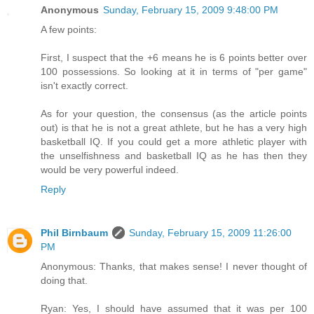
Anonymous
Sunday, February 15, 2009 9:48:00 PM
A few points:
First, I suspect that the +6 means he is 6 points better over
100 possessions. So looking at it in terms of "per game"
isn't exactly correct.
As for your question, the consensus (as the article points
out) is that he is not a great athlete, but he has a very high
basketball IQ. If you could get a more athletic player with
the unselfishness and basketball IQ as he has then they
would be very powerful indeed.
Reply
Phil Birnbaum
Sunday, February 15, 2009 11:26:00
PM
Anonymous: Thanks, that makes sense! I never thought of
doing that.
Ryan: Yes, I should have assumed that it was per 100