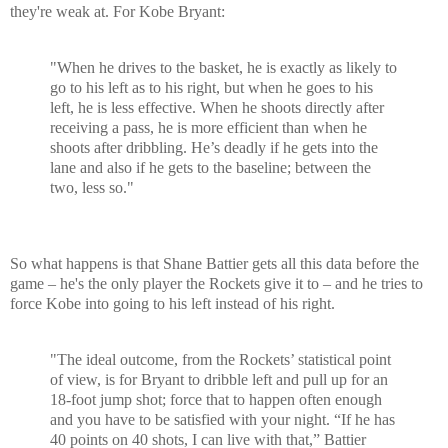
they're weak at. For Kobe Bryant:
"When he drives to the basket, he is exactly as likely to
go to his left as to his right, but when he goes to his
left, he is less effective. When he shoots directly after
receiving a pass, he is more efficient than when he
shoots after dribbling. He’s deadly if he gets into the
lane and also if he gets to the baseline; between the
two, less so."
So what happens is that Shane Battier gets all this data before the
game – he's the only player the Rockets give it to – and he tries to
force Kobe into going to his left instead of his right.
"The ideal outcome, from the Rockets’ statistical point
of view, is for Bryant to dribble left and pull up for an
18-foot jump shot; force that to happen often enough
and you have to be satisfied with your night. “If he has
40 points on 40 shots, I can live with that,” Battier