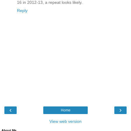
16 in 2012-13, a repeat looks likely.
Reply
‹
›
Home
View web version
About Me