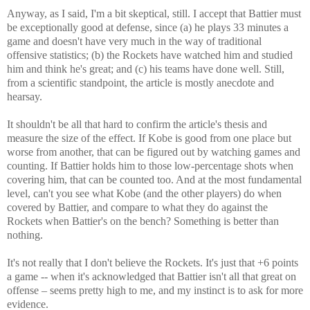
Anyway, as I said, I'm a bit skeptical, still. I accept that Battier must
be exceptionally good at defense, since (a) he plays 33 minutes a
game and doesn't have very much in the way of traditional
offensive statistics; (b) the Rockets have watched him and studied
him and think he's great; and (c) his teams have done well. Still,
from a scientific standpoint, the article is mostly anecdote and
hearsay.
It shouldn't be all that hard to confirm the article's thesis and
measure the size of the effect. If Kobe is good from one place but
worse from another, that can be figured out by watching games and
counting. If Battier holds him to those low-percentage shots when
covering him, that can be counted too. And at the most fundamental
level, can't you see what Kobe (and the other players) do when
covered by Battier, and compare to what they do against the
Rockets when Battier's on the bench? Something is better than
nothing.
It's not really that I don't believe the Rockets. It's just that +6 points
a game -- when it's acknowledged that Battier isn't all that great on
offense – seems pretty high to me, and my instinct is to ask for more
evidence.