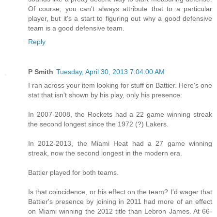
Of course, you can't always attribute that to a particular
player, but it's a start to figuring out why a good defensive
team is a good defensive team.
Reply
P Smith
Tuesday, April 30, 2013 7:04:00 AM
I ran across your item looking for stuff on Battier. Here's one
stat that isn't shown by his play, only his presence:
In 2007-2008, the Rockets had a 22 game winning streak
the second longest since the 1972 (?) Lakers.
In 2012-2013, the Miami Heat had a 27 game winning
streak, now the second longest in the modern era.
Battier played for both teams.
Is that coincidence, or his effect on the team? I'd wager that
Battier's presence by joining in 2011 had more of an effect
on Miami winning the 2012 title than Lebron James. At 66-