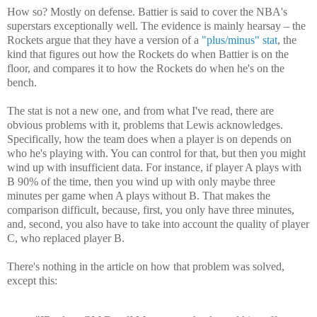
How so? Mostly on defense. Battier is said to cover the NBA's
superstars exceptionally well. The evidence is mainly hearsay – the
Rockets argue that they have a version of a
"plus/minus" stat
, the
kind that figures out how the Rockets do when Battier is on the
floor, and compares it to how the Rockets do when he's on the
bench.
The stat is not a new one, and from what I've read, there are
obvious problems with it, problems that Lewis acknowledges.
Specifically, how the team does when a player is on depends on
who he's playing with. You can control for that, but then you might
wind up with insufficient data. For instance, if player A plays with
B 90% of the time, then you wind up with only maybe three
minutes per game when A plays without B. That makes the
comparison difficult, because, first, you only have three minutes,
and, second, you also have to take into account the quality of player
C, who replaced player B.
There's nothing in the article on how that problem was solved,
except this: