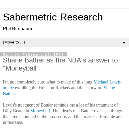
Sabermetric Research
Phil Birnbaum
▼
Sunday, February 15, 2009
Shane Battier as the NBA's answer to
"Moneyball"
I'm not completely sure what to make of this long
Michael Lewis
article
extolling the Houston Rockets and their forward
Shane
Battier
.
Lewis's treatment of Battier reminds me a lot of his treatment of
Billy Beane in
Moneyball
. The idea is that Battier excels at things
that aren't counted in the box score, and that makes affordable and
underrated.