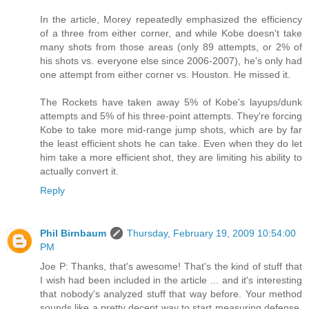
In the article, Morey repeatedly emphasized the efficiency
of a three from either corner, and while Kobe doesn't take
many shots from those areas (only 89 attempts, or 2% of
his shots vs. everyone else since 2006-2007), he's only had
one attempt from either corner vs. Houston. He missed it.
The Rockets have taken away 5% of Kobe's layups/dunk
attempts and 5% of his three-point attempts. They're forcing
Kobe to take more mid-range jump shots, which are by far
the least efficient shots he can take. Even when they do let
him take a more efficient shot, they are limiting his ability to
actually convert it.
Reply
Phil Birnbaum
Thursday, February 19, 2009 10:54:00
PM
Joe P: Thanks, that's awesome! That's the kind of stuff that
I wish had been included in the article ... and it's interesting
that nobody's analyzed stuff that way before. Your method
sounds like a pretty decent way to start measuring defense.