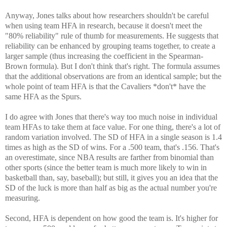
Anyway, Jones talks about how researchers shouldn't be careful
when using team HFA in research, because it doesn't meet the
"80% reliability" rule of thumb for measurements. He suggests that
reliability can be enhanced by grouping teams together, to create a
larger sample (thus increasing the coefficient in the Spearman-
Brown formula). But I don't think that's right. The formula assumes
that the additional observations are from an identical sample; but the
whole point of team HFA is that the Cavaliers *don't* have the
same HFA as the Spurs.
I do agree with Jones that there's way too much noise in individual
team HFAs to take them at face value. For one thing, there's a lot of
random variation involved. The SD of HFA in a single season is 1.4
times as high as the SD of wins. For a .500 team, that's .156. That's
an overestimate, since NBA results are farther from binomial than
other sports (since the better team is much more likely to win in
basketball than, say, baseball); but still, it gives you an idea that the
SD of the luck is more than half as big as the actual number you're
measuring.
Second, HFA is dependent on how good the team is. It's higher for