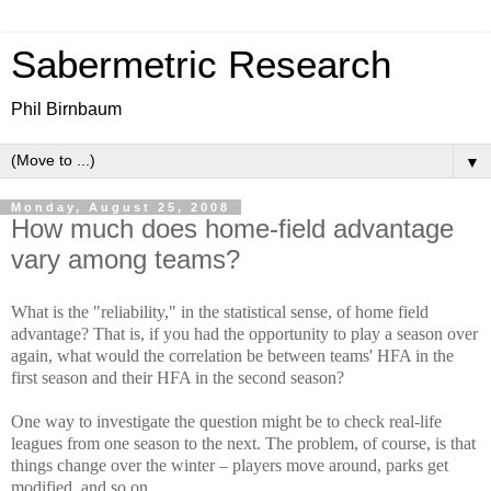
Sabermetric Research
Phil Birnbaum
▼
Monday, August 25, 2008
How much does home-field advantage
vary among teams?
What is the "reliability," in the statistical sense, of home field
advantage? That is, if you had the opportunity to play a season over
again, what would the correlation be between teams' HFA in the
first season and their HFA in the second season?
One way to investigate the question might be to check real-life
leagues from one season to the next. The problem, of course, is that
things change over the winter – players move around, parks get
modified, and so on.