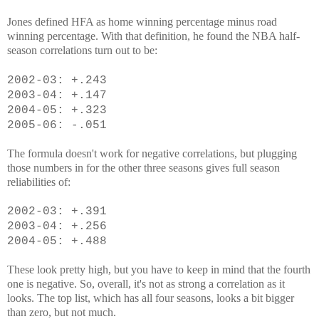
Jones defined HFA as home winning percentage minus road
winning percentage. With that definition, he found the NBA half-
season correlations turn out to be:
2002-03: +.243
2003-04: +.147
2004-05: +.323
2005-06: -.051
The formula doesn't work for negative correlations, but plugging
those numbers in for the other three seasons gives full season
reliabilities of:
2002-03: +.391
2003-04: +.256
2004-05: +.488
These look pretty high, but you have to keep in mind that the fourth
one is negative. So, overall, it's not as strong a correlation as it
looks. The top list, which has all four seasons, looks a bit bigger
than zero, but not much.