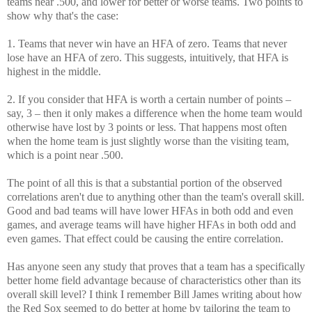
teams near .500, and lower for better or worse teams. Two points to
show why that's the case:
1. Teams that never win have an HFA of zero. Teams that never
lose have an HFA of zero. This suggests, intuitively, that HFA is
highest in the middle.
2. If you consider that HFA is worth a certain number of points –
say, 3 – then it only makes a difference when the home team would
otherwise have lost by 3 points or less. That happens most often
when the home team is just slightly worse than the visiting team,
which is a point near .500.
The point of all this is that a substantial portion of the observed
correlations aren't due to anything other than the team's overall skill.
Good and bad teams will have lower HFAs in both odd and even
games, and average teams will have higher HFAs in both odd and
even games. That effect could be causing the entire correlation.
Has anyone seen any study that proves that a team has a specifically
better home field advantage because of characteristics other than its
overall skill level? I think I remember Bill James writing about how
the Red Sox seemed to do better at home by tailoring the team to