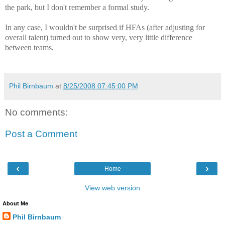
the park, but I don't remember a formal study.
In any case, I wouldn't be surprised if HFAs (after adjusting for
overall talent) turned out to show very, very little difference
between teams.
Phil Birnbaum
at
8/25/2008 07:45:00 PM
No comments:
Post a Comment
‹
›
Home
View web version
About Me
Phil Birnbaum