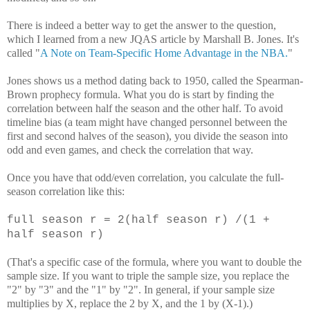
There is indeed a better way to get the answer to the question,
which I learned from a new JQAS article by Marshall B. Jones. It's
called "
A Note on Team-Specific Home Advantage in the NBA.
"
Jones shows us a method dating back to 1950, called the Spearman-
Brown prophecy formula. What you do is start by finding the
correlation between half the season and the other half. To avoid
timeline bias (a team might have changed personnel between the
first and second halves of the season), you divide the season into
odd and even games, and check the correlation that way.
Once you have that odd/even correlation, you calculate the full-
season correlation like this:
full season r = 2(half season r) /(1
+
half season r)
(That's a specific case of the formula, where you want to double the
sample size. If you want to triple the sample size, you replace the
"2" by "3" and the "1" by "2". In general, if your sample size
multiplies by X, replace the 2 by X, and the 1 by (X-1).)