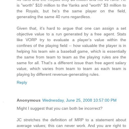
is "worth" $10 million to the Yanks and "worth" $3 million to
the Royals, but he's the same player on the field,
generating the same 40 runs regardless.
Given that, it's hard to argue that one can assign a set
objective value to a run generated by a free agent. Stats
like VORP try to evaluate a player's value within the
confines of the playing field -- how valuable the player is in
helping his team win a baseball game, which is essentially
the same from team to team as the playing rules are the
same for all. That's a different issue than free agent salary
value, which varies from team to team as each team is
playing by different revenue-generating rules.
Reply
Anonymous
Wednesday, June 25, 2008 10:57:00 PM
Might I suggest that you can both be incorrect?
JC stretches the definition of MRP to a statement about
average values; this can never work. And you are right to