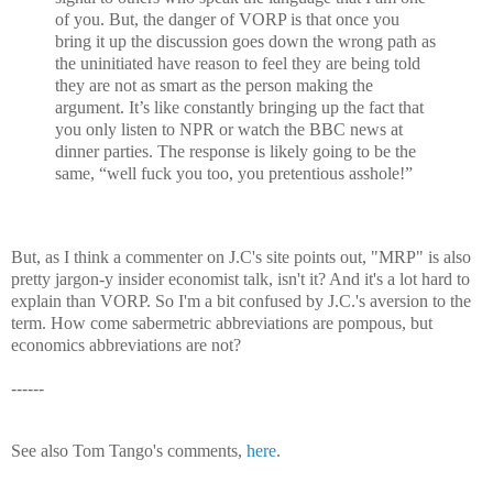
of you. But, the danger of VORP is that once you
bring it up the discussion goes down the wrong path as
the uninitiated have reason to feel they are being told
they are not as smart as the person making the
argument. It’s like constantly bringing up the fact that
you only listen to NPR or watch the BBC news at
dinner parties. The response is likely going to be the
same, “well fuck you too, you pretentious asshole!”
But, as I think a commenter on J.C's site points out, "MRP" is also
pretty jargon-y insider economist talk, isn't it? And it's a lot hard to
explain than VORP. So I'm a bit confused by J.C.'s aversion to the
term. How come sabermetric abbreviations are pompous, but
economics abbreviations are not?
------
See also Tom Tango's comments,
here
.