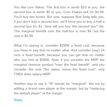
You like corn flakes. The first box is worth $10 to you, the
second box is worth $5 to you. Corn Flakes sell for $4.99.
You'll buy two boxes. But now, suppose Bud Selig tells you,
if you don't buy a second box, we'll force you to buy a half a
second box for $1. Now will you buy the second box? No.
The marginal benefit over the half-box is now $4, but the
cost is $4.99.
What I'm saying is: consider $390K a fixed cost, because
you have to pay that no matter what. And consider (say) 24
runs a fixed benefit, because you can get that no matter
who you hire at $390K. Now, if you consider the MRP the
marginal revenue product *over the fixed benefit*, and you
consider the cost *the salary minus the fixed cost*, only
THEN does salary=MRP.
Another way to say it: "M" stands for "marginal". But not by
adding a brand new player at the margin, but by *replacing
the default player* at the margin.
Reply