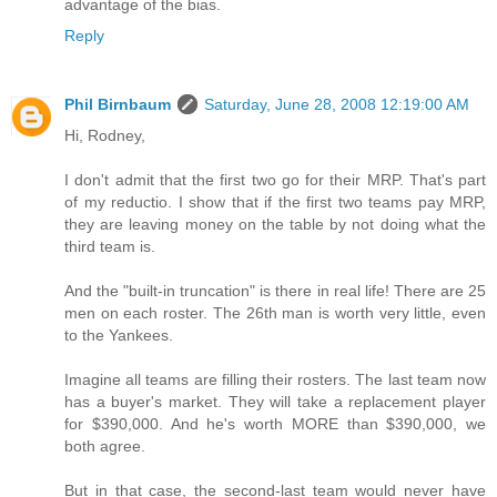
advantage of the bias.
Reply
Phil Birnbaum
Saturday, June 28, 2008 12:19:00 AM
Hi, Rodney,
I don't admit that the first two go for their MRP. That's part
of my reductio. I show that if the first two teams pay MRP,
they are leaving money on the table by not doing what the
third team is.
And the "built-in truncation" is there in real life! There are 25
men on each roster. The 26th man is worth very little, even
to the Yankees.
Imagine all teams are filling their rosters. The last team now
has a buyer's market. They will take a replacement player
for $390,000. And he's worth MORE than $390,000, we
both agree.
But in that case, the second-last team would never have