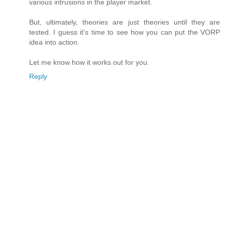
various intrusions in the player market.
But, ultimately, theories are just theories until they are
tested. I guess it's time to see how you can put the VORP
idea into action.
Let me know how it works out for you.
Reply