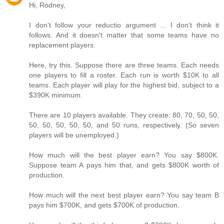
Hi, Rodney,
I don't follow your reductio argument ... I don't think it
follows. And it doesn't matter that some teams have no
replacement players.
Here, try this. Suppose there are three teams. Each needs
one players to fill a roster. Each run is worth $10K to all
teams. Each player will play for the highest bid, subject to a
$390K minimum.
There are 10 players available. They create: 80, 70, 50, 50,
50, 50, 50, 50, 50, and 50 runs, respectively. (So seven
players will be unemployed.)
How much will the best player earn? You say $800K.
Suppose team A pays him that, and gets $800K worth of
production.
How much will the next best player earn? You say team B
pays him $700K, and gets $700K of production.