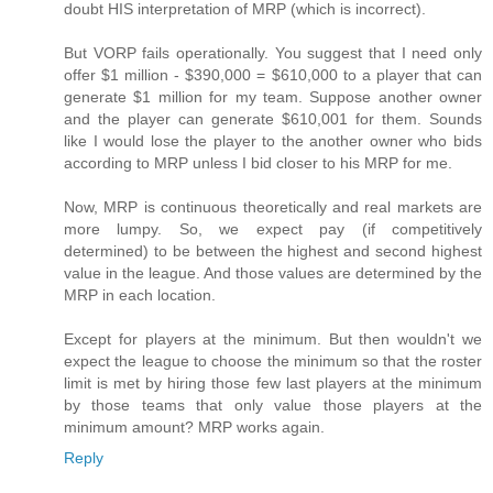
doubt HIS interpretation of MRP (which is incorrect).
But VORP fails operationally. You suggest that I need only
offer $1 million - $390,000 = $610,000 to a player that can
generate $1 million for my team. Suppose another owner
and the player can generate $610,001 for them. Sounds
like I would lose the player to the another owner who bids
according to MRP unless I bid closer to his MRP for me.
Now, MRP is continuous theoretically and real markets are
more lumpy. So, we expect pay (if competitively
determined) to be between the highest and second highest
value in the league. And those values are determined by the
MRP in each location.
Except for players at the minimum. But then wouldn't we
expect the league to choose the minimum so that the roster
limit is met by hiring those few last players at the minimum
by those teams that only value those players at the
minimum amount? MRP works again.
Reply