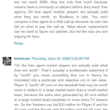
are not worth 490K, they are only that much because
owners have a monopoly on players before they reach free
agency. On free agent market, players are actually paid
what they are worth, so Bradbury is right. You can't
compare a free agent to a AAA call up because no one can
bid on what to pay the call up. Value above replacement
can be used to figure out salaries, but not the way you are
arguing for here.
Reply
birtelcom
Thursday, June 19, 2008 5:41:00 PM
"On the free agent market players are actually paid what
they are worth". That''s actually a problematic statement if
by "worth" you mean something that can in theory be
translated into a particular and objective run or win value.
Player X "worth" 40 runs on the baseball field may be worth
more in dollars to a large market team than a small market
team, because the extra wins generated by 40 runs added
to a large market team translates to more extra TV viewers
etc. So the Yankees can bid $10 million for Player X and his
40 runs and the Royals only $3 million and his 40 runs. He