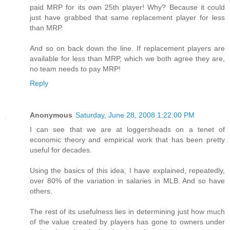
paid MRP for its own 25th player! Why? Because it could
just have grabbed that same replacement player for less
than MRP.
And so on back down the line. If replacement players are
available for less than MRP, which we both agree they are,
no team needs to pay MRP!
Reply
Anonymous
Saturday, June 28, 2008 1:22:00 PM
I can see that we are at loggersheads on a tenet of
economic theory and empirical work that has been pretty
useful for decades.
Using the basics of this idea, I have explained, repeatedly,
over 80% of the variation in salaries in MLB. And so have
others.
The rest of its usefulness lies in determining just how much
of the value created by players has gone to owners under