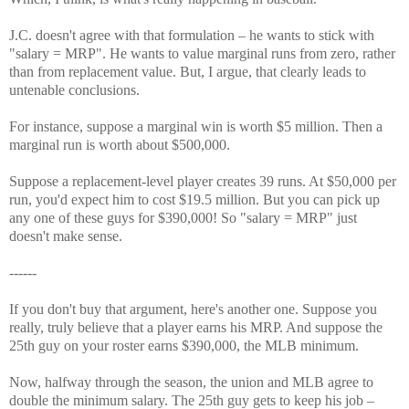
J.C. doesn't agree with that formulation – he wants to stick with
"salary = MRP". He wants to value marginal runs from zero, rather
than from replacement value. But, I argue, that clearly leads to
untenable conclusions.
For instance, suppose a marginal win is worth $5 million. Then a
marginal run is worth about $500,000.
Suppose a replacement-level player creates 39 runs. At $50,000 per
run, you'd expect him to cost $19.5 million. But you can pick up
any one of these guys for $390,000! So "salary = MRP" just
doesn't make sense.
------
If you don't buy that argument, here's another one. Suppose you
really, truly believe that a player earns his MRP. And suppose the
25th guy on your roster earns $390,000, the MLB minimum.
Now, halfway through the season, the union and MLB agree to
double the minimum salary. The 25th guy gets to keep his job –