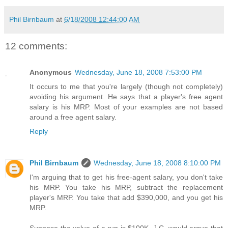
Phil Birnbaum
at
6/18/2008 12:44:00 AM
12 comments:
Anonymous
Wednesday, June 18, 2008 7:53:00 PM
It occurs to me that you're largely (though not completely)
avoiding his argument. He says that a player's free agent
salary is his MRP. Most of your examples are not based
around a free agent salary.
Reply
Phil Birnbaum
Wednesday, June 18, 2008 8:10:00 PM
I'm arguing that to get his free-agent salary, you don't take
his MRP. You take his MRP, subtract the replacement
player's MRP. You take that add $390,000, and you get his
MRP.