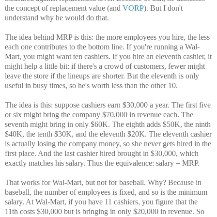
the concept of replacement value (and
VORP
). But I don't
understand why he would do that.
The idea behind MRP is this: the more employees you hire, the less
each one contributes to the bottom line. If you're running a Wal-
Mart, you might want ten cashiers. If you hire an eleventh cashier, it
might help a little bit: if there's a crowd of customers, fewer might
leave the store if the lineups are shorter. But the eleventh is only
useful in busy times, so he's worth less than the other 10.
The idea is this: suppose cashiers earn $30,000 a year. The first five
or six might bring the company $70,000 in revenue each. The
seventh might bring in only $60K. The eighth adds $50K, the ninth
$40K, the tenth $30K, and the eleventh $20K. The eleventh cashier
is actually losing the company money, so she never gets hired in the
first place. And the last cashier hired brought in $30,000, which
exactly matches his salary. Thus the equivalence: salary = MRP.
That works for Wal-Mart, but not for baseball. Why? Because in
baseball, the number of employees is fixed, and so is the minimum
salary. At Wal-Mart, if you have 11 cashiers, you figure that the
11th costs $30,000 but is bringing in only $20,000 in revenue. So