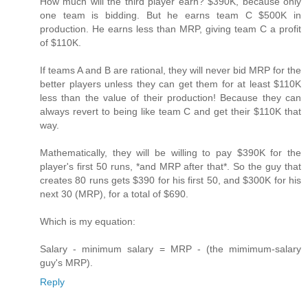
How much will the third player earn? $390K, because only
one team is bidding. But he earns team C $500K in
production. He earns less than MRP, giving team C a profit
of $110K.
If teams A and B are rational, they will never bid MRP for the
better players unless they can get them for at least $110K
less than the value of their production! Because they can
always revert to being like team C and get their $110K that
way.
Mathematically, they will be willing to pay $390K for the
player's first 50 runs, *and MRP after that*. So the guy that
creates 80 runs gets $390 for his first 50, and $300K for his
next 30 (MRP), for a total of $690.
Which is my equation:
Salary - minimum salary = MRP - (the mimimum-salary
guy's MRP).
Reply