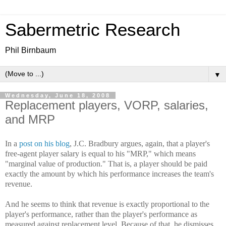
Sabermetric Research
Phil Birnbaum
▼
Wednesday, June 18, 2008
Replacement players, VORP, salaries,
and MRP
In a
post on his blog
, J.C. Bradbury argues, again, that a player's
free-agent player salary is equal to his "MRP," which means
"marginal value of production." That is, a player should be paid
exactly the amount by which his performance increases the team's
revenue.
And he seems to think that revenue is exactly proportional to the
player's performance, rather than the player's performance as
measured against replacement level. Because of that, he dismisses