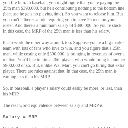
you fire him. In baseball, you might figure that you're paying the
25th man $390,000, but he's contributing nothing to the bottom line
(because he gets no playing time). So you want to release him. But
you can't – there's a rule requiring you to have 25 men on your
roster. And there's a minimum salary of $390,000. So you're stuck.
In this case, the MRP of the 25th man is less than his salary.
It can work the other way around, too. Suppose you're a big-market
team with lots of fans who love to win, and you figure that a 25th
man, while costing only $390,000, is bringing in revenues of over a
million. You'd like to hire a 26th player, who would bring in another
$900,000 or so. But, unlike Wal-Mart, you can't go hiring that extra
player. There are rules against that. In that case, the 25th man is
earning less than his MRP.
So, in baseball, a player's salary could easily be more, or less, than
his MRP.
The real-world equivalence between salary and MRP is
Salary = MRP