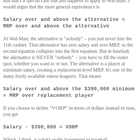
But that's a special case that just happens to apply to Wal-Mart. I
would argue that the more general equivalence is
Salary over and above the alternative =
MRP over and above the alternative
At Wal-Mart, the alternative is "nobody" – you just never hire the
11th cashier. That alternative has zero salary and zero MRP, so the
second equation collapses into the first equation. But in baseball,
the alternative is NEVER "nobody" – you have to fill the roster
spot, whether you want to or not. The alternative is a player at
minimum salary, creating a replacement-level MRP. It's one of the
many freely available minor-leaguers. That means
Salary over and above the $390,000 minimum
= MRP over replacement player
If you choose to define "VORP" in terms of dollars instead of runs,
you get
Salary - $390,000 = VORP
Which, I think, is what's really happening in baseball.