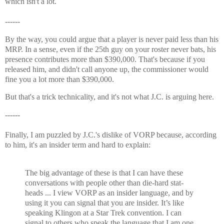
which isn't a lot.
------
By the way, you could argue that a player is never paid less than his
MRP. In a sense, even if the 25th guy on your roster never bats, his
presence contributes more than $390,000. That's because if you
released him, and didn't call anyone up, the commissioner would
fine you a lot more than $390,000.
But that's a trick technicality, and it's not what J.C. is arguing here.
------
Finally, I am puzzled by J.C.'s dislike of VORP because, according
to him, it's an insider term and hard to explain:
The big advantage of these is that I can have these
conversations with people other than die-hard stat-
heads ... I view VORP as an insider language, and by
using it you can signal that you are insider. It’s like
speaking Klingon at a Star Trek convention. I can
signal to others who speak the language that I am one