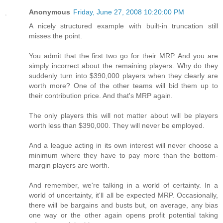
Anonymous
Friday, June 27, 2008 10:20:00 PM
A nicely structured example with built-in truncation still
misses the point.
You admit that the first two go for their MRP. And you are
simply incorrect about the remaining players. Why do they
suddenly turn into $390,000 players when they clearly are
worth more? One of the other teams will bid them up to
their contribution price. And that's MRP again.
The only players this will not matter about will be players
worth less than $390,000. They will never be employed.
And a league acting in its own interest will never choose a
minimum where they have to pay more than the bottom-
margin players are worth.
And remember, we're talking in a world of certainty. In a
world of uncertainty, it'll all be expected MRP. Occasionally,
there will be bargains and busts but, on average, any bias
one way or the other again opens profit potential taking