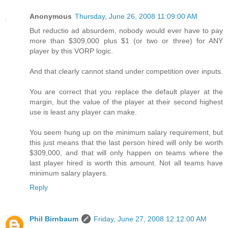
Anonymous
Thursday, June 26, 2008 11:09:00 AM
But reductio ad absurdem, nobody would ever have to pay
more than $309,000 plus $1 (or two or three) for ANY
player by this VORP logic.
And that clearly cannot stand under competition over inputs.
You are correct that you replace the default player at the
margin, but the value of the player at their second highest
use is least any player can make.
You seem hung up on the minimum salary requirement, but
this just means that the last person hired will only be worth
$309,000, and that will only happen on teams where the
last player hired is worth this amount. Not all teams have
minimum salary players.
Reply
Phil Birnbaum
Friday, June 27, 2008 12:12:00 AM