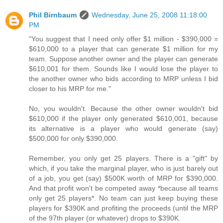
Phil Birnbaum
Wednesday, June 25, 2008 11:18:00
PM
"You suggest that I need only offer $1 million - $390,000 =
$610,000 to a player that can generate $1 million for my
team. Suppose another owner and the player can generate
$610,001 for them. Sounds like I would lose the player to
the another owner who bids according to MRP unless I bid
closer to his MRP for me."
No, you wouldn't. Because the other owner wouldn't bid
$610,000 if the player only generated $610,001, because
its alternative is a player who would generate (say)
$500,000 for only $390,000.
Remember, you only get 25 players. There is a "gift" by
which, if you take the marginal player, who is just barely out
of a job, you get (say) $500K worth of MRP for $390,000.
And that profit won't be competed away *because all teams
only get 25 players*. No team can just keep buying these
players for $390K and profiting the proceeds (until the MRP
of the 97th player (or whatever) drops to $390K.