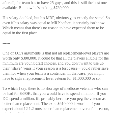
after all, the team has to have 25 guys, and this is still the best one
available. But now he's making $780,000.
His salary doubled, but his MRP, obviously, is exactly the same! So
even if his salary was equal to MRP before, it certainly isn't now.
Which means that there's no reason to have expected them to be
equal in the first place.
------
One of J.C.'s arguments is that not all replacement-level players are
worth only $390,000. It could be that all the players eligible for the
minimum are young draft choices, and you don't want to use up
their "slave" years if your season is a lost cause – you'd rather save
them for when your team is a contender. In that case, you might
have to sign a replacement-level veteran for $1,000,000 or so.
To which I say: there is no shortage of mediocre veterans who can
be had for $390K, that you would have to spend a million. If you
DO spend a million, it's probably because you peg the veteran as
better than replacement. The extra $610,000 is worth it if you
expect about
12
1.2 runs better than replacement over a full season,