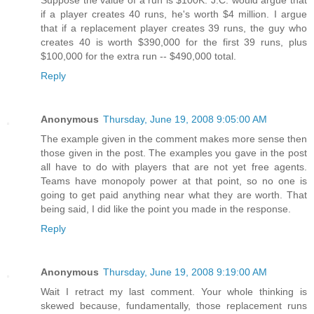
Suppose the value of a run is $100K. J.C. would argue that
if a player creates 40 runs, he's worth $4 million. I argue
that if a replacement player creates 39 runs, the guy who
creates 40 is worth $390,000 for the first 39 runs, plus
$100,000 for the extra run -- $490,000 total.
Reply
Anonymous
Thursday, June 19, 2008 9:05:00 AM
The example given in the comment makes more sense then
those given in the post. The examples you gave in the post
all have to do with players that are not yet free agents.
Teams have monopoly power at that point, so no one is
going to get paid anything near what they are worth. That
being said, I did like the point you made in the response.
Reply
Anonymous
Thursday, June 19, 2008 9:19:00 AM
Wait I retract my last comment. Your whole thinking is
skewed because, fundamentally, those replacement runs