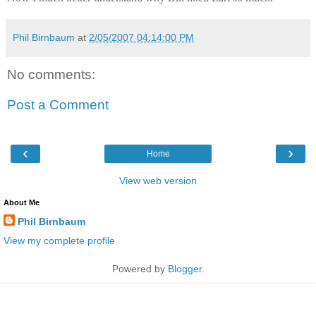
Phil Birnbaum
at
2/05/2007 04:14:00 PM
No comments:
Post a Comment
‹
›
Home
View web version
About Me
Phil Birnbaum
View my complete profile
Powered by
Blogger
.