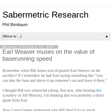
Sabermetric Research
Phil Birnbaum
▼
Monday, February 05, 2007
Earl Weaver muses on the value of
baserunning speed
Remember when Bill James sort-of-quoted Earl Weaver on the
sacrifice? If I remember, he had Earl saying something like "you
can take the bunt and shove it up someone’s ass and leave it there."
I thought Bill was somewhat joking. But now, after hearing
this
(courtesy of Jeff Merron), I’m thinking that was probably a direct
quote from Earl.
Now I much better understand why Bill liked Earl so much.