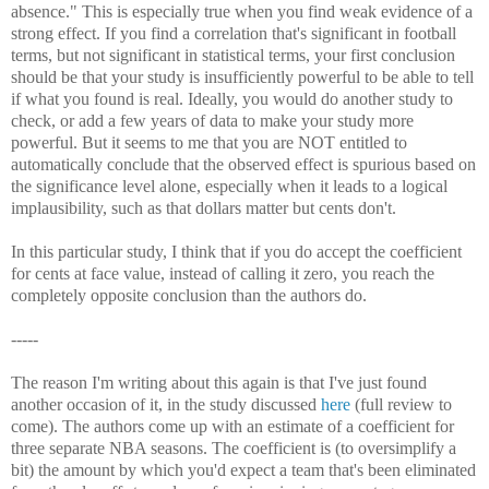
absence." This is especially true when you find weak evidence of a
strong effect. If you find a correlation that's significant in football
terms, but not significant in statistical terms, your first conclusion
should be that your study is insufficiently powerful to be able to tell
if what you found is real. Ideally, you would do another study to
check, or add a few years of data to make your study more
powerful. But it seems to me that you are NOT entitled to
automatically conclude that the observed effect is spurious based on
the significance level alone, especially when it leads to a logical
implausibility, such as that dollars matter but cents don't.
In this particular study, I think that if you do accept the coefficient
for cents at face value, instead of calling it zero, you reach the
completely opposite conclusion than the authors do.
-----
The reason I'm writing about this again is that I've just found
another occasion of it, in the study discussed
here
(full review to
come). The authors come up with an estimate of a coefficient for
three separate NBA seasons. The coefficient is (to oversimplify a
bit) the amount by which you'd expect a team that's been eliminated