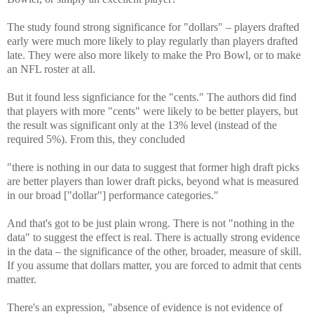
The study found strong significance for "dollars" – players drafted
early were much more likely to play regularly than players drafted
late. They were also more likely to make the Pro Bowl, or to make
an NFL roster at all.
But it found less signficiance for the "cents." The authors did find
that players with more "cents" were likely to be better players, but
the result was significant only at the 13% level (instead of the
required 5%). From this, they concluded
"there is nothing in our data to suggest that former high draft picks
are better players than lower draft picks, beyond what is measured
in our broad ["dollar"] performance categories."
And that's got to be just plain wrong. There is not "nothing in the
data" to suggest the effect is real. There is actually strong evidence
in the data – the significance of the other, broader, measure of skill.
If you assume that dollars matter, you are forced to admit that cents
matter.
There's an expression, "absence of evidence is not evidence of