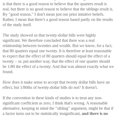
is that there is a good reason to believe that the quarters result is
real, but there is no good reason to believe that the siblings result is.
By "good reason," I don't mean just our prior intuitive beliefs.
Rather, I mean that there's a good reason based partly on the results
of the study itself.
The study showed us that twenty-dollar bills were highly
significant. We therefore concluded that there was a real
relationship between twenties and wealth. But we know, for a fact,
that 80 quarters equal one twenty. It is therefore at least reasonable
to expect that the effect of 80 quarters should equal the effect of a
twenty – or, put another way, that the effect of one quarter should
be 1/80 the effect of a twenty. And that was almost exactly what we
found.
How does it make sense to accept that twenty dollar bills have an
effect, but 1/80ths of twenty-dollar bills do not? It doesn't.
If the convention in these kinds of studies is to treat any non-
significant coefficient as zero, I think that's wrong. A reasonable
alternative, keeping in mind the "sibling" argument, might be that if
a factor turns out to be statistically insignificant,
and there is no