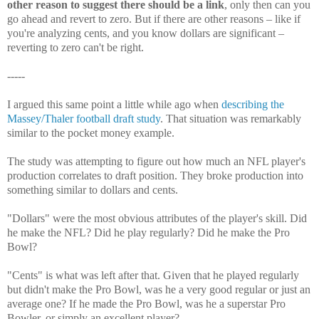
other reason to suggest there should be a link
, only then can you
go ahead and revert to zero. But if there are other reasons – like if
you're analyzing cents, and you know dollars are significant –
reverting to zero can't be right.
-----
I argued this same point a little while ago when
describing the
Massey/Thaler football draft study
. That situation was remarkably
similar to the pocket money example.
The study was attempting to figure out how much an NFL player's
production correlates to draft position. They broke production into
something similar to dollars and cents.
"Dollars" were the most obvious attributes of the player's skill. Did
he make the NFL? Did he play regularly? Did he make the Pro
Bowl?
"Cents" is what was left after that. Given that he played regularly
but didn't make the Pro Bowl, was he a very good regular or just an
average one? If he made the Pro Bowl, was he a superstar Pro
Bowler, or simply an excellent player?