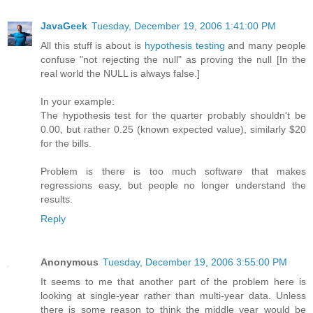
JavaGeek
Tuesday, December 19, 2006 1:41:00 PM
All this stuff is about is
hypothesis testing
and many people
confuse "not rejecting the null" as proving the null [In the
real world the NULL is always false.]
In your example:
The hypothesis test for the quarter probably shouldn't be
0.00, but rather 0.25 (known expected value), similarly $20
for the bills.
Problem is there is too much software that makes
regressions easy, but people no longer understand the
results.
Reply
Anonymous
Tuesday, December 19, 2006 3:55:00 PM
It seems to me that another part of the problem here is
looking at single-year rather than multi-year data. Unless
there is some reason to think the middle year would be