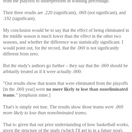
from the playoffs to underperform in winning percentage.
Their three results are .220 (significant), .069 (not significant), and
.192 (significant).
My conclusion would be to say that the effect of being eliminated in
the middle season is much lower than the effect in the other two
seasons, and whether the difference was statistically significant. I
would point out, for the record, that the .069 is not signficantly
different from zero.
But the study's authors go further – they say that the .069 should be
arbitarily treated as if it were actually .000:
"Our results show that teams that were eliminated from the playoffs
[in the .069 year] were
no more likely to lose than noneliminated
teams
." [emphasis mine.]
That's is simply not true. The results show those teams
were .069
more likely to lose than noneliminated teams
.
That is: given that our prior understanding of how basketball works,
given the structure of the study (which I'll get to in a future post),