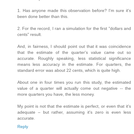
1. Has anyone made this observation before? I'm sure it's
been done better than this.
2. For the record, I ran a simulation for the first "dollars and
cents" result.
And, in fairness, I should point out that it was coincidence
that the estimate of the quarter's value came out so
accurate. Roughly speaking, less statistical significance
means less accuracy in the estimate. For quarters, the
standard error was about 22 cents, which is quite high.
About one in four times you run this study, the estimated
value of a quarter will actually come out negative -- the
more quarters you have, the less money.
My point is not that the estimate is perfect, or even that it's
adequate – but rather, assuming it's zero is even less
accurate.
Reply