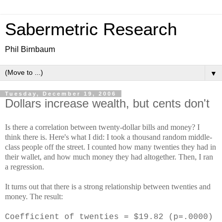
Sabermetric Research
Phil Birnbaum
▼
Tuesday, December 19, 2006
Dollars increase wealth, but cents don't
Is there a correlation between twenty-dollar bills and money? I
think there is. Here's what I did: I took a thousand random middle-
class people off the street. I counted how many twenties they had in
their wallet, and how much money they had altogether. Then, I ran
a regression.
It turns out that there is a strong relationship between twenties and
money. The result:
Coefficient of twenties = $19.82 (p=.0000)