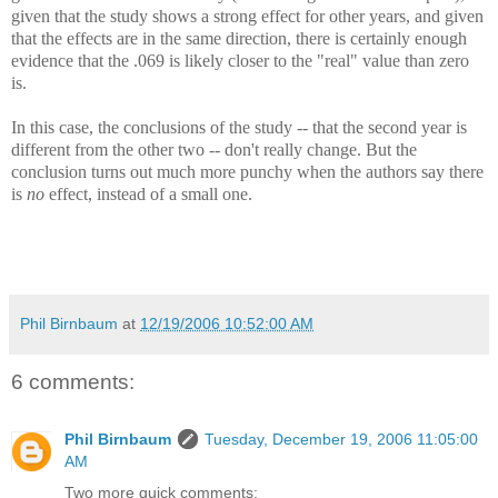
given that the study shows a strong effect for other years, and given
that the effects are in the same direction, there is certainly enough
evidence that the .069 is likely closer to the "real" value than zero
is.
In this case, the conclusions of the study -- that the second year is
different from the other two -- don't really change. But the
conclusion turns out much more punchy when the authors say there
is
no
effect, instead of a small one.
Phil Birnbaum
at
12/19/2006 10:52:00 AM
6 comments:
Phil Birnbaum
Tuesday, December 19, 2006 11:05:00
AM
Two more quick comments: