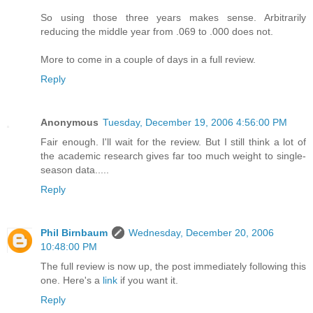
So using those three years makes sense. Arbitrarily
reducing the middle year from .069 to .000 does not.
More to come in a couple of days in a full review.
Reply
Anonymous
Tuesday, December 19, 2006 4:56:00 PM
Fair enough. I'll wait for the review. But I still think a lot of
the academic research gives far too much weight to single-
season data.....
Reply
Phil Birnbaum
Wednesday, December 20, 2006
10:48:00 PM
The full review is now up, the post immediately following this
one. Here's a
link
if you want it.
Reply