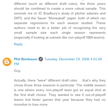
different (such as different draft rules), the three years
should be combined to create a more robust sample. This
reminds me of JC Bradbury's study of pitcher salaries and
DIPS, and the Sauer "Moneyball" paper, both of which ran
separate regressions for each season studied. These
authors need to do a better job of recognizing the very
small sample size each single season represents
(especially if looking at subsets like non-playoff NBA teams).
Reply
Phil Birnbaum
Tuesday, December 19, 2006 4:01:00
PM
Guy,
Actually, there *were* different draft rules ... that's why they
chose those three seasons in particular. The middle season
is one where every non-playoff team got an equal shot at
the first draft choice. They wanted to see if out-of-playoff
teams lost fewer games that year because they had no
incentive to lose more.