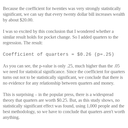
Because the coefficient for twenties was very strongly statistically
significant, we can say that every twenty dollar bill increases wealth
by about $20.00.
I was so excited by this conclusion that I wondered whether a
similar result holds for pocket change. So I added quarters to the
regression. The result:
Coefficient of quarters = $0.26 (p=.25)
As you can see, the p-value is only .25, much higher than the .05
we need for statistical significance. Since the coefficient for quarters
turns out not to be statistically significant, we conclude that there is
no evidence for any relationship between quarters and money.
This is surprising – in the popular press, there is a widespread
theory that quarters are worth $0.25. But, as this study shows, no
statistically significant effect was found, using 1,000 people and the
best methodology, so we have to conclude that quarters aren't worth
anything.