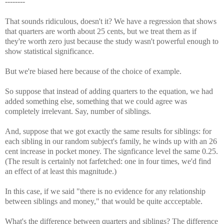
--------
That sounds ridiculous, doesn't it? We have a regression that shows
that quarters are worth about 25 cents, but we treat them as if
they're worth zero just because the study wasn't powerful enough to
show statistical significance.
But we're biased here because of the choice of example.
So suppose that instead of adding quarters to the equation, we had
added something else, something that we could agree was
completely irrelevant. Say, number of siblings.
And, suppose that we got exactly the same results for siblings: for
each sibling in our random subject's family, he winds up with an 26
cent increase in pocket money. The signficance level the same 0.25.
(The result is certainly not farfetched: one in four times, we'd find
an effect of at least this magnitude.)
In this case, if we said "there is no evidence for any relationship
between siblings and money," that would be quite accceptable.
What's the difference between quarters and siblings? The difference