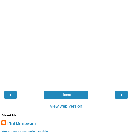
‹
›
Home
View web version
About Me
Phil Birnbaum
View my complete profile