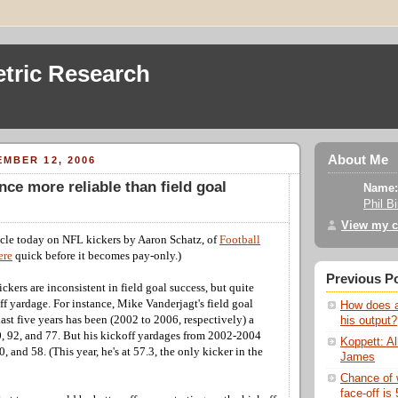
tric Research
About Me
MBER 12, 2006
nce more reliable than field goal
Name:
Phil B
View my c
cle today on NFL kickers by Aaron Schatz, of
Football
ere
quick before it becomes pay-only.)
Previous P
ickers are inconsistent in field goal success, but quite
ff yardage. For instance, Mike Vanderjagt's field goal
How does a
last five years has been (2002 to 2006, respectively) a
his output?
, 92, and 77. But his kickoff yardages from 2002-2004
Koppett: Al
, and 58. (This year, he's at 57.3, the only kicker in the
James
Chance of 
face-off is