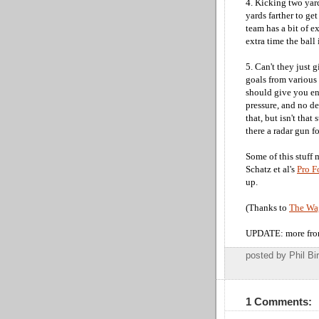
4. Kicking two yar
yards farther to ge
team has a bit of ex
extra time the ball 
5. Can't they just 
goals from various 
should give you en
pressure, and no d
that, but isn't that
there a radar gun f
Some of this stuff
Schatz et al's
Pro F
up.
(Thanks to
The Wag
UPDATE: more fro
posted by Phil 
1 Comments: