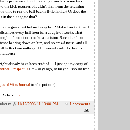
ds deeper means that the kicking team has to run two
t to the kick returner. Shouldn't that mean the returning
tra time to run the ball back a little farther? Or does the
is in the air negate that?
give the guy a test before hiring him? Make him kick field
distances every half hour for a couple of weeks. That
ough information to make a decision. Sure, there's no
efense bearing down on him, and no crowd noise, and all
 still better than nothing? Do teams already do this? Is
or kickers?
 might already have been studied … I just got my copy of
ootball Prospectus
a few days ago, so maybe I should read
es of Wins Journal
for the pointer.)
m Schatz
here
.
Birnbaum @
11/12/2006 11:19:00 PM
1 comments