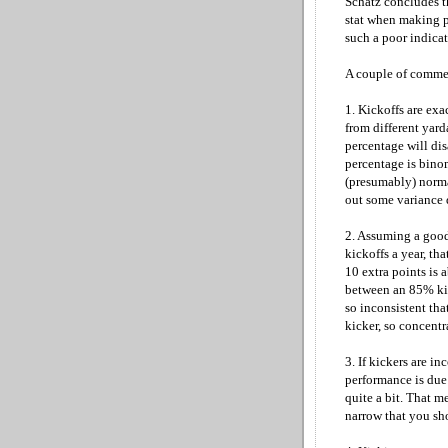
Schatz concludes t
stat when making pe
such a poor indicato
A couple of comme
1. Kickoffs are exa
from different yar
percentage will dis
percentage is binom
(presumably) norma
out some variance 
2. Assuming a good
kickoffs a year, tha
10 extra points is 
between an 85% kic
so inconsistent tha
kicker, so concentr
3. If kickers are i
performance is due
quite a bit. That m
narrow that you sho