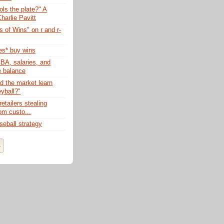
ls the plate?" A
harlie Pavitt
 of Wins" on r and r-
s* buy wins
BA, salaries, and
e balance
d the market learn
yball?"
retailers stealing
om custo...
eball strategy