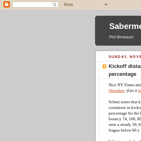
Saberme
Phil Birnbaum
SUNDAY, NOVE
Kickoff dista
percentage
Nice NY Times arti
Outsiders
. (Get it
h
Schatz notes that k
consistent in kicko
percentage for the 
bouncy 74, 100, 80
were a steady 59, 60
league below 60.)