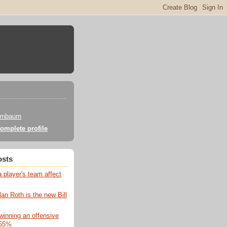
irnbaum
omplete profile
osts
 player's team affect
lan Roth is the new Bill
winning an offensive
 55%