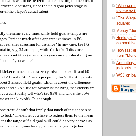
hat teams would be better off concentrating on the kickoff
"Who contro
rsonnel decisions, since the field goal percentage is
review by C
r of the player's actual talent.
"The Wages
nts:
squared
Money *doe
ctly the same every time, while field goal attempts are
Hockey's C
dages. Perhaps much of the apparent variance in FG
competitiv
appear after adjusting for distance? In any case, the FG
ial in, say, 35 attempts, while the kickoff distance is
How fast di
l in about 60 (?) attempts, so you could probably figure
from "Mone
details if you wanted.
Are lottery 
jackpots fr
 kicker can net an extra two yards on a kickoff, and 60
WSJ on bas
t's 120 yards. At 12 yards per point, that's 10 extra points.
about 3 missed field goals., which is about the difference
ker and a 75% kicker. Schatz is implying that kickers are
t you can't really tell who's the 85% and who's the 75%
ate on the kickoffs. Fair enough.
nconsistent, doesn't that imply that much of their apparent
 to luck? Therefore, you have to regress them to the mean
eans the range of field goal skill could be very narrow, so
uld almost ignore field goal percentage altogether.